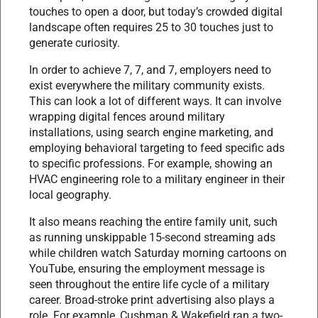
touches to open a door, but today’s crowded digital
landscape often requires 25 to 30 touches just to
generate curiosity.
In order to achieve 7, 7, and 7, employers need to
exist everywhere the military community exists.
This can look a lot of different ways. It can involve
wrapping digital fences around military
installations, using search engine marketing, and
employing behavioral targeting to feed specific ads
to specific professions. For example, showing an
HVAC engineering role to a military engineer in their
local geography.
It also means reaching the entire family unit, such
as running unskippable 15-second streaming ads
while children watch Saturday morning cartoons on
YouTube, ensuring the employment message is
seen throughout the entire life cycle of a military
career. Broad-stroke print advertising also plays a
role. For example, Cushman & Wakefield ran a two-