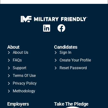
About
Candidates
About Us
Sign In
FAQs
Create Your Profile
Support
Reset Password
Terms Of Use
Privacy Policy
Methodology
Employers
Take The Pledge