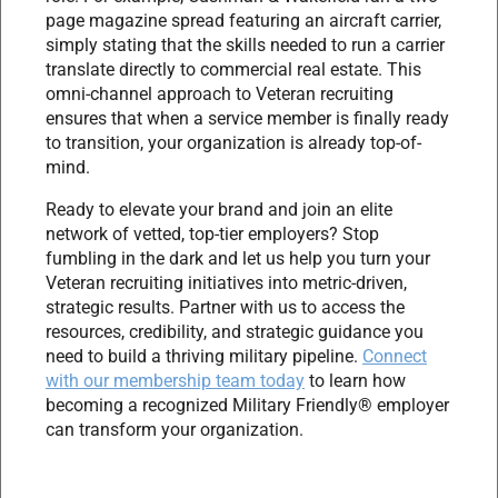
page magazine spread featuring an aircraft carrier,
simply stating that the skills needed to run a carrier
translate directly to commercial real estate. This
omni-channel approach to Veteran recruiting
ensures that when a service member is finally ready
to transition, your organization is already top-of-
mind.
Ready to elevate your brand and join an elite
network of vetted, top-tier employers? Stop
fumbling in the dark and let us help you turn your
Veteran recruiting initiatives into metric-driven,
strategic results. Partner with us to access the
resources, credibility, and strategic guidance you
need to build a thriving military pipeline.
Connect
with our membership team today
to learn how
becoming a recognized Military Friendly® employer
can transform your organization.