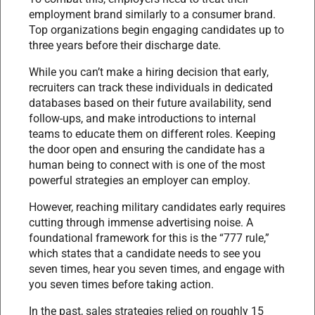
employment brand similarly to a consumer brand.
Top organizations begin engaging candidates up to
three years before their discharge date.
While you can’t make a hiring decision that early,
recruiters can track these individuals in dedicated
databases based on their future availability, send
follow-ups, and make introductions to internal
teams to educate them on different roles. Keeping
the door open and ensuring the candidate has a
human being to connect with is one of the most
powerful strategies an employer can employ.
However, reaching military candidates early requires
cutting through immense advertising noise. A
foundational framework for this is the “777 rule,”
which states that a candidate needs to see you
seven times, hear you seven times, and engage with
you seven times before taking action.
In the past, sales strategies relied on roughly 15