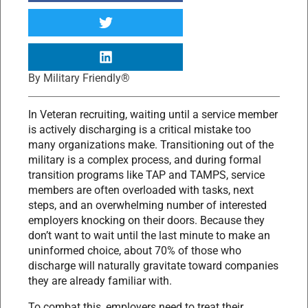
By
Military Friendly®
In Veteran recruiting, waiting until a service member
is actively discharging is a critical mistake too
many organizations make. Transitioning out of the
military is a complex process, and during formal
transition programs like TAP and TAMPS, service
members are often overloaded with tasks, next
steps, and an overwhelming number of interested
employers knocking on their doors. Because they
don’t want to wait until the last minute to make an
uninformed choice, about 70% of those who
discharge will naturally gravitate toward companies
they are already familiar with.
To combat this, employers need to treat their