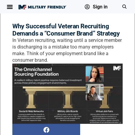
Sign in
Why Successful Veteran Recruiting
Demands a “Consumer Brand” Strategy
In Veteran recruiting, waiting until a service member
is discharging is a mistake too many employers
make. Think of your employment brand like a
consumer brand.