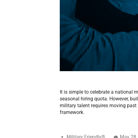
It is simple to celebrate a national
seasonal hiring quota. However, buil
military talent requires moving pas
framework.
Military Friendly®
May 28,