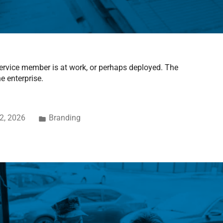
 service member is at work, or perhaps deployed. The
e enterprise.
2, 2026
Branding