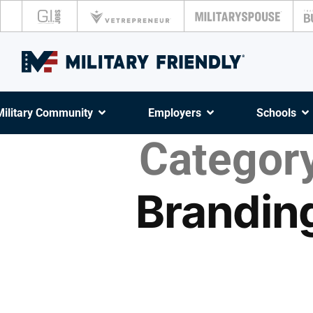
Military Community
Employers
Schools
Category
Brandin