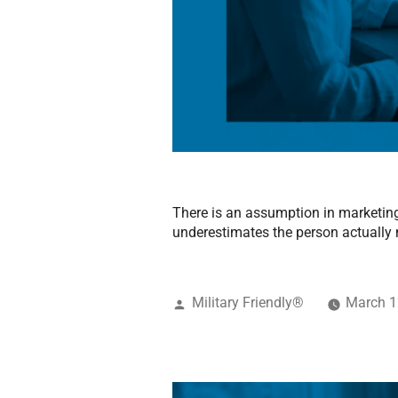
There is an assumption in marketing 
underestimates the person actually
Military Friendly®
March 1