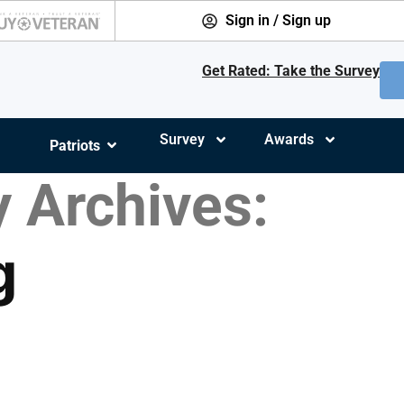
Sign in / Sign up
Get Rated: Take the Survey
Survey
Awards
Patriots
 Archives:
g