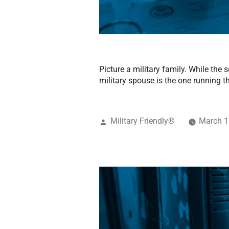
Picture a military family. While the
military spouse is the one running th
Military Friendly®
March 1