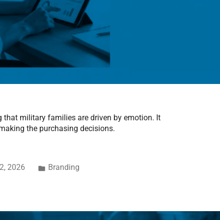
that military families are driven by emotion. It
 making the purchasing decisions.
2, 2026
Branding