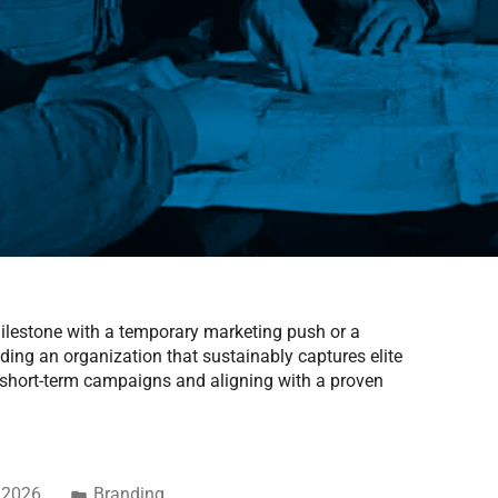
 milestone with a temporary marketing push or a
ding an organization that sustainably captures elite
t short-term campaigns and aligning with a proven
 2026
Branding