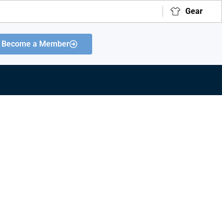
Gear
Become a Member