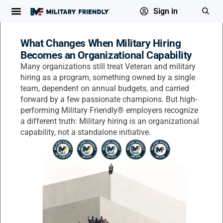
Sign in
What Changes When Military Hiring
Becomes an Organizational Capability
Many organizations still treat Veteran and military
hiring as a program, something owned by a single
team, dependent on annual budgets, and carried
forward by a few passionate champions. But high-
performing Military Friendly® employers recognize
a different truth: Military hiring is an organizational
capability, not a standalone initiative.