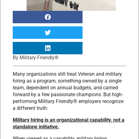
By
Military Friendly®
Many organizations still treat Veteran and military
hiring as a program, something owned by a single
team, dependent on annual budgets, and carried
forward by a few passionate champions. But high-
performing Military Friendly® employers recognize
a different truth:
Military hiring is an organizational capability, not a
standalone initiative.
When viewed as a capability, military hiring