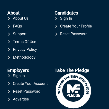
About
Candidates
About Us
Sign In
FAQs
Create Your Profile
Support
Reset Password
Terms Of Use
Privacy Policy
Methodology
Employers
Take The Pledge
Sign In
Create Your Account
Reset Password
Advertise