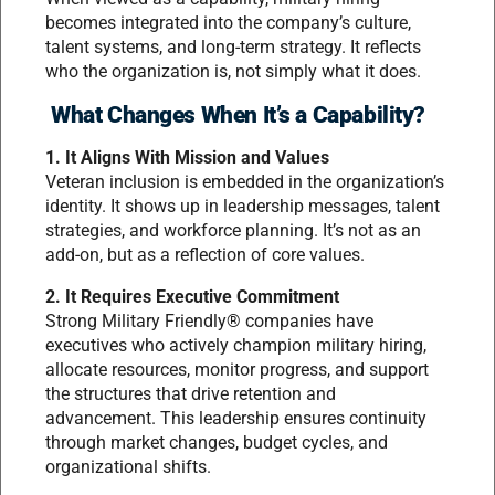
becomes integrated into the company’s culture,
talent systems, and long-term strategy. It reflects
who the organization is, not simply what it does.
What Changes When It’s a Capability?
1. It Aligns With Mission and Values
Veteran inclusion is embedded in the organization’s
identity. It shows up in leadership messages, talent
strategies, and workforce planning. It’s not as an
add-on, but as a reflection of core values.
2. It Requires Executive Commitment
Strong Military Friendly® companies have
executives who actively champion military hiring,
allocate resources, monitor progress, and support
the structures that drive retention and
advancement. This leadership ensures continuity
through market changes, budget cycles, and
organizational shifts.