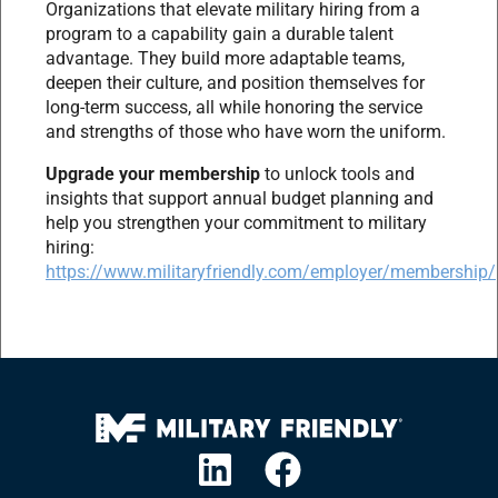
Organizations that elevate military hiring from a
program to a capability gain a durable talent
advantage. They build more adaptable teams,
deepen their culture, and position themselves for
long-term success, all while honoring the service
and strengths of those who have worn the uniform.
Upgrade your membership
to unlock tools and
insights that support annual budget planning and
help you strengthen your commitment to military
hiring:
https://www.militaryfriendly.com/employer/membership/