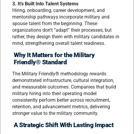
3. It’s Built Into Talent Systems
Hiring, onboarding, career development, and
mentorship pathways incorporate military and
spouse talent from the beginning. These
organizations don’t “adapt” their processes, but
rather, they design them with military candidates in
mind, strengthening overall talent readiness.
Why It Matters for the Military
Friendly® Standard
The Military Friendly® methodology rewards
demonstrated infrastructure, cultural integration,
and measurable outcomes. Companies that build
military hiring into their operating model
consistently perform better across recruitment,
retention, and advancement metrics, delivering
stronger value to the military community.
A Strategic Shift With Lasting Impact