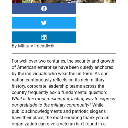
By
Military Friendly®
For well over two centuries, the security and growth
of American enterprise have been quietly anchored
by the individuals who wear the uniform. As our
nation continuously reflects on its rich military
history, corporate leadership teams across the
country frequently ask a fundamental question:
What is the most meaningful, lasting way to express
our gratitude to the military community?
While
public acknowledgments and patriotic slogans
have their place, the most enduring thank you an
organization can give a veteran isn’t found in a