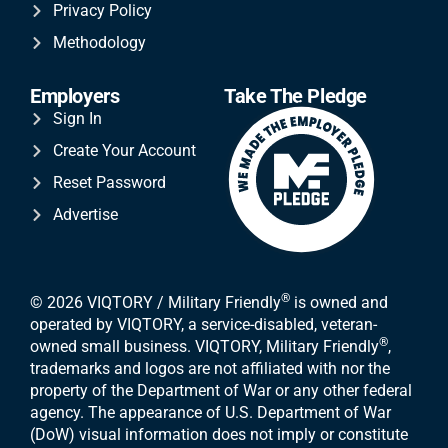
Privacy Policy
Methodology
Employers
Take The Pledge
Sign In
Create Your Account
Reset Password
Advertise
®
© 2026 VIQTORY / Military Friendly
is owned and
operated by VIQTORY, a service-disabled, veteran-
®
owned small business. VIQTORY, Military Friendly
,
trademarks and logos are not affiliated with nor the
property of the Department of War or any other federal
agency. The appearance of U.S. Department of War
(DoW) visual information does not imply or constitute