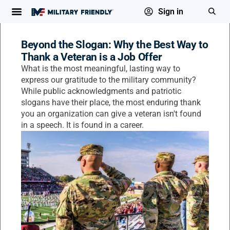
Sign in
Beyond the Slogan: Why the Best Way to
Thank a Veteran is a Job Offer
What is the most meaningful, lasting way to
express our gratitude to the military community?
While public acknowledgments and patriotic
slogans have their place, the most enduring thank
you an organization can give a veteran isn't found
in a speech. It is found in a career.