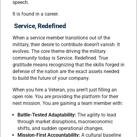
speech.
It is found in a career.
Service, Redefined
When a service member transitions out of the
military, their desire to contribute doesn’t vanish. It
evolves. The core theme driving the military
community today is Service. Redefined. True
gratitude means recognizing that the skills forged in
defense of the nation are the exact assets needed
to build the future of your company.
When you hire a Veteran, you aren’t just filling an
open role. You are providing the platform for their
next mission. You are gaining a team member with:
Battle-Tested Adaptability:
The agility to lead
through market disruptions, macroeconomic
shifts, and sudden operational changes.
Mission-First Accountability:
A cultural baseline