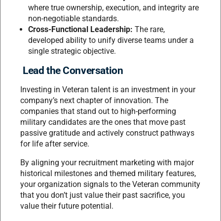
where true ownership, execution, and integrity are
non-negotiable standards.
Cross-Functional Leadership:
The rare,
developed ability to unify diverse teams under a
single strategic objective.
Lead the Conversation
Investing in Veteran talent is an investment in your
company’s next chapter of innovation. The
companies that stand out to high-performing
military candidates are the ones that move past
passive gratitude and actively construct pathways
for life after service.
By aligning your recruitment marketing with major
historical milestones and themed military features,
your organization signals to the Veteran community
that you don’t just value their past sacrifice, you
value their future potential.