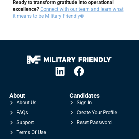
Ready to transform gratitude into operational
excellence?
Connect with our team and learn what
it means to be Military Friendly®
About
Candidates
About Us
Sign In
FAQs
Create Your Profile
Support
Reset Password
Terms Of Use