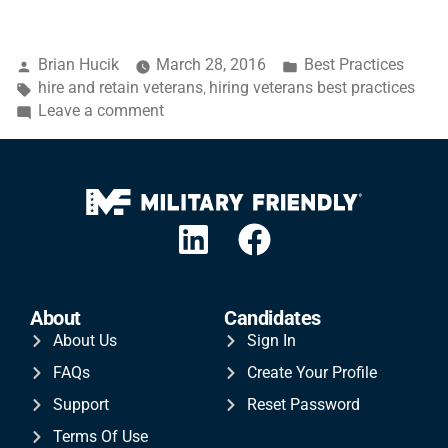
Brian Hucik
March 28, 2016
Best Practices
hire and retain veterans
hiring veterans best practices
,
Leave a comment
About
Candidates
About Us
Sign In
FAQs
Create Your Profile
Support
Reset Password
Terms Of Use