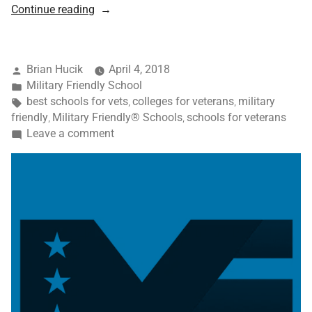
Continue reading
Brian Hucik
April 4, 2018
Military Friendly School
best schools for vets
colleges for veterans
military
,
,
friendly
Military Friendly® Schools
schools for veterans
,
,
Leave a comment