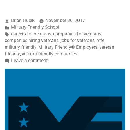
Brian Hucik
November 30, 2017
Military Friendly School
careers for veterans
companies for veterans
,
,
companies hiring veterans
jobs for veterans
mfe
,
,
,
military friendly
Military Friendly® Employers
veteran
,
,
friendly
veteran friendly companies
,
Leave a comment