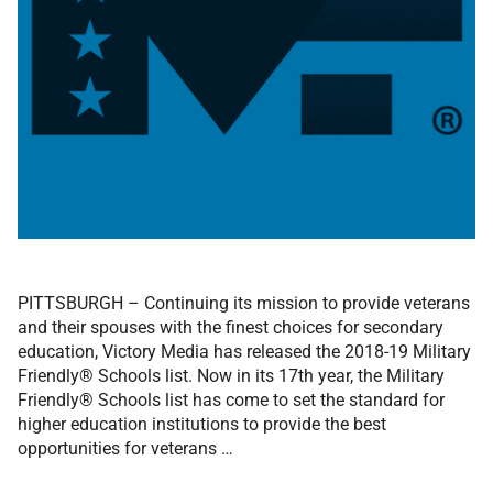
PITTSBURGH – Continuing its mission to provide veterans
and their spouses with the finest choices for secondary
education, Victory Media has released the 2018-19 Military
Friendly® Schools list. Now in its 17th year, the Military
Friendly® Schools list has come to set the standard for
higher education institutions to provide the best
opportunities for veterans …