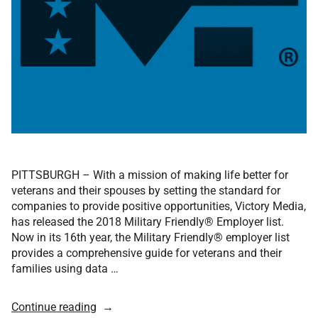
PITTSBURGH – With a mission of making life better for
veterans and their spouses by setting the standard for
companies to provide positive opportunities, Victory Media,
has released the 2018 Military Friendly® Employer list.
Now in its 16th year, the Military Friendly® employer list
provides a comprehensive guide for veterans and their
families using data …
Continue reading