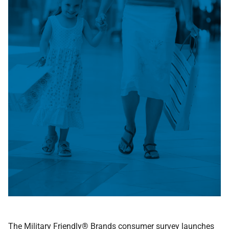
The Military Friendly® Brands consumer survey launches