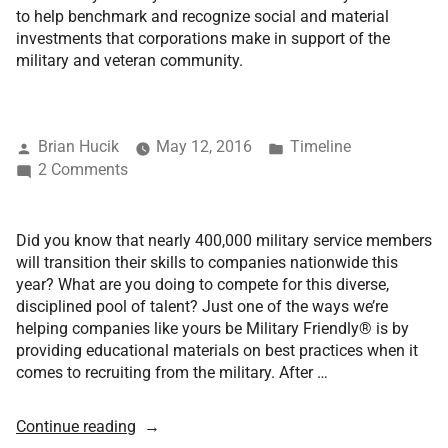
to help benchmark and recognize social and material
investments that corporations make in support of the
military and veteran community.
Brian Hucik
May 12, 2016
Timeline
2 Comments
Did you know that nearly 400,000 military service members
will transition their skills to companies nationwide this
year? What are you doing to compete for this diverse,
disciplined pool of talent? Just one of the ways we’re
helping companies like yours be Military Friendly® is by
providing educational materials on best practices when it
comes to recruiting from the military. After …
Continue reading