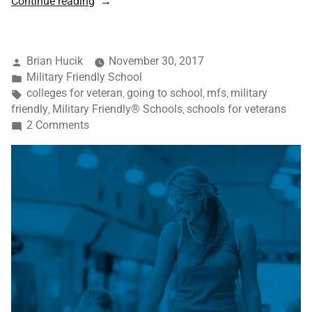
Continue reading
Brian Hucik
November 30, 2017
Military Friendly School
colleges for veteran
going to school
mfs
military
,
,
,
friendly
Military Friendly® Schools
schools for veterans
,
,
2 Comments