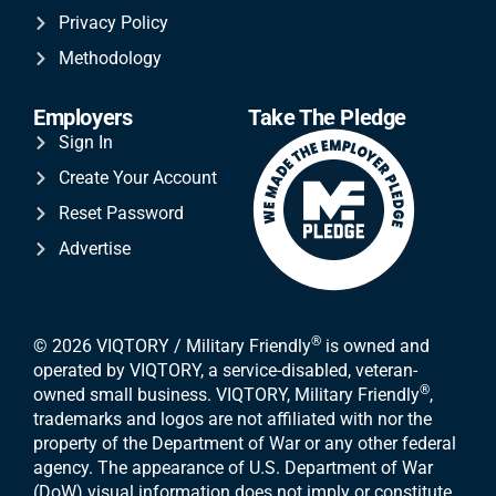
Privacy Policy
Methodology
Employers
Take The Pledge
Sign In
Create Your Account
Reset Password
Advertise
®
© 2026 VIQTORY / Military Friendly
is owned and
operated by VIQTORY, a service-disabled, veteran-
®
owned small business. VIQTORY, Military Friendly
,
trademarks and logos are not affiliated with nor the
property of the Department of War or any other federal
agency. The appearance of U.S. Department of War
(DoW) visual information does not imply or constitute