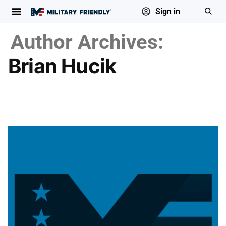
Sign in
Author Archives:
Brian Hucik