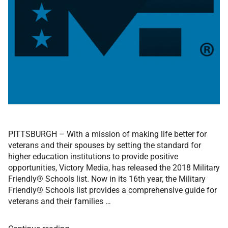
PITTSBURGH – With a mission of making life better for
veterans and their spouses by setting the standard for
higher education institutions to provide positive
opportunities, Victory Media, has released the 2018 Military
Friendly® Schools list. Now in its 16th year, the Military
Friendly® Schools list provides a comprehensive guide for
veterans and their families …