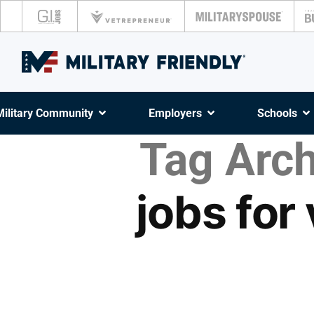
Military Community
Employers
Schools
Tag Arch
jobs for