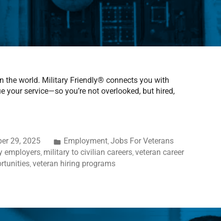
in the world. Military Friendly® connects you with
your service—so you’re not overlooked, but hired,
er 29, 2025
Employment
Jobs For Veterans
,
ly employers
military to civilian careers
veteran career
,
,
rtunities
veteran hiring programs
,