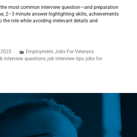
is the most common interview question—and preparation
ise, 2–3 minute answer highlighting skills, achievements
 the role while avoiding irrelevant details and
 2025
Employment
Jobs For Veterans
,
ob interview questions
job interview tips
jobs for
,
,