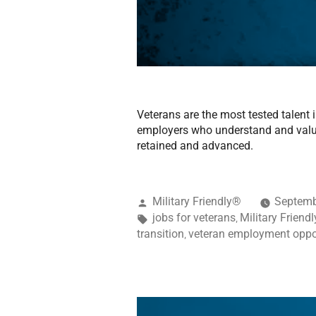
Veterans are the most tested talent 
employers who understand and value 
retained and advanced.
Military Friendly®
Septemb
jobs for veterans
Military Friend
,
transition
veteran employment oppo
,