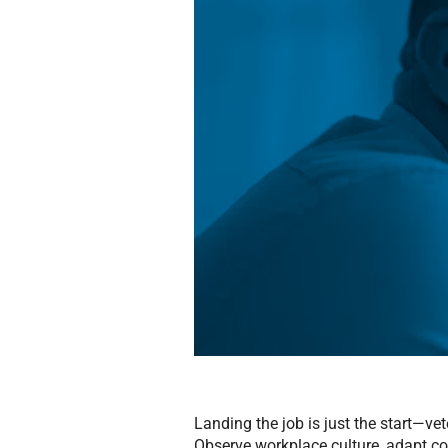
Landing the job is just the start—v
Observe workplace culture, adapt 