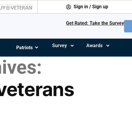
Sign in / Sign up
Get Rated: Take the Survey
Survey
Awards
Patriots
ives:
 veterans