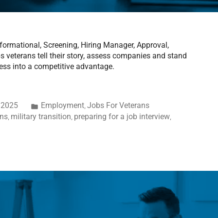
nformational, Screening, Hiring Manager, Approval,
 veterans tell their story, assess companies and stand
ess into a competitive advantage.
 2025
Employment
Jobs For Veterans
,
ans
military transition
preparing for a job interview
,
,
,