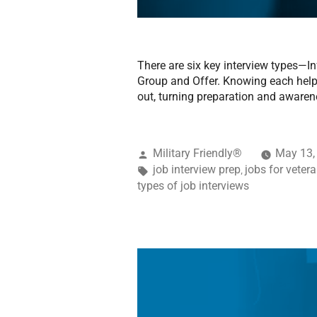
There are six key interview types—I
Group and Offer. Knowing each helps
out, turning preparation and awaren
Military Friendly®
May 13,
job interview prep
jobs for veter
,
types of job interviews