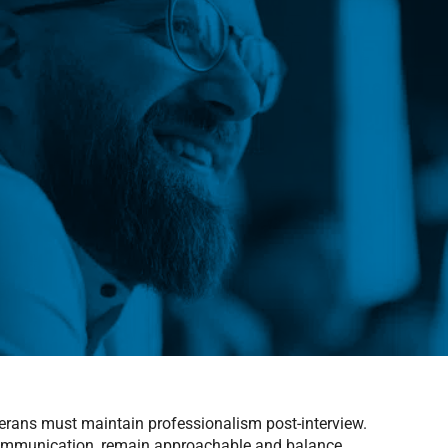
eterans must maintain professionalism post-interview.
communication, remain approachable and balance