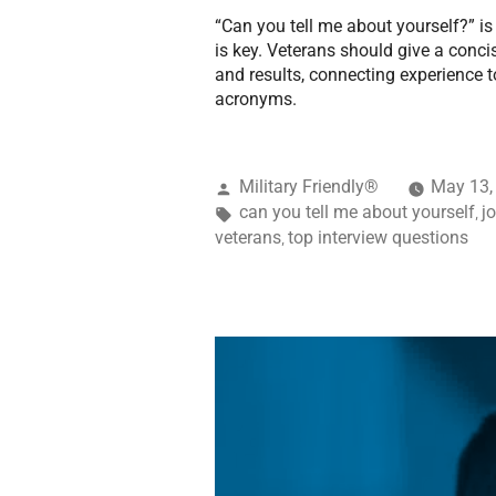
“Can you tell me about yourself?” 
is key. Veterans should give a conc
and results, connecting experience to
acronyms.
Military Friendly®
May 13,
can you tell me about yourself
j
,
veterans
top interview questions
,