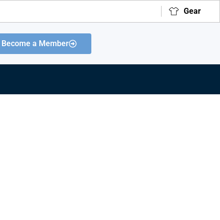
Gear
Become a Member