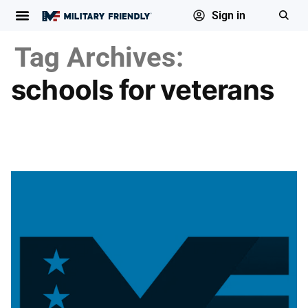
Sign in
Tag Archives:
schools for veterans