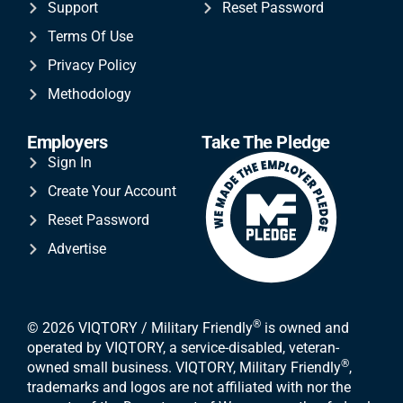
Support
Reset Password
Terms Of Use
Privacy Policy
Methodology
Employers
Take The Pledge
Sign In
Create Your Account
Reset Password
Advertise
®
© 2026 VIQTORY / Military Friendly
is owned and
operated by VIQTORY, a service-disabled, veteran-
®
owned small business. VIQTORY, Military Friendly
,
trademarks and logos are not affiliated with nor the