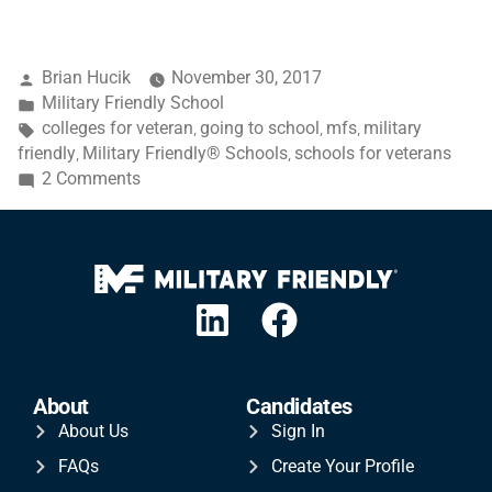
Brian Hucik
November 30, 2017
Military Friendly School
colleges for veteran
going to school
mfs
military
,
,
,
friendly
Military Friendly® Schools
schools for veterans
,
,
2 Comments
About
Candidates
About Us
Sign In
FAQs
Create Your Profile