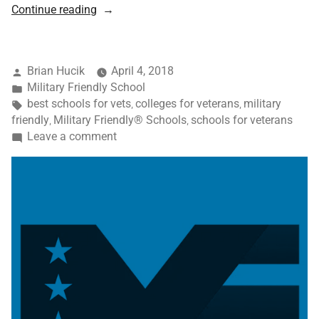
Continue reading
Brian Hucik
April 4, 2018
Military Friendly School
best schools for vets
colleges for veterans
military
,
,
friendly
Military Friendly® Schools
schools for veterans
,
,
Leave a comment