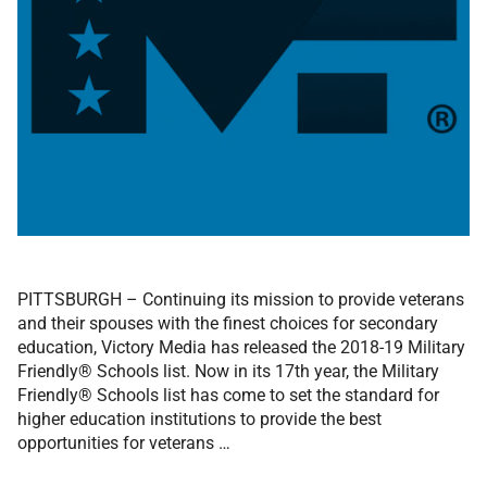
PITTSBURGH – Continuing its mission to provide veterans
and their spouses with the finest choices for secondary
education, Victory Media has released the 2018-19 Military
Friendly® Schools list. Now in its 17th year, the Military
Friendly® Schools list has come to set the standard for
higher education institutions to provide the best
opportunities for veterans …