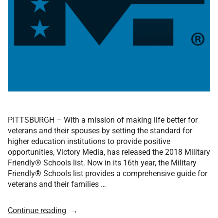
PITTSBURGH – With a mission of making life better for
veterans and their spouses by setting the standard for
higher education institutions to provide positive
opportunities, Victory Media, has released the 2018 Military
Friendly® Schools list. Now in its 16th year, the Military
Friendly® Schools list provides a comprehensive guide for
veterans and their families …
Continue reading