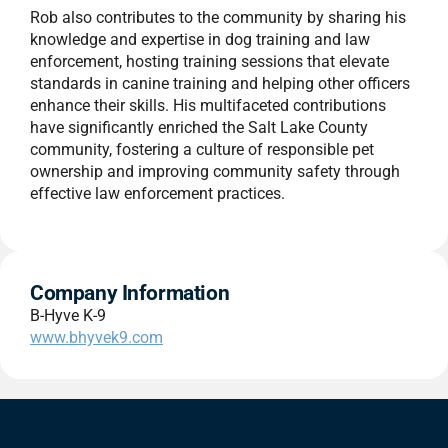
Rob also contributes to the community by sharing his
knowledge and expertise in dog training and law
enforcement, hosting training sessions that elevate
standards in canine training and helping other officers
enhance their skills. His multifaceted contributions
have significantly enriched the Salt Lake County
community, fostering a culture of responsible pet
ownership and improving community safety through
effective law enforcement practices.
Company Information
B-Hyve K-9
www.bhyvek9.com