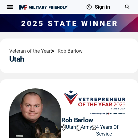
Sign in
Veteran of the Year
Rob Barlow
Utah
Rob Barlow
Utah
Army
4 Years Of
Service