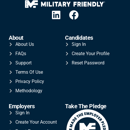
About
Candidates
About Us
Sign In
FAQs
Create Your Profile
Support
Reset Password
Terms Of Use
Privacy Policy
Methodology
Employers
Take The Pledge
Sign In
Create Your Account