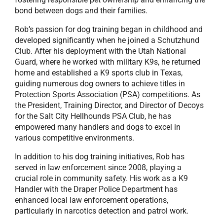
bond between dogs and their families.
Rob’s passion for dog training began in childhood and
developed significantly when he joined a Schutzhund
Club. After his deployment with the Utah National
Guard, where he worked with military K9s, he returned
home and established a K9 sports club in Texas,
guiding numerous dog owners to achieve titles in
Protection Sports Association (PSA) competitions. As
the President, Training Director, and Director of Decoys
for the Salt City Hellhounds PSA Club, he has
empowered many handlers and dogs to excel in
various competitive environments.
In addition to his dog training initiatives, Rob has
served in law enforcement since 2008, playing a
crucial role in community safety. His work as a K9
Handler with the Draper Police Department has
enhanced local law enforcement operations,
particularly in narcotics detection and patrol work.