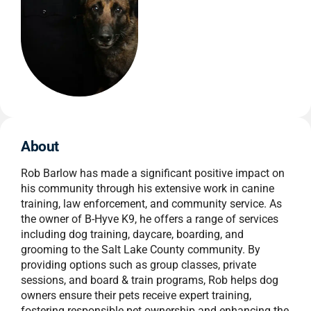
About
Rob Barlow has made a significant positive impact on
his community through his extensive work in canine
training, law enforcement, and community service. As
the owner of B-Hyve K9, he offers a range of services
including dog training, daycare, boarding, and
grooming to the Salt Lake County community. By
providing options such as group classes, private
sessions, and board & train programs, Rob helps dog
owners ensure their pets receive expert training,
fostering responsible pet ownership and enhancing the