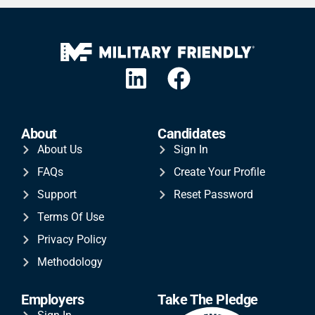
About
Candidates
About Us
Sign In
FAQs
Create Your Profile
Support
Reset Password
Terms Of Use
Privacy Policy
Methodology
Employers
Take The Pledge