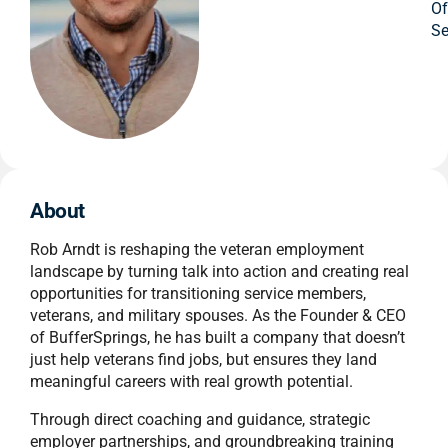
O
Se
About
Rob Arndt is reshaping the veteran employment
landscape by turning talk into action and creating real
opportunities for transitioning service members,
veterans, and military spouses. As the Founder & CEO
of BufferSprings, he has built a company that doesn’t
just help veterans find jobs, but ensures they land
meaningful careers with real growth potential.
Through direct coaching and guidance, strategic
employer partnerships, and groundbreaking training