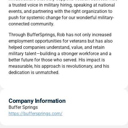
a trusted voice in military hiring, speaking at national
events, and partnering with the right organization to
push for systemic change for our wonderful military-
connected community.
Through BufferSprings, Rob has not only increased
employment opportunities for veterans but has also
helped companies understand, value, and retain
military talent—building a stronger workforce and a
better future for those who served. His impact is
measurable, his approach is revolutionary, and his
dedication is unmatched.
Company Information
Buffer Springs
https://buffersprings.com/