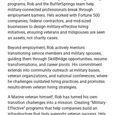
programs, Rob and the BufferSprings team help
military-connected professionals break through
employment barriers. He’s worked with Fortune 500
companies, federal contractors, and mid-sized
businesses to design military-effective hiring
initiatives, ensuring veterans and milspouses are seen
as assets, not charity cases.
Beyond employment, Rob actively mentors
transitioning service members and military spouses,
guiding them through SkillBridge opportunities, resume
transformations, and career pivots. His commitment
extends into community outreach at military bases,
veteran organizations, and national conferences, where
he challenges outdated hiring practices and promotes
results-driven veteran hiring strategies.
A Marine veteran himself, Rob has turned his own
transition challenges into a mission. Creating “Military-
Effective” programs that help companies build an
infrastructure that truly supports veteran success. He’s