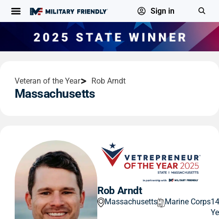
Sign in
Veteran of the Year
Rob Arndt
Massachusetts
Rob Arndt
Massachusetts
Marine Corps
1
Ye