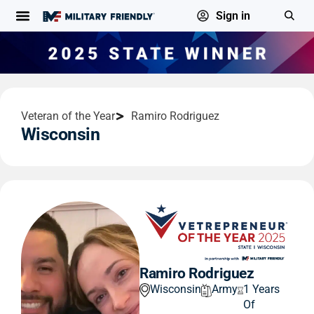
Sign in
Veteran of the Year
Ramiro Rodriguez
Wisconsin
Ramiro Rodriguez
Wisconsin
Army
1 Years
Of