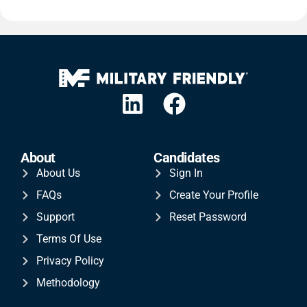
About
Candidates
About Us
Sign In
FAQs
Create Your Profile
Support
Reset Password
Terms Of Use
Privacy Policy
Methodology