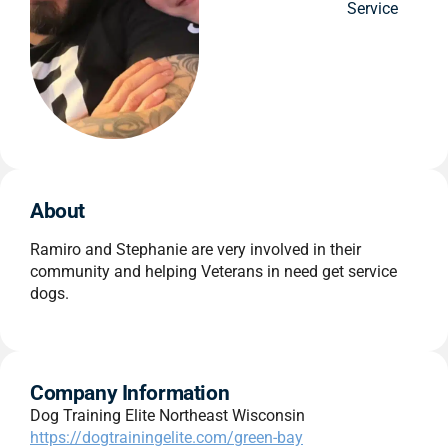
Service
About
Ramiro and Stephanie are very involved in their
community and helping Veterans in need get service
dogs.
Company Information
Dog Training Elite Northeast Wisconsin
https://dogtrainingelite.com/green-bay