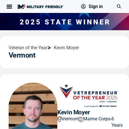
Sign in
Veteran of the Year
Kevin Moyer
Vermont
Kevin Moyer
Vermont
Marine Corps
6
Years