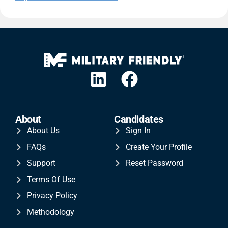
About
Candidates
About Us
Sign In
FAQs
Create Your Profile
Support
Reset Password
Terms Of Use
Privacy Policy
Methodology