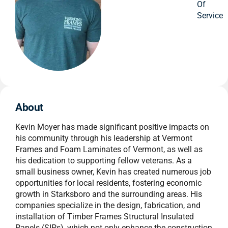
Of
Service
About
Kevin Moyer has made significant positive impacts on
his community through his leadership at Vermont
Frames and Foam Laminates of Vermont, as well as
his dedication to supporting fellow veterans. As a
small business owner, Kevin has created numerous job
opportunities for local residents, fostering economic
growth in Starksboro and the surrounding areas. His
companies specialize in the design, fabrication, and
installation of Timber Frames Structural Insulated
Panels (SIPs), which not only enhance the construction