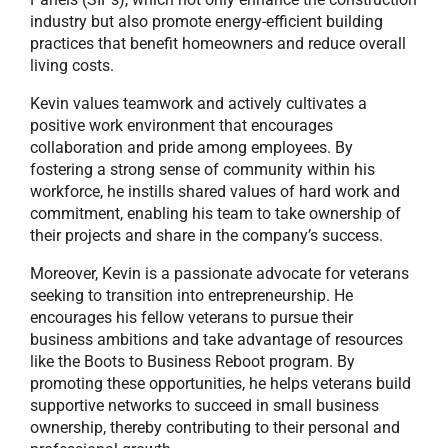
industry but also promote energy-efficient building
practices that benefit homeowners and reduce overall
living costs.
Kevin values teamwork and actively cultivates a
positive work environment that encourages
collaboration and pride among employees. By
fostering a strong sense of community within his
workforce, he instills shared values of hard work and
commitment, enabling his team to take ownership of
their projects and share in the company’s success.
Moreover, Kevin is a passionate advocate for veterans
seeking to transition into entrepreneurship. He
encourages his fellow veterans to pursue their
business ambitions and take advantage of resources
like the Boots to Business Reboot program. By
promoting these opportunities, he helps veterans build
supportive networks to succeed in small business
ownership, thereby contributing to their personal and