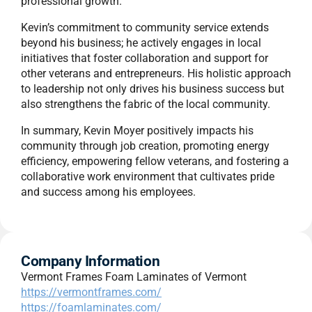
professional growth.
Kevin’s commitment to community service extends
beyond his business; he actively engages in local
initiatives that foster collaboration and support for
other veterans and entrepreneurs. His holistic approach
to leadership not only drives his business success but
also strengthens the fabric of the local community.
In summary, Kevin Moyer positively impacts his
community through job creation, promoting energy
efficiency, empowering fellow veterans, and fostering a
collaborative work environment that cultivates pride
and success among his employees.
Company Information
Vermont Frames Foam Laminates of Vermont
https://vermontframes.com/
https://foamlaminates.com/