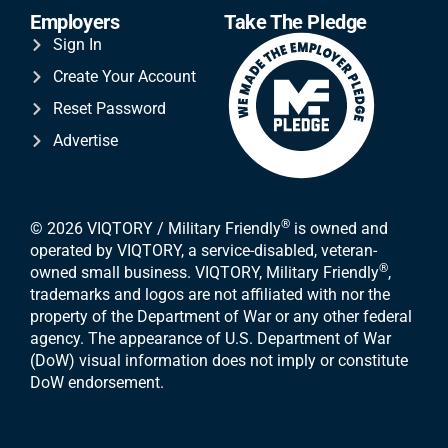
Employers
Take The Pledge
Sign In
Create Your Account
Reset Password
Advertise
®
© 2026 VIQTORY / Military Friendly
is owned and
operated by VIQTORY, a service-disabled, veteran-
®
owned small business. VIQTORY, Military Friendly
,
trademarks and logos are not affiliated with nor the
property of the Department of War or any other federal
agency. The appearance of U.S. Department of War
(DoW) visual information does not imply or constitute
DoW endorsement.