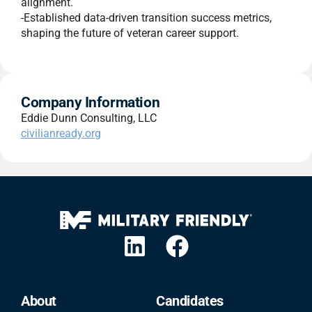
alignment.
-Established data-driven transition success metrics,
shaping the future of veteran career support.
Company Information
Eddie Dunn Consulting, LLC
civilianready.org
About
Candidates