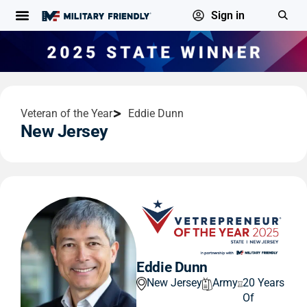
Sign in
Veteran of the Year
Eddie Dunn
New Jersey
Eddie Dunn
New Jersey
Army
20 Years
Of