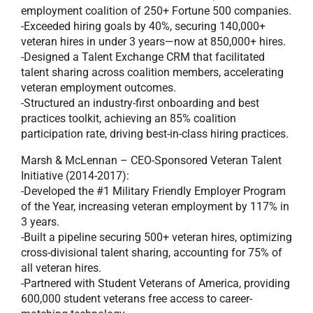
employment coalition of 250+ Fortune 500 companies.
-Exceeded hiring goals by 40%, securing 140,000+
veteran hires in under 3 years—now at 850,000+ hires.
-Designed a Talent Exchange CRM that facilitated
talent sharing across coalition members, accelerating
veteran employment outcomes.
-Structured an industry-first onboarding and best
practices toolkit, achieving an 85% coalition
participation rate, driving best-in-class hiring practices.
Marsh & McLennan – CEO-Sponsored Veteran Talent
Initiative (2014-2017):
-Developed the #1 Military Friendly Employer Program
of the Year, increasing veteran employment by 117% in
3 years.
-Built a pipeline securing 500+ veteran hires, optimizing
cross-divisional talent sharing, accounting for 75% of
all veteran hires.
-Partnered with Student Veterans of America, providing
600,000 student veterans free access to career-