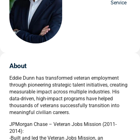
Service
About
Eddie Dunn has transformed veteran employment
through pioneering strategic talent initiatives, creating
measurable impact across multiple industries. His
data-driven, high-impact programs have helped
thousands of veterans successfully transition into
meaningful civilian careers.
JPMorgan Chase – Veteran Jobs Mission (2011-
2014):
-Built and led the Veteran Jobs Mission, an