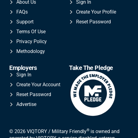
About Us
Sign In
FAQs
Create Your Profile
Support
Reset Password
Terms Of Use
Privacy Policy
Methodology
Employers
Take The Pledge
Sign In
Create Your Account
Reset Password
Advertise
®
© 2026 VIQTORY / Military Friendly
is owned and