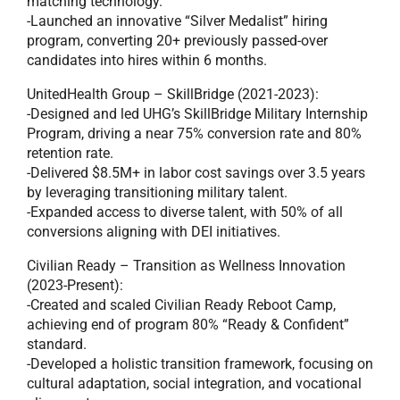
matching technology.
-Launched an innovative “Silver Medalist” hiring
program, converting 20+ previously passed-over
candidates into hires within 6 months.
UnitedHealth Group – SkillBridge (2021-2023):
-Designed and led UHG’s SkillBridge Military Internship
Program, driving a near 75% conversion rate and 80%
retention rate.
-Delivered $8.5M+ in labor cost savings over 3.5 years
by leveraging transitioning military talent.
-Expanded access to diverse talent, with 50% of all
conversions aligning with DEI initiatives.
Civilian Ready – Transition as Wellness Innovation
(2023-Present):
-Created and scaled Civilian Ready Reboot Camp,
achieving end of program 80% “Ready & Confident”
standard.
-Developed a holistic transition framework, focusing on
cultural adaptation, social integration, and vocational