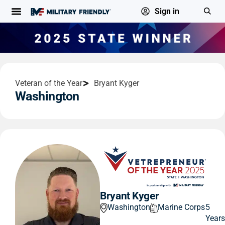
Sign in
Veteran of the Year
Bryant Kyger
Washington
Bryant Kyger
Washington
Marine Corps
5
Year