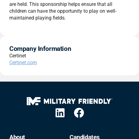
are held. This sponsorship helps ensure that all
children can have the opportunity to play on well-
maintained playing fields.
Company Information
Certinet
Certinet.com
About
Candidates