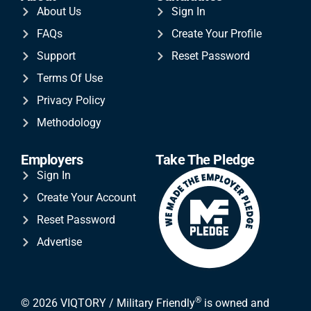
About Us
Sign In
FAQs
Create Your Profile
Support
Reset Password
Terms Of Use
Privacy Policy
Methodology
Employers
Take The Pledge
Sign In
Create Your Account
Reset Password
Advertise
®
© 2026 VIQTORY / Military Friendly
is owned and