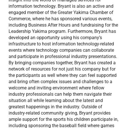
information technology. Bryant is also an active and
engaged member of the Greater Yakima Chamber of
Commerce, where he has sponsored various events,
including Business After Hours and fundraising for the
Leadership Yakima program. Furthermore, Bryant has
developed an opportunity using his company’s
infrastructure to host information technology-related
events where technology companies can collaborate
and participate in professional industry presentations.
By bringing companies together, Bryant has created a
network of resources for not just his company but for
the participants as well where they can feel supported
and bring often complex issues and challenges to a
welcome and inviting environment where fellow
industry professionals can help them navigate their
situation all while learning about the latest and
greatest happenings in the industry. Outside of
industry-related community giving, Bryant provides
ample support for the sports his children participate in,
including sponsoring the baseball field where games