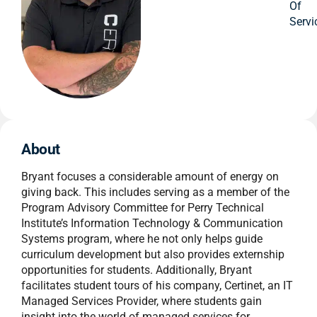
Of
Servi
About
Bryant focuses a considerable amount of energy on
giving back. This includes serving as a member of the
Program Advisory Committee for Perry Technical
Institute’s Information Technology & Communication
Systems program, where he not only helps guide
curriculum development but also provides externship
opportunities for students. Additionally, Bryant
facilitates student tours of his company, Certinet, an IT
Managed Services Provider, where students gain
insight into the world of managed services for