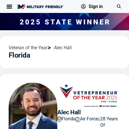
Sign in
Veteran of the Year
Alec Hall
Florida
Alec Hall
Florida
Air Force
28 Years
Of