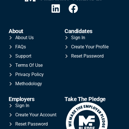
About
Candidates
About Us
Sign In
FAQs
Create Your Profile
Support
Reset Password
Terms Of Use
Privacy Policy
Methodology
Employers
Take The Pledge
Sign In
Create Your Account
Reset Password