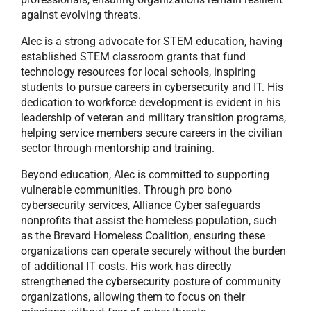
against evolving threats.
Alec is a strong advocate for STEM education, having
established STEM classroom grants that fund
technology resources for local schools, inspiring
students to pursue careers in cybersecurity and IT. His
dedication to workforce development is evident in his
leadership of veteran and military transition programs,
helping service members secure careers in the civilian
sector through mentorship and training.
Beyond education, Alec is committed to supporting
vulnerable communities. Through pro bono
cybersecurity services, Alliance Cyber safeguards
nonprofits that assist the homeless population, such
as the Brevard Homeless Coalition, ensuring these
organizations can operate securely without the burden
of additional IT costs. His work has directly
strengthened the cybersecurity posture of community
organizations, allowing them to focus on their