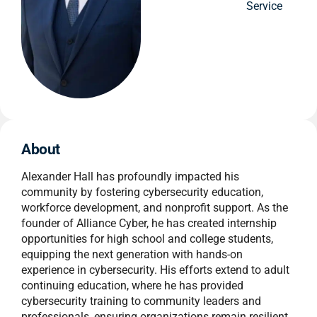
Service
About
Alexander Hall has profoundly impacted his
community by fostering cybersecurity education,
workforce development, and nonprofit support. As the
founder of Alliance Cyber, he has created internship
opportunities for high school and college students,
equipping the next generation with hands-on
experience in cybersecurity. His efforts extend to adult
continuing education, where he has provided
cybersecurity training to community leaders and
professionals, ensuring organizations remain resilient