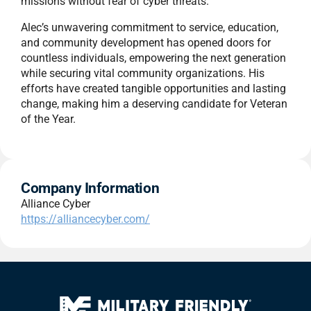
missions without fear of cyber threats.
Alec’s unwavering commitment to service, education,
and community development has opened doors for
countless individuals, empowering the next generation
while securing vital community organizations. His
efforts have created tangible opportunities and lasting
change, making him a deserving candidate for Veteran
of the Year.
Company Information
Alliance Cyber
https://alliancecyber.com/