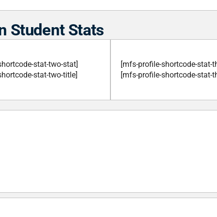
n Student Stats
shortcode-stat-two-stat]
[mfs-profile-shortcode-stat-t
shortcode-stat-two-title]
[mfs-profile-shortcode-stat-th