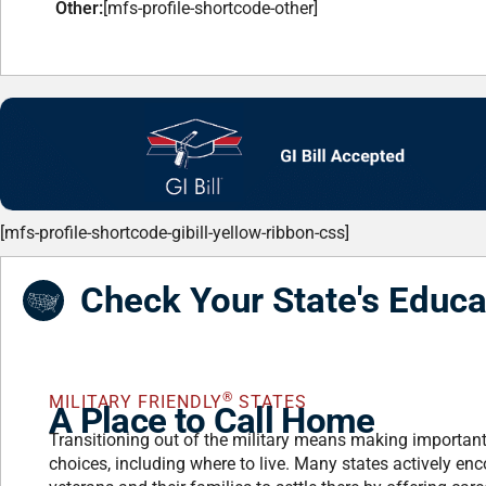
Other:
[mfs-profile-shortcode-other]
[mfs-profile-shortcode-gibill-yellow-ribbon-css]
Check Your State's Educa
®
MILITARY FRIENDLY
STATES
A Place to Call Home
Transitioning out of the military means making importan
choices, including where to live. Many states actively en