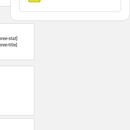
hree-stat]
ree-title]