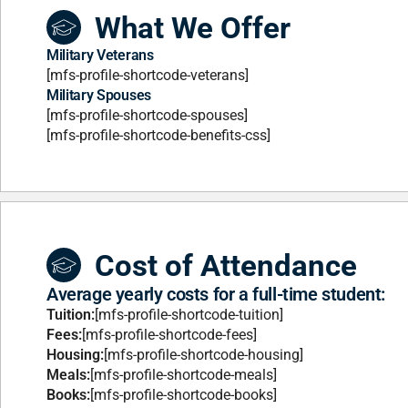
What We Offer
Military Veterans
[mfs-profile-shortcode-veterans]
Military Spouses
[mfs-profile-shortcode-spouses]
[mfs-profile-shortcode-benefits-css]
Cost of Attendance
Average yearly costs for a full-time student:
Tuition:
[mfs-profile-shortcode-tuition]
Fees:
[mfs-profile-shortcode-fees]
Housing:
[mfs-profile-shortcode-housing]
Meals:
[mfs-profile-shortcode-meals]
Books:
[mfs-profile-shortcode-books]