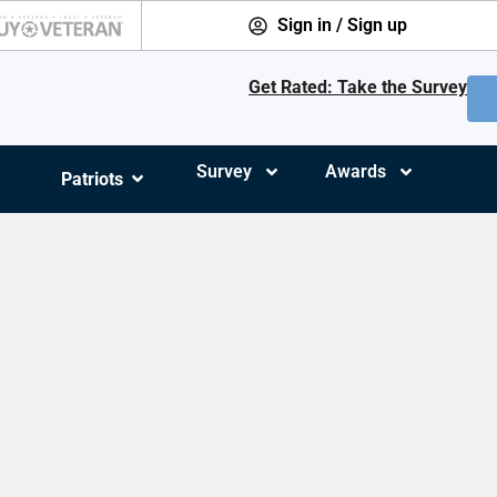
Sign in / Sign up
Get Rated: Take the Survey
Survey
Awards
Patriots