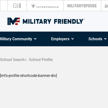
Military Community
Employers
Schools
School Search
School Profile
[mfs-profile-shortcode-banner-div]