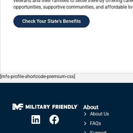
veterans and their families to settle there by offering care
opportunities, supportive communities, and affordable liv
Check Your State's Benefits
[mfs-profile-shortcode-premium-css]
About
About Us
FAQs
Support