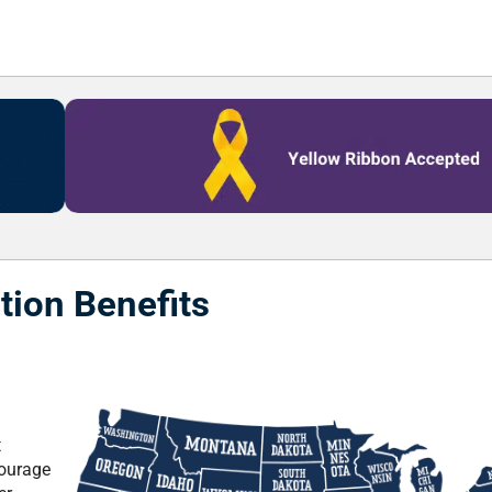
tion Benefits
t
courage