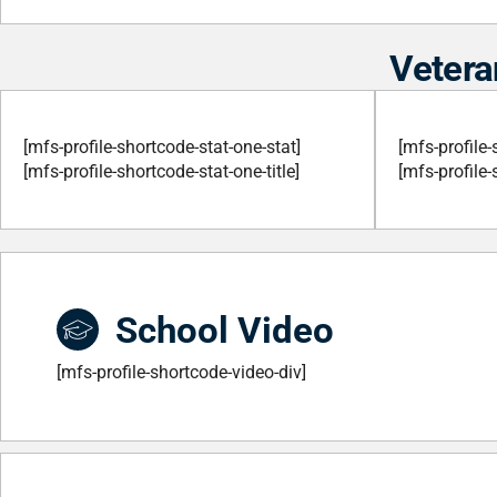
Vetera
[mfs-profile-shortcode-stat-one-stat]
[mfs-profile-
[mfs-profile-shortcode-stat-one-title]
[mfs-profile-
School Video
[mfs-profile-shortcode-video-div]