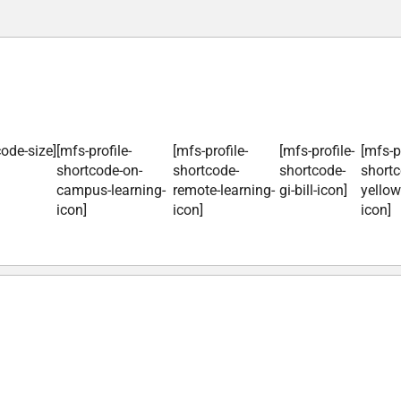
code-size]
[mfs-profile-
[mfs-profile-
[mfs-profile-
[mfs-pr
shortcode-on-
shortcode-
shortcode-
shortc
campus-learning-
remote-learning-
gi-bill-icon]
yellow
icon]
icon]
icon]