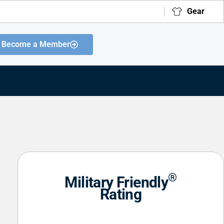
Gear
Become a Member
®
Military Friendly
Rating