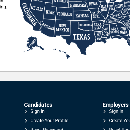
er
ing.
Candidates
Employers
Sign In
Sign In
Create Your Profile
Create Yo
Reset Password
Reset Pa