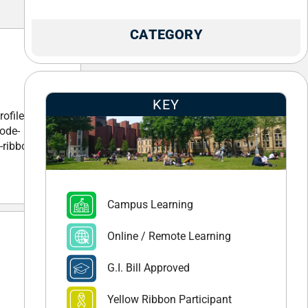
CATEGORY
KEY
ofile-
ode-
-ribbon-
Campus Learning
Online / Remote Learning
G.I. Bill Approved
Yellow Ribbon Participant