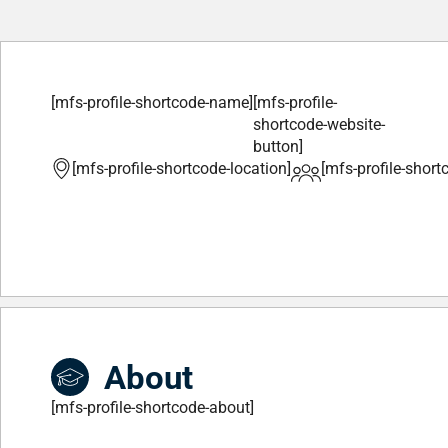
[mfs-profile-shortcode-name]
[mfs-profile-
shortcode-website-
button]
[mfs-profile-shortcode-location]
[mfs-profile-short
About
[mfs-profile-shortcode-about]