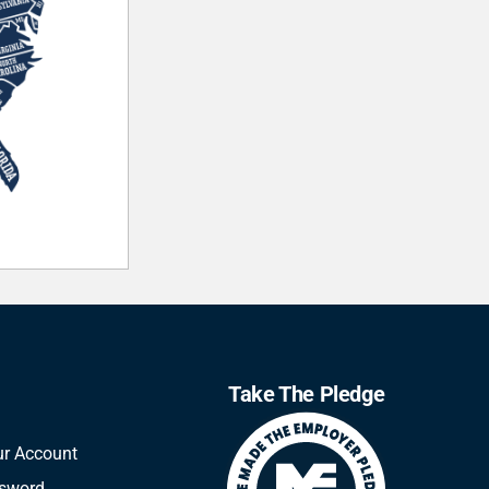
Take The Pledge
ur Account
ssword