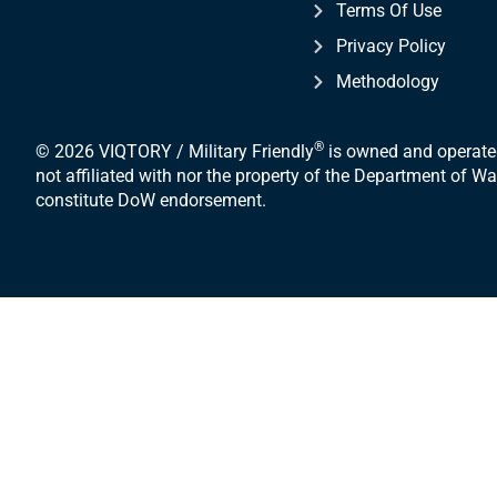
Terms Of Use
Privacy Policy
Methodology
®
© 2026 VIQTORY / Military Friendly
is owned and operated
not affiliated with nor the property of the Department of 
constitute DoW endorsement.