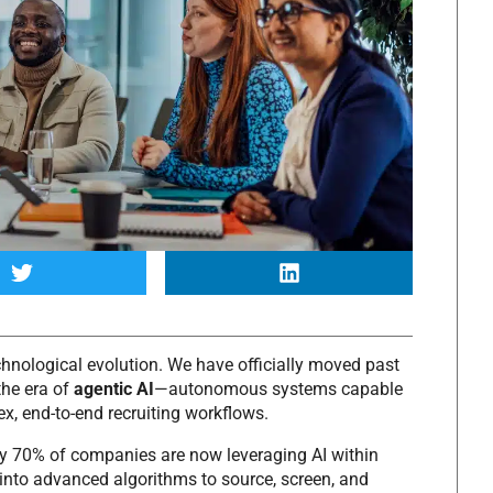
chnological evolution.
We have officially moved past
the era of
agentic AI
—autonomous systems capable
x, end-to-end recruiting workflows.
y 70% of companies are now leveraging AI within
into advanced algorithms to source, screen, and