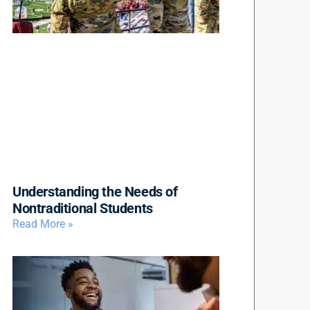
Understanding the Needs of
Nontraditional Students
Read More »