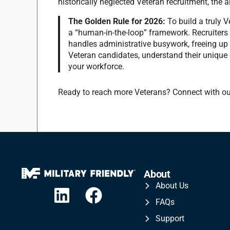
historically neglected Veteran recruitment, the al
The Golden Rule for 2026:
To build a truly 
a “human-in-the-loop” framework.
Recruiters 
handles administrative busywork, freeing up
Veteran candidates, understand their unique c
your workforce.
Ready to reach more Veterans? Connect with ou
About
About Us
FAQs
Support