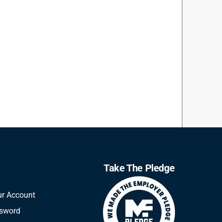
Take The Pledge
ur Account
ssword