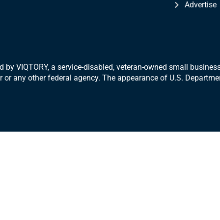
Advertise
 by VIQTORY, a service-disabled, veteran-
owned small business.
War or any other federal agency. The appearance of U.S. Departm