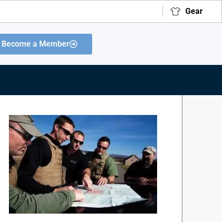
Gear
Become a Member