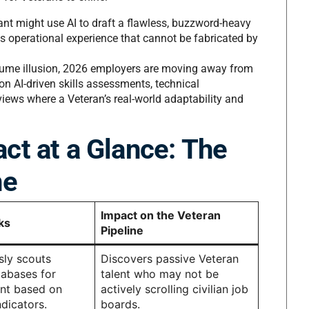
ant might use AI to draft a flawless, buzzword-heavy
es operational experience that cannot be fabricated by
ume illusion, 2026 employers are moving away from
on AI-driven skills assessments, technical
views where a Veteran’s real-world adaptability and
ct at a Glance: The
ne
Impact on the Veteran
ks
Pipeline
ly scouts
Discovers passive Veteran
abases for
talent who may not be
ent based on
actively scrolling civilian job
ndicators.
boards.