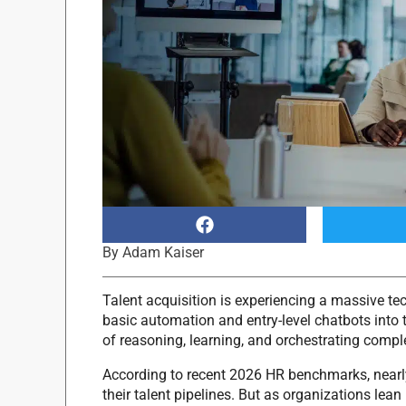
By
Adam Kaiser
Talent acquisition is experiencing a massive te
basic automation and entry-level chatbots into 
of reasoning, learning, and orchestrating comple
According to recent 2026 HR benchmarks, nearl
their talent pipelines.
But as organizations lean 