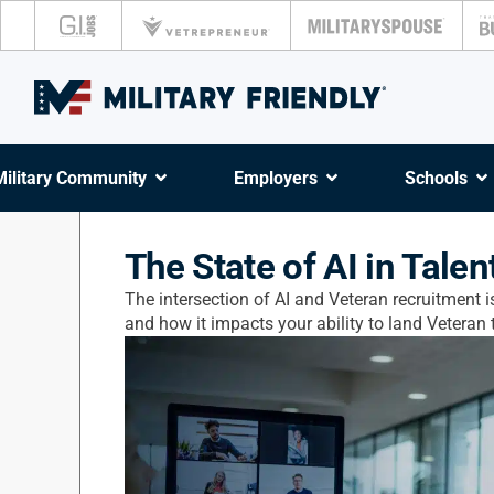
Military Community
Employers
Schools
The State of AI in Talen
The intersection of AI and Veteran recruitment is
and how it impacts your ability to land Veteran t