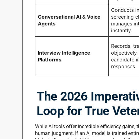
Conducts ini
Conversational AI & Voice
screening c
Agents
manages int
instantly.
Records, tr
Interview Intelligence
objectively
Platforms
candidate i
responses.
The 2026 Imperati
Loop for True Vete
While AI tools offer incredible efficiency gains
human judgment.
If an AI model is trained enti