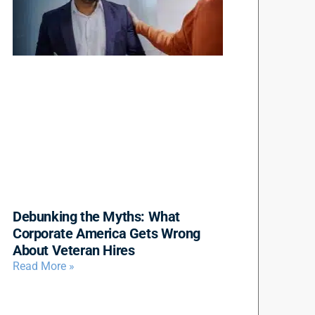
Debunking the Myths: What
Corporate America Gets Wrong
About Veteran Hires
Read More »