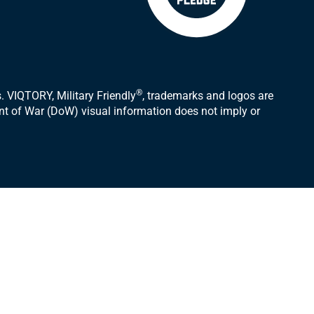
®
 VIQTORY, Military Friendly
, trademarks and logos are
ent of War (DoW) visual information does not imply or