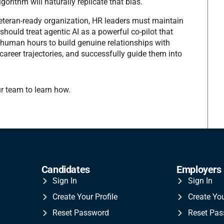
gorithm will naturally replicate that bias.
Veteran-ready organization, HR leaders must maintain
should treat agentic AI as a powerful co-pilot that
 human hours to build genuine relationships with
areer trajectories, and successfully guide them into
r team to learn how.
Candidates
Employers
Sign In
Sign In
Create Your Profile
Create Yo
Reset Password
Reset Pa