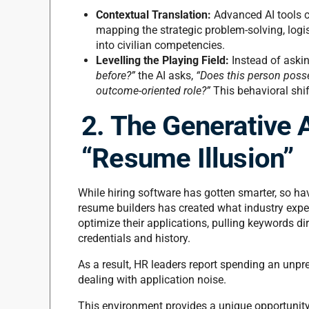
Contextual Translation:
Advanced AI tools ca
mapping the strategic problem-solving, logist
into civilian competencies.
Levelling the Playing Field:
Instead of aski
before?”
the AI asks,
“Does this person posses
outcome-oriented role?”
This behavioral shi
2. The Generative 
“Resume Illusion”
While hiring software has gotten smarter, so ha
resume builders has created what industry exper
optimize their applications, pulling keywords dire
credentials and history.
As a result, HR leaders report spending an unp
dealing with application noise.
This environment provides a unique opportunity 