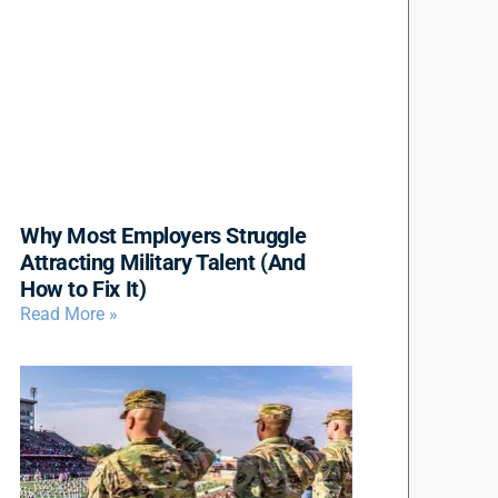
Why Most Employers Struggle
Attracting Military Talent (And
How to Fix It)
Read More »