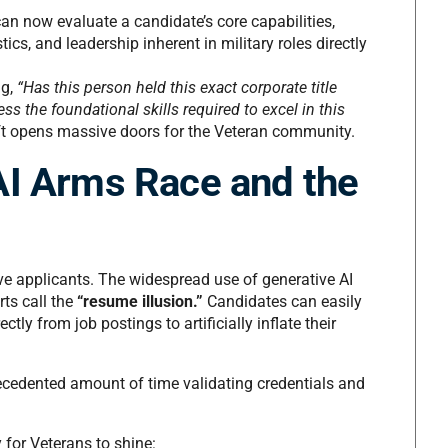
n now evaluate a candidate’s core capabilities,
ics, and leadership inherent in military roles directly
ng,
“Has this person held this exact corporate title
s the foundational skills required to excel in this
ft opens massive doors for the Veteran community.
AI Arms Race and the
ve applicants. The widespread use of generative AI
ts call the
“resume illusion.”
Candidates can easily
ctly from job postings to artificially inflate their
recedented amount of time validating credentials and
for Veterans to shine: