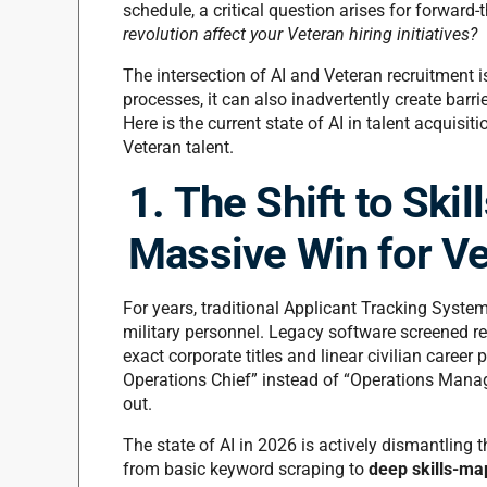
schedule, a critical question arises for forward
revolution affect your Veteran hiring initiatives?
The intersection of AI and Veteran recruitment 
processes, it can also inadvertently create barri
Here is the current state of AI in talent acquisit
Veteran talent.
1. The Shift to Ski
Massive Win for Ve
For years, traditional Applicant Tracking System
military personnel. Legacy software screened r
exact corporate titles and linear civilian career
Operations Chief” instead of “Operations Manager
out.
The state of AI in 2026 is actively dismantling t
from basic keyword scraping to
deep skills-map