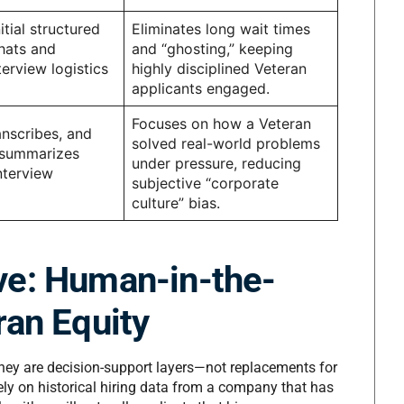
tial structured
Eliminates long wait times
hats and
and “ghosting,” keeping
erview logistics
highly disciplined Veteran
applicants engaged.
Focuses on how a Veteran
anscribes, and
solved real-world problems
 summarizes
under pressure, reducing
nterview
subjective “corporate
culture” bias.
ve: Human-in-the-
ran Equity
, they are decision-support layers—not replacements for
rely on historical hiring data from a company that has