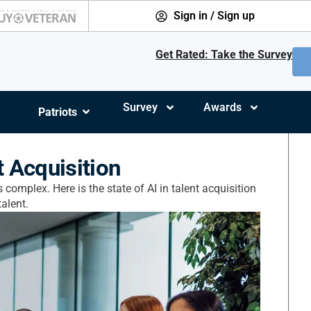
Sign in / Sign up
Get Rated: Take the Survey
Survey
Awards
Patriots
t Acquisition
 complex. Here is the state of AI in talent acquisition
alent.