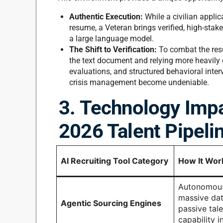
Authentic Execution:
While a civilian applic
resume, a Veteran brings verified, high-stak
a large language model.
The Shift to Verification:
To combat the res
the text document and relying more heavily 
evaluations, and structured behavioral inter
crisis management become undeniable.
3. Technology Impa
2026 Talent Pipeli
AI Recruiting Tool Category
How It Wor
Autonomous
massive dat
Agentic Sourcing Engines
passive tal
capability i