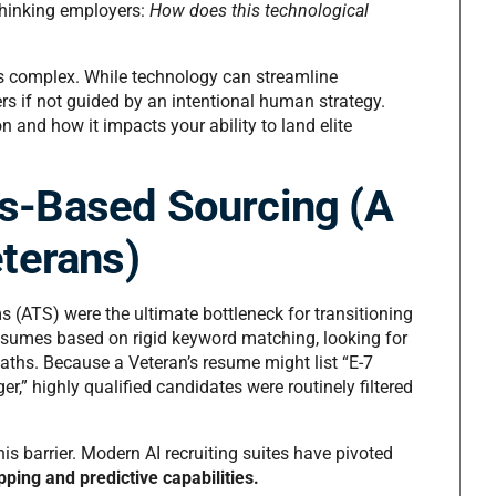
-thinking employers:
How does this technological
is complex. While technology can streamline
ers if not guided by an intentional human strategy.
ion and how it impacts your ability to land elite
lls-Based Sourcing (A
terans)
s (ATS) were the ultimate bottleneck for transitioning
esumes based on rigid keyword matching, looking for
 paths. Because a Veteran’s resume might list “E-7
,” highly qualified candidates were routinely filtered
his barrier. Modern AI recruiting suites have pivoted
ping and predictive capabilities.