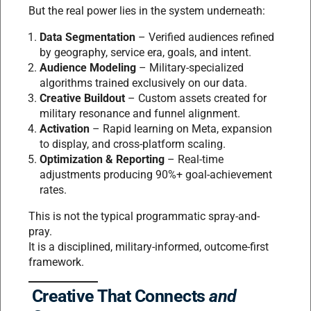
But the real power lies in the system underneath:
Data Segmentation
– Verified audiences refined
by geography, service era, goals, and intent.
Audience Modeling
– Military-specialized
algorithms trained exclusively on our data.
Creative Buildout
– Custom assets created for
military resonance and funnel alignment.
Activation
– Rapid learning on Meta, expansion
to display, and cross-platform scaling.
Optimization & Reporting
– Real-time
adjustments producing 90%+ goal-achievement
rates.
This is not the typical programmatic spray-and-
pray.
It is a disciplined, military-informed, outcome-first
framework.
Creative That Connects
and