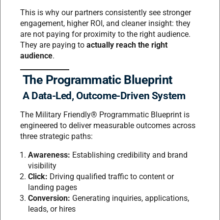
This is why our partners consistently see stronger
engagement, higher ROI, and cleaner insight: they
are not paying for proximity to the right audience.
They are paying to
actually reach the right
audience
.
The Programmatic Blueprint
A Data-Led, Outcome-Driven System
The Military Friendly® Programmatic Blueprint is
engineered to deliver measurable outcomes across
three strategic paths:
Awareness:
Establishing credibility and brand
visibility
Click:
Driving qualified traffic to content or
landing pages
Conversion:
Generating inquiries, applications,
leads, or hires