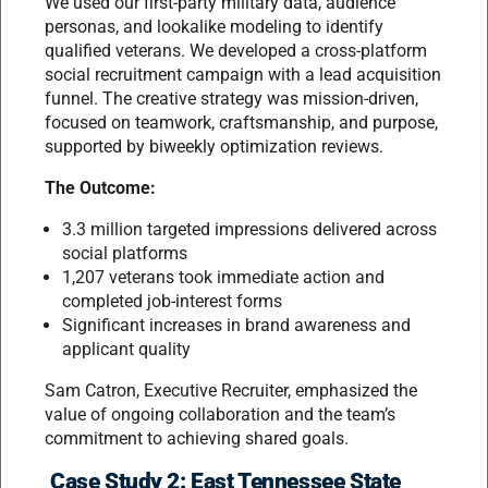
We used our first-party military data, audience
personas, and lookalike modeling to identify
qualified veterans. We developed a cross-platform
social recruitment campaign with a lead acquisition
funnel. The creative strategy was mission-driven,
focused on teamwork, craftsmanship, and purpose,
supported by biweekly optimization reviews.
The Outcome:
3.3 million targeted impressions delivered across
social platforms
1,207 veterans took immediate action and
completed job-interest forms
Significant increases in brand awareness and
applicant quality
Sam Catron, Executive Recruiter, emphasized the
value of ongoing collaboration and the team’s
commitment to achieving shared goals.
Case Study 2: East Tennessee State