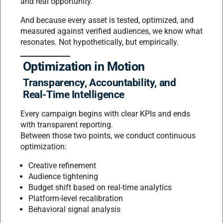
and real opportunity.
And because every asset is tested, optimized, and
measured against verified audiences, we know what
resonates. Not hypothetically, but empirically.
Optimization in Motion
Transparency, Accountability, and
Real-Time Intelligence
Every campaign begins with clear KPIs and ends
with transparent reporting.
Between those two points, we conduct continuous
optimization:
Creative refinement
Audience tightening
Budget shift based on real-time analytics
Platform-level recalibration
Behavioral signal analysis