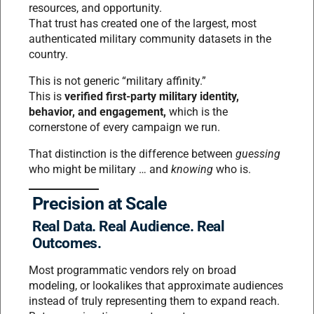
resources, and opportunity.
That trust has created one of the largest, most
authenticated military community datasets in the
country.
This is not generic “military affinity.”
This is
verified first-party military identity,
behavior, and engagement,
which is the
cornerstone of every campaign we run.
That distinction is the difference between
guessing
who might be military … and
knowing
who is.
Precision at Scale
Real Data. Real Audience. Real
Outcomes.
Most programmatic vendors rely on broad
modeling, or lookalikes that approximate audiences
instead of truly representing them to expand reach.