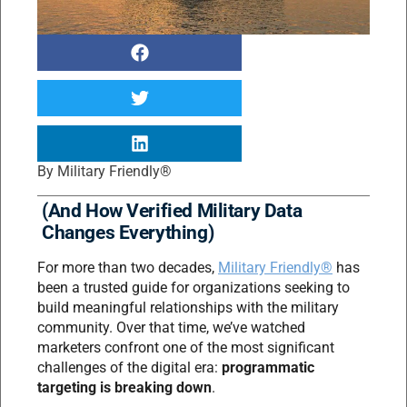
By
Military Friendly®
(And How Verified Military Data
Changes Everything)
For more than two decades,
Military Friendly®
has
been a trusted guide for organizations seeking to
build meaningful relationships with the military
community. Over that time, we’ve watched
marketers confront one of the most significant
challenges of the digital era:
programmatic
targeting is breaking down
.