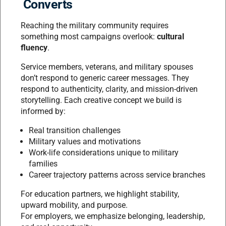
Converts
Reaching the military community requires
something most campaigns overlook:
cultural
fluency
.
Service members, veterans, and military spouses
don’t respond to generic career messages. They
respond to authenticity, clarity, and mission-driven
storytelling. Each creative concept we build is
informed by:
Real transition challenges
Military values and motivations
Work-life considerations unique to military
families
Career trajectory patterns across service branches
For education partners, we highlight stability,
upward mobility, and purpose.
For employers, we emphasize belonging, leadership,