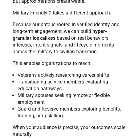
But approximations create waste.
Military Friendly® takes a different approach.
Because our data is rooted in verified identity and
long-term engagement, we can build
hyper-
granular lookalikes
based on real behaviors,
interests, intent signals, and lifecycle moments
across the military-to-civilian transition.
This enables organizations to reach:
Veterans actively researching career shifts
Transitioning service members evaluating
education pathways
Military spouses seeking remote or flexible
employment
Guard and Reserve members exploring benefits,
training, or upskilling
When your audience is precise, your outcomes scale
naturally.