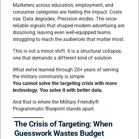
Marketers across education, employment, and
consumer categories are feeling the impact. Costs
rise. Data degrades. Precision erodes. The once-
reliable signals that shaped modern advertising are
dissolving, leaving even well-equipped teams
struggling to reach the audiences that matter most.
This is not a minor shift. It is a structural collapse,
one that demands a different kind of solution.
What we’ve learned through 20+ years of serving
the military community is simple:
You cannot solve the targeting crisis with more
technology. You solve it with better data.
And that is where the Military Friendly®
Programmatic Blueprint stands apart.
The Crisis of Targeting: When
Guesswork Wastes Budget