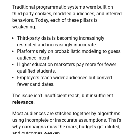
Traditional programmatic systems were built on
third-party cookies, modeled audiences, and inferred
behaviors. Today, each of these pillars is
weakening:
Third-party data is becoming increasingly
restricted and increasingly inaccurate.
Platforms rely on probabilistic modeling to guess
audience intent.
Higher education marketers pay more for fewer
qualified students.
Employers reach wider audiences but convert
fewer candidates.
The issue isn’t insufficient reach, but insufficient
relevance
.
Most audiences are stitched together by algorithms
using incomplete or inaccurate assumptions. That’s
why campaigns miss the mark, budgets get diluted,
and outcomes weaken.