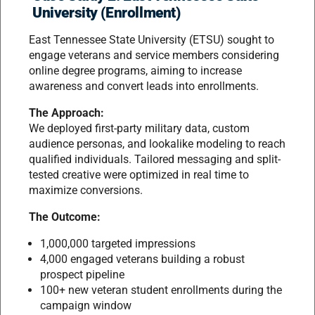
University (Enrollment)
East Tennessee State University (ETSU) sought to
engage veterans and service members considering
online degree programs, aiming to increase
awareness and convert leads into enrollments.
The Approach:
We deployed first-party military data, custom
audience personas, and lookalike modeling to reach
qualified individuals. Tailored messaging and split-
tested creative were optimized in real time to
maximize conversions.
The Outcome:
1,000,000 targeted impressions
4,000 engaged veterans building a robust
prospect pipeline
100+ new veteran student enrollments during the
campaign window