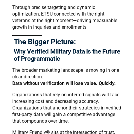
Through precise targeting and dynamic
optimization, ETSU connected with the right
veterans at the right moment—driving measurable
growth in inquiries and enrollments.
The Bigger Picture:
Why Verified Military Data Is the Future
of Programmatic
The broader marketing landscape is moving in one
clear direction:
Data without verification will lose value. Quickly.
Organizations that rely on inferred signals will face
increasing cost and decreasing accuracy.
Organizations that anchor their strategies in verified
first-party data will gain a competitive advantage
that compounds over time.
Military Friendly® sits at the intersection of trust,