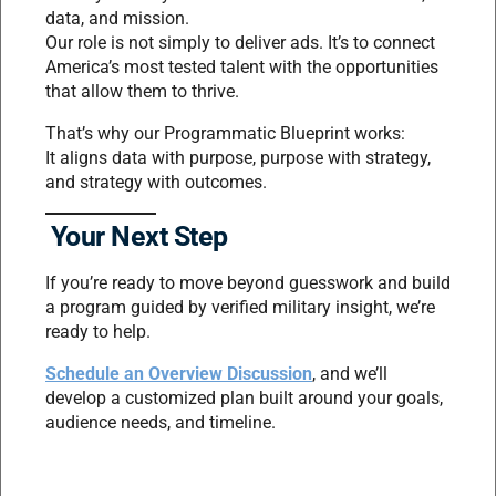
data, and mission.
Our role is not simply to deliver ads. It’s to connect
America’s most tested talent with the opportunities
that allow them to thrive.
That’s why our Programmatic Blueprint works:
It aligns data with purpose, purpose with strategy,
and strategy with outcomes.
Your Next Step
If you’re ready to move beyond guesswork and build
a program guided by verified military insight, we’re
ready to help.
Schedule an Overview Discussion
, and we’ll
develop a customized plan built around your goals,
audience needs, and timeline.