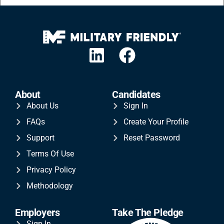
About
Candidates
About Us
Sign In
FAQs
Create Your Profile
Support
Reset Password
Terms Of Use
Privacy Policy
Methodology
Employers
Take The Pledge
Sign In