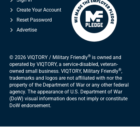
Create Your Account
Reset Password
Advertise
®
© 2026 VIQTORY / Military Friendly
is owned and
operated by VIQTORY, a service-disabled, veteran-
®
owned small business. VIQTORY, Military Friendly
,
trademarks and logos are not affiliated with nor the
property of the Department of War or any other federal
agency. The appearance of U.S. Department of War
(DoW) visual information does not imply or constitute
DoW endorsement.