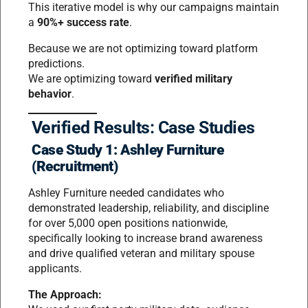
This iterative model is why our campaigns maintain
a
90%+ success rate
.
Because we are not optimizing toward platform
predictions.
We are optimizing toward
verified military
behavior
.
Verified Results: Case Studies
Case Study 1: Ashley Furniture
(Recruitment)
Ashley Furniture needed candidates who
demonstrated leadership, reliability, and discipline
for over 5,000 open positions nationwide,
specifically looking to increase brand awareness
and drive qualified veteran and military spouse
applicants.
The Approach: