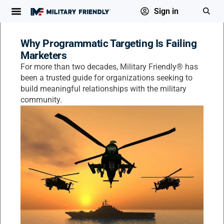
Sign in
Why Programmatic Targeting Is Failing
Marketers
For more than two decades, Military Friendly® has
been a trusted guide for organizations seeking to
build meaningful relationships with the military
community.