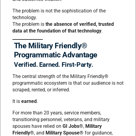
The problem is not the sophistication of the
technology.
The problem is
the absence of verified, trusted
data at the foundation of that technology
.
The Military Friendly®
Programmatic Advantage
Verified. Earned. First-Party.
The central strength of the Military Friendly®
programmatic ecosystem is that our audience is not
scraped, rented, or inferred.
It is
earned
.
For more than 20 years, service members,
transitioning personnel, veterans, and military
spouses have relied on
GI Jobs®
,
Military
Friendly®
, and
Military Spouse®
for guidance,