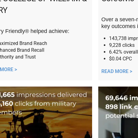
RY
Over a seven-
key outcomes 
ary Friendly® helped achieve:
143,738 imp
ximized Brand Reach
9,228 clicks
hanced Brand Recall
6.42% overall
thority and Trust
$0.04 CPC
 MORE >
READ MORE >