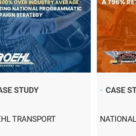
ASE STUDY
CASE S
EHL TRANSPORT
NATIONAL