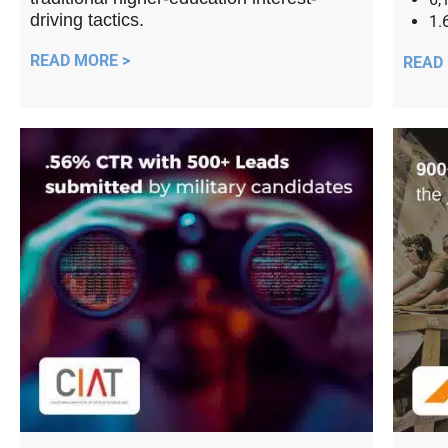
driving tactics.
1.
READ MORE >
READ