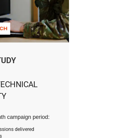
TUDY
TECHNICAL
TY
th campaign period:
ssions delivered
s