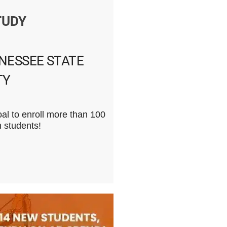
TUDY
NESSEE STATE
TY
l to enroll more than 100
n students!