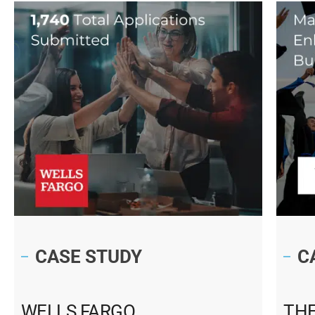
CASE STUDY
C
WELLS FARGO
THE