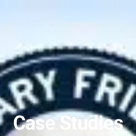
Case Studies