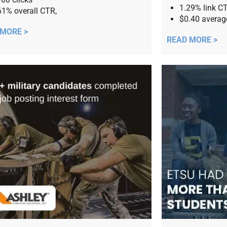
1.29% link C
61% overall CTR,
$0.40 avera
 MORE >
READ MORE >