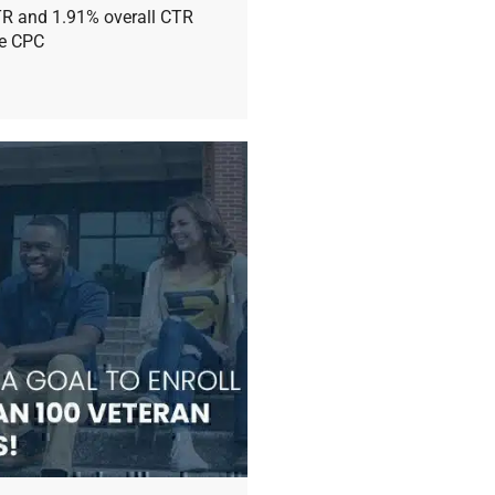
TR and 1.91% overall CTR
ge CPC