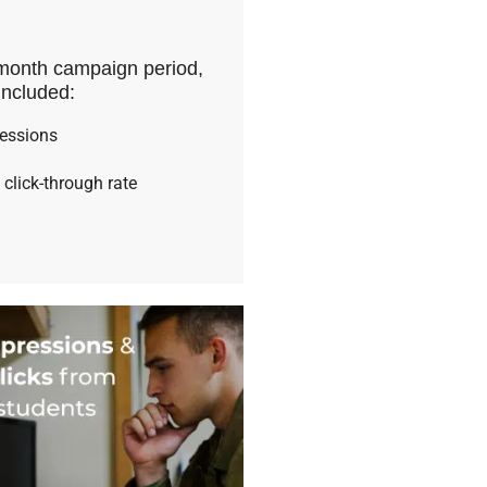
month campaign period,
included:
ressions
 click-through rate