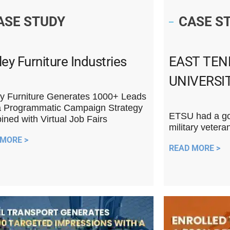
ASE STUDY
CASE S
ey Furniture Industries
EAST TEN
UNIVERSI
y Furniture Generates 1000+ Leads
a Programmatic Campaign Strategy
ETSU had a goa
ned with Virtual Job Fairs
military vetera
 MORE >
READ MORE >