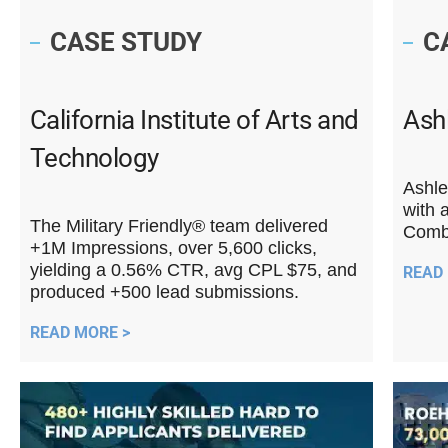
CASE STUDY
C
California Institute of Arts and
Ashl
Technology
Ashle
with 
The Military Friendly® team delivered
Combi
+1M Impressions, over 5,600 clicks,
yielding a 0.56% CTR, avg CPL $75, and
READ
produced +500 lead submissions.
READ MORE >