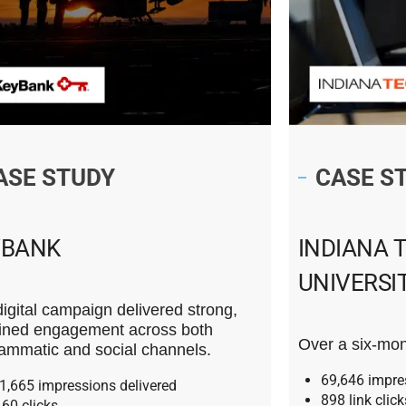
ASE STUDY
CASE S
YBANK
INDIANA 
UNIVERSI
digital campaign delivered strong,
ined engagement across both
Over a six-mon
ammatic and social channels.
69,646 impre
1,665 impressions delivered
898 link click
160 clicks