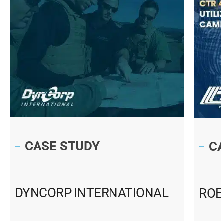
CASE STUDY
C
DYNCORP INTERNATIONAL
RO