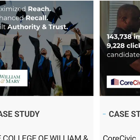
ASE STUDY
CASE S
 COLLEGE OF WILLIAM &
CoreCivic