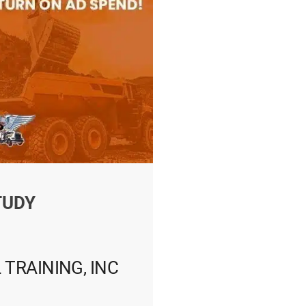
TUDY
 TRAINING, INC