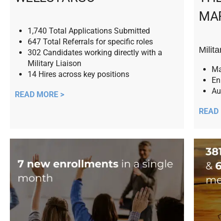
MA
1,740 Total Applications Submitted
647 Total Referrals for specific roles
Milit
302 Candidates working directly with a
Military Liaison
Ma
14 Hires across key positions
En
Au
READ MORE >
READ