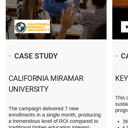
CASE STUDY
C
CALIFORNIA MIRAMAR
KE
UNIVERSITY
This 
susta
The campaign delivered 7 new
progr
enrollments in a single month, producing
a tremendous level of ROI compared to
38
traditional higher-education interest-
6,