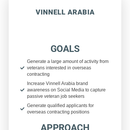
VINNELL ARABIA
GOALS
Generate a large amount of activity from
veterans interested in overseas
contracting
Increase Vinnell Arabia brand
awareness on Social Media to capture
passive veteran job seekers
Generate qualified applicants for
overseas contracting positions
APPROACH