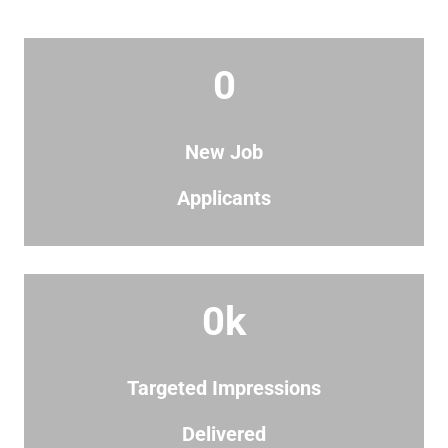
0
New Job
Applicants
0
k
Targeted Impressions
Delivered