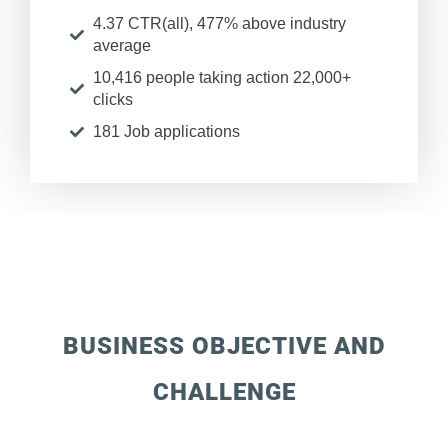
4.37 CTR(all), 477% above industry
average
10,416 people taking action 22,000+
clicks
181 Job applications
BUSINESS OBJECTIVE AND
CHALLENGE