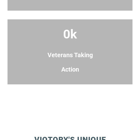
0
k
Veterans Taking
Action
VIQTORY'S UNIQUE