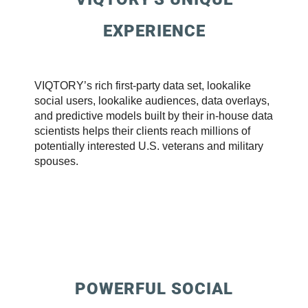
EXPERIENCE
VIQTORY’s rich first-party data set, lookalike
social users, lookalike audiences, data overlays,
and predictive models built by their in-house data
scientists helps their clients reach millions of
potentially interested U.S. veterans and military
spouses.
POWERFUL SOCIAL