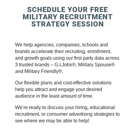
SCHEDULE YOUR FREE
MILITARY RECRUITMENT
STRATEGY SESSION
We help agencies, companies, schools and
brands accelerate their recruiting, enrollment,
and growth goals using our first party data across
3 trusted brands – G.I.Jobs®, Military Spouse®
and Military Friendly®.
Our flexible plans and cost-effective solutions
help you attract and engage your desired
audience in the least amount of time.
We’re ready to discuss your hiring, educational
recruitment, or consumer advertising strategies to
see where we may be able to help!