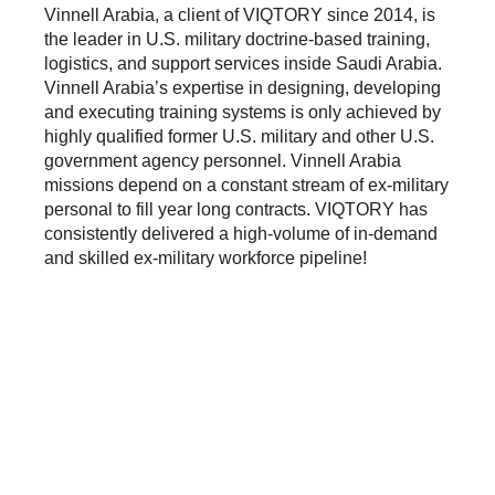
Vinnell Arabia, a client of VIQTORY since 2014, is
the leader in U.S. military doctrine-based training,
logistics, and support services inside Saudi Arabia.
Vinnell Arabia’s expertise in designing, developing
and executing training systems is only achieved by
highly qualified former U.S. military and other U.S.
government agency personnel. Vinnell Arabia
missions depend on a constant stream of ex-military
personal to fill year long contracts. VIQTORY has
consistently delivered a high-volume of in-demand
and skilled ex-military workforce pipeline!
THE RESULTS