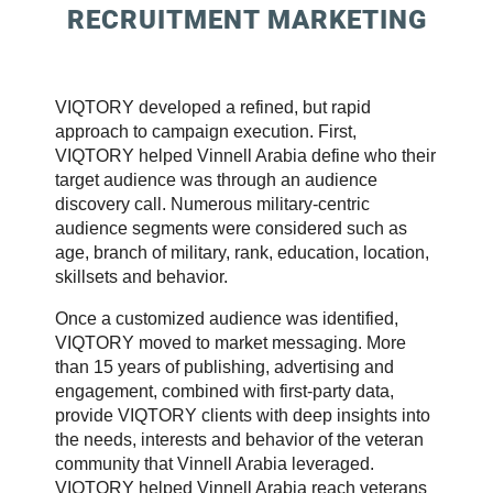
RECRUITMENT MARKETING
VIQTORY developed a refined, but rapid
approach to campaign execution. First,
VIQTORY helped Vinnell Arabia define who their
target audience was through an audience
discovery call. Numerous military-centric
audience segments were considered such as
age, branch of military, rank, education, location,
skillsets and behavior.
Once a customized audience was identified,
VIQTORY moved to market messaging. More
than 15 years of publishing, advertising and
engagement, combined with first-party data,
provide VIQTORY clients with deep insights into
the needs, interests and behavior of the veteran
community that Vinnell Arabia leveraged.
VIQTORY helped Vinnell Arabia reach veterans