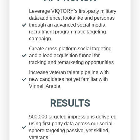
Leverage VIQTORY’s first-party military
data audience, lookalike and personas
through an advanced social media
recruitment programmatic targeting
campaign
Create cross-platform social targeting
and a lead acquisition funnel for
tracking and remarketing opportunities
Increase veteran talent pipeline with
new candidates not yet familiar with
Vinnell Arabia
RESULTS
500,000 targeted impressions delivered
using first-party data across our social-
sphere targeting passive, yet skilled,
veterans