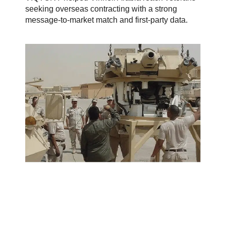
seeking overseas contracting with a strong
message-to-market match and first-party data.