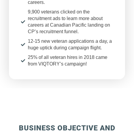
careers.
9,900 veterans clicked on the
recruitment ads to learn more about
careers at Canadian Pacific landing on
CP’s recruitment funnel.
12-15 new veteran applications a day, a
huge uptick during campaign flight.
25% of all veteran hires in 2018 came
from VIQTORY’s campaign!
BUSINESS OBJECTIVE AND