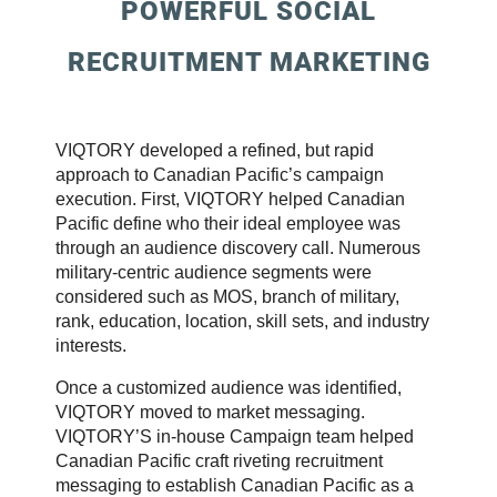
POWERFUL SOCIAL
RECRUITMENT MARKETING
VIQTORY developed a refined, but rapid
approach to Canadian Pacific’s campaign
execution. First, VIQTORY helped Canadian
Pacific define who their ideal employee was
through an audience discovery call. Numerous
military-centric audience segments were
considered such as MOS, branch of military,
rank, education, location, skill sets, and industry
interests.
Once a customized audience was identified,
VIQTORY moved to market messaging.
VIQTORY’S in-house Campaign team helped
Canadian Pacific craft riveting recruitment
messaging to establish Canadian Pacific as a