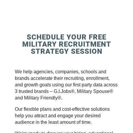
SCHEDULE YOUR FREE
MILITARY RECRUITMENT
STRATEGY SESSION
We help agencies, companies, schools and
brands accelerate their recruiting, enrollment,
and growth goals using our first party data across
3 trusted brands – G.I.Jobs®, Military Spouse®
and Military Friendly®.
Our flexible plans and cost-effective solutions
help you attract and engage your desired
audience in the least amount of time.