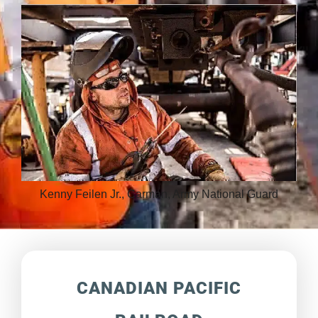
Kenny Feilen Jr., Carman, Army National Guard
CANADIAN PACIFIC