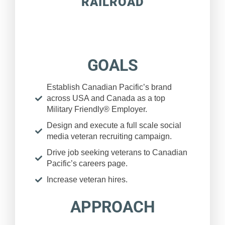
RAILROAD
GOALS
Establish Canadian Pacific’s brand
across USA and Canada as a top
Military Friendly® Employer.
Design and execute a full scale social
media veteran recruiting campaign.
Drive job seeking veterans to Canadian
Pacific’s careers page.
Increase veteran hires.
APPROACH