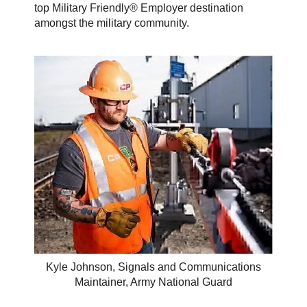
top Military Friendly® Employer destination
amongst the military community.
Kyle Johnson, Signals and Communications
Maintainer, Army National Guard