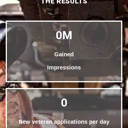
THE RESULTS
0
M
Gained
Impressions
0
New veteran applications per day