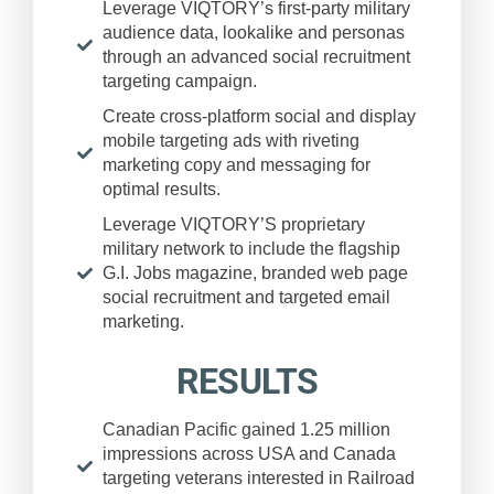
Leverage VIQTORY’s first-party military
audience data, lookalike and personas
through an advanced social recruitment
targeting campaign.
Create cross-platform social and display
mobile targeting ads with riveting
marketing copy and messaging for
optimal results.
Leverage VIQTORY’S proprietary
military network to include the flagship
G.I. Jobs magazine, branded web page
social recruitment and targeted email
marketing.
RESULTS
Canadian Pacific gained 1.25 million
impressions across USA and Canada
targeting veterans interested in Railroad