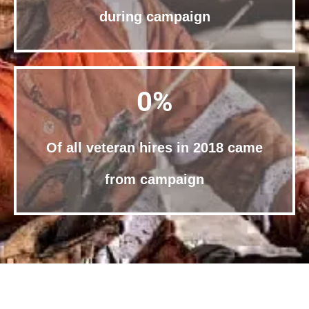
during campaign
0
%
Of all veteran hires in 2018 came
from campaign