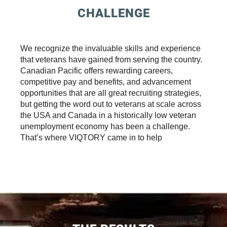
CHALLENGE
We recognize the invaluable skills and experience
that veterans have gained from serving the country.
Canadian Pacific offers rewarding careers,
competitive pay and benefits, and advancement
opportunities that are all great recruiting strategies,
but getting the word out to veterans at scale across
the USA and Canada in a historically low veteran
unemployment economy has been a challenge.
That’s where VIQTORY came in to help