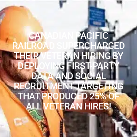
CANADIAN PACIFIC
RAILROAD SUPERCHARGED
THEIR VETERAN HIRING BY
DEPLOYING FIRST-PARTY
DATA AND SOCIAL
RECRUITMENT TARGETING
THAT PRODUCED 25% OF
ALL VETERAN HIRES!