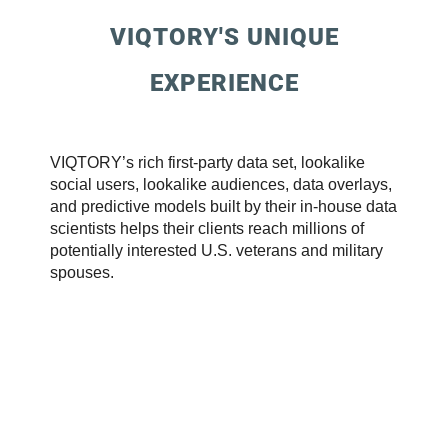
VIQTORY'S UNIQUE
EXPERIENCE
VIQTORY’s rich first-party data set, lookalike
social users, lookalike audiences, data overlays,
and predictive models built by their in-house data
scientists helps their clients reach millions of
potentially interested U.S. veterans and military
spouses.