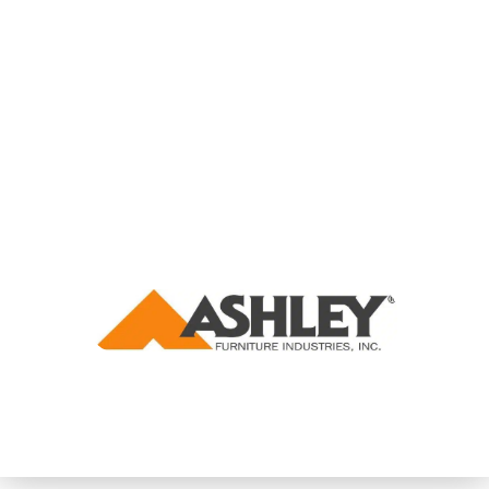
THE WORLD'S LARGEST FURNITURE MANUFACTURER
DRASTICALLY SCALES THEIR VETERAN RECRUITMENT FUNNEL
USING ADVANCED RECRUITMENT TARGETING AND VIRTUAL
JOB FAIRS.