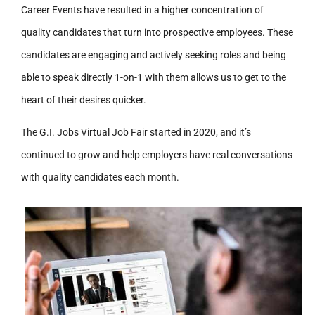
Career Events have resulted in a higher concentration of
quality candidates that turn into prospective employees. These
candidates are engaging and actively seeking roles and being
able to speak directly 1-on-1 with them allows us to get to the
heart of their desires quicker.
The G.I. Jobs Virtual Job Fair started in 2020, and it’s
continued to grow and help employers have real conversations
with quality candidates each month.