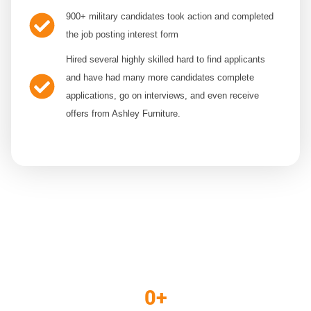
900+
military candidates took action and completed
the job posting interest form
Hired several
highly skilled hard to find applicants
and have had many more candidates complete
applications, go on interviews, and even receive
offers from Ashley Furniture.
THE RESULTS
0
+