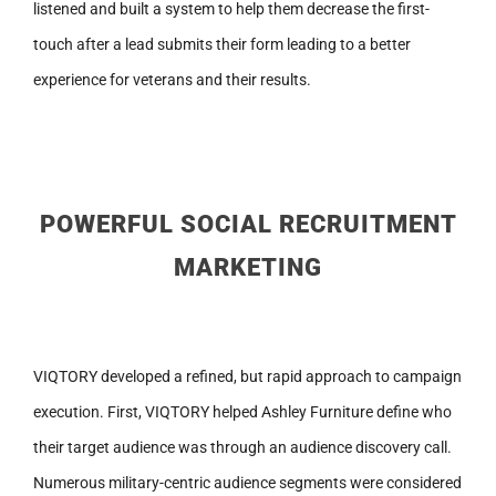
listened and built a system to help them decrease the first-
touch after a lead submits their form leading to a better
experience for veterans and their results.
POWERFUL SOCIAL RECRUITMENT
MARKETING
VIQTORY developed a refined, but rapid approach to campaign
execution. First, VIQTORY helped Ashley Furniture define who
their target audience was through an audience discovery call.
Numerous military-centric audience segments were considered