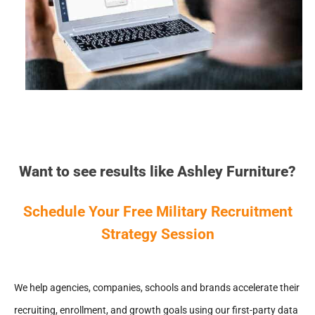
Want to see results like Ashley Furniture?
Schedule Your Free Military Recruitment
Strategy Session
We help agencies, companies, schools and brands accelerate their
recruiting, enrollment, and growth goals using our first-party data