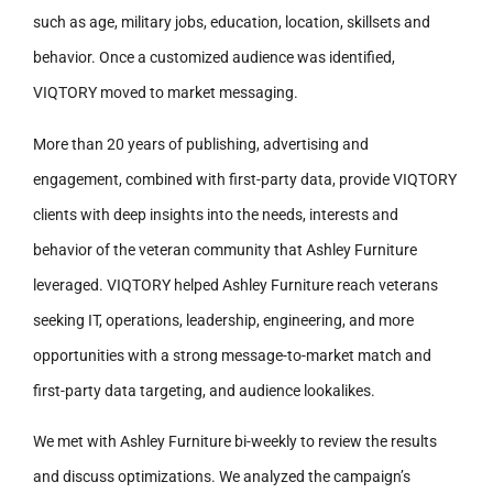
such as age, military jobs, education, location, skillsets and
behavior. Once a customized audience was identified,
VIQTORY moved to market messaging.
More than 20 years of publishing, advertising and
engagement, combined with first-party data, provide VIQTORY
clients with deep insights into the needs, interests and
behavior of the veteran community that Ashley Furniture
leveraged. VIQTORY helped Ashley Furniture reach veterans
seeking IT, operations, leadership, engineering, and more
opportunities with a strong message-to-market match and
first-party data targeting, and audience lookalikes.
We met with Ashley Furniture bi-weekly to review the results
and discuss optimizations. We analyzed the campaign’s