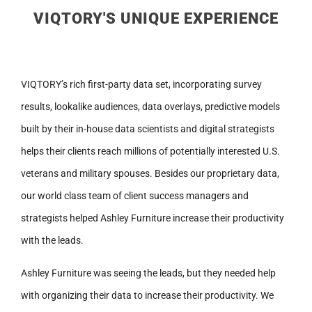
VIQTORY'S UNIQUE EXPERIENCE
VIQTORY’s rich first-party data set, incorporating survey
results, lookalike audiences, data overlays, predictive models
built by their in-house data scientists and digital strategists
helps their clients reach millions of potentially interested U.S.
veterans and military spouses. Besides our proprietary data,
our world class team of client success managers and
strategists helped Ashley Furniture increase their productivity
with the leads.
Ashley Furniture was seeing the leads, but they needed help
with organizing their data to increase their productivity. We