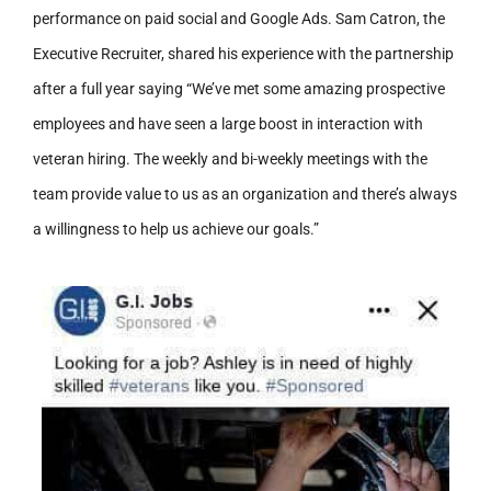
performance on paid social and Google Ads. Sam Catron, the
Executive Recruiter, shared his experience with the partnership
after a full year saying “We’ve met some amazing prospective
employees and have seen a large boost in interaction with
veteran hiring. The weekly and bi-weekly meetings with the
team provide value to us as an organization and there’s always
a willingness to help us achieve our goals.”