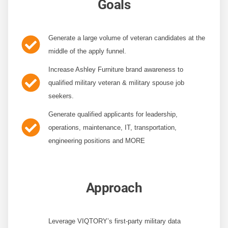
Goals
Generate a large volume of veteran candidates
at the
middle of the apply funnel.
Increase Ashley Furniture brand awareness
to
qualified military veteran & military spouse job
seekers.
Generate qualified applicants
for leadership,
operations, maintenance, IT, transportation,
engineering positions and MORE
Approach
Leverage VIQTORY’s first-party military data