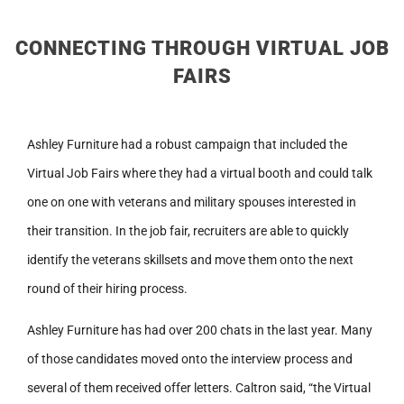
CONNECTING THROUGH VIRTUAL JOB
FAIRS
Ashley Furniture had a robust campaign that included the
Virtual Job Fairs where they had a virtual booth and could talk
one on one with veterans and military spouses interested in
their transition. In the job fair, recruiters are able to quickly
identify the veterans skillsets and move them onto the next
round of their hiring process.
Ashley Furniture has had over 200 chats in the last year. Many
of those candidates moved onto the interview process and
several of them received offer letters. Caltron said, “the Virtual