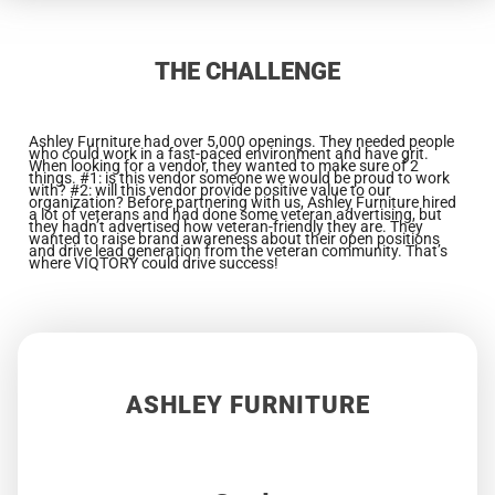
THE CHALLENGE
Ashley Furniture had over 5,000 openings. They needed people
who could work in a fast-paced environment and have grit.
When looking for a vendor, they wanted to make sure of 2
things.
#1: is this vendor someone we would be proud to work
with? #2: will this vendor provide positive value to our
organization? Before partnering with us,
Ashley Furniture hired
a lot of veterans and had done some veteran advertising, but
they hadn’t advertised how veteran-friendly they are. They
wanted to raise
brand awareness about their open positions
and drive lead generation from the veteran community. That’s
where VIQTORY could drive success!
ASHLEY FURNITURE