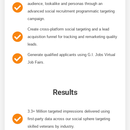
audience
, lookalike and personas through an
advanced social recruitment programmatic targeting
campaign.
Create cross-platform social targeting
and a lead
acquisition funnel for tracking and remarketing quality
leads.
Generate qualified applicants
using G.I. Jobs Virtual
Job Fairs.
Results
3.3+ Million targeted impressions
delivered using
first-party data across our social sphere targeting
skilled veterans by industry.