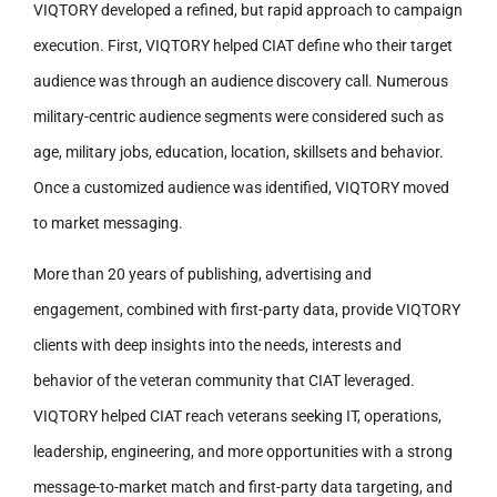
VIQTORY developed a refined, but rapid approach to campaign
execution. First, VIQTORY helped CIAT define who their target
audience was through an audience discovery call. Numerous
military-centric audience segments were considered such as
age, military jobs, education, location, skillsets and behavior.
Once a customized audience was identified, VIQTORY moved
to market messaging.
More than 20 years of publishing, advertising and
engagement, combined with first-party data, provide VIQTORY
clients with deep insights into the needs, interests and
behavior of the veteran community that CIAT leveraged.
VIQTORY helped CIAT reach veterans seeking IT, operations,
leadership, engineering, and more opportunities with a strong
message-to-market match and first-party data targeting, and