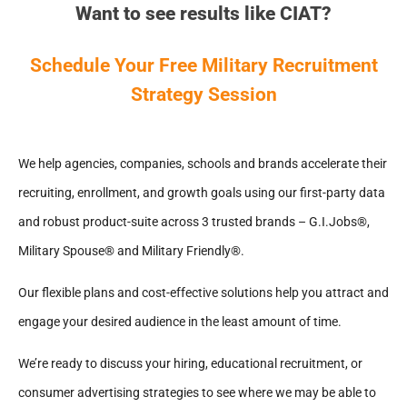
Want to see results like CIAT?
Schedule Your Free Military Recruitment
Strategy Session
We help agencies, companies, schools and brands accelerate their
recruiting, enrollment, and growth goals using our first-party data
and robust product-suite across 3 trusted brands – G.I.Jobs®,
Military Spouse® and Military Friendly®.
Our flexible plans and cost-effective solutions help you attract and
engage your desired audience in the least amount of time.
We’re ready to discuss your hiring, educational recruitment, or
consumer advertising strategies to see where we may be able to