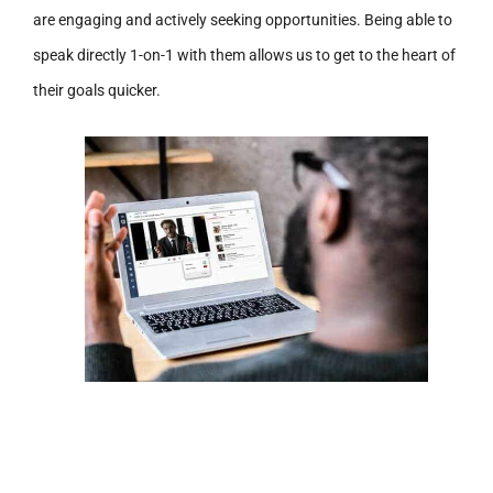
are engaging and actively seeking opportunities. Being able to
speak directly 1-on-1 with them allows us to get to the heart of
their goals quicker.