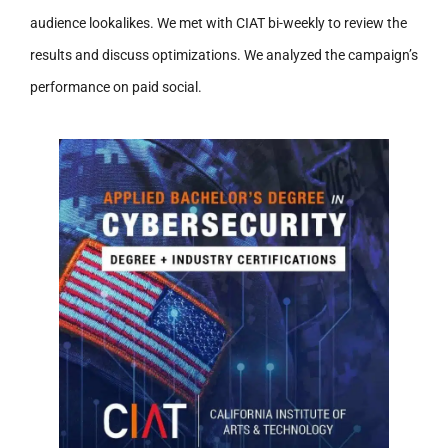
audience lookalikes. We met with CIAT bi-weekly to review the
results and discuss optimizations. We analyzed the campaign’s
performance on paid social.