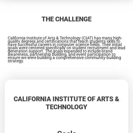
THE CHALLENGE
California Institute of Arts & Technology (CIAT) has many high-
quality degrees and certifications that teach students skills to
have successful careers in computer science fields. Their initial
goals were centered specifically on student recruitment and lead
generation support. The goals expanded to include brand
awareness, partnership building, and event participation to
ensure we were building a comprehensive community-building
strategy.
CALIFORNIA INSTITUTE OF ARTS &
TECHNOLOGY