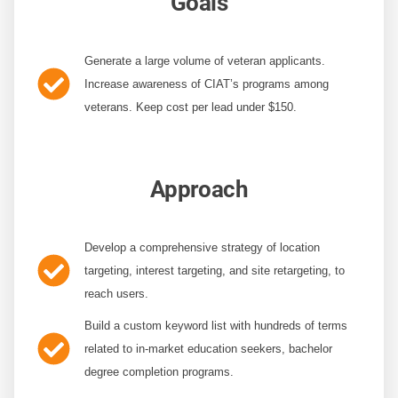
Goals
Generate a large volume of veteran applicants.
Increase awareness of CIAT’s programs among
veterans. Keep cost per lead under $150.
Approach
Develop a comprehensive strategy
of location
targeting, interest targeting, and site retargeting, to
reach users.
Build a custom keyword list with hundreds of terms
related to in-market education seekers, bachelor
degree completion programs.