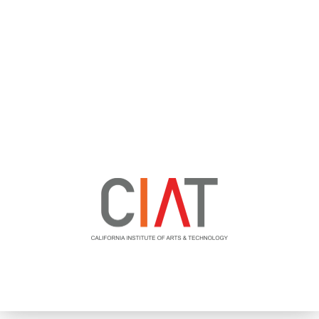
TECHNICAL COLLEGE OFFERING IT DEGREES AND
CERTIFICATIONS DRASTICALLY SCALES THEIR VETERAN
RECRUITMENT FUNNEL USING ADVANCED RECRUITMENT
TARGETING AND VIRTUAL JOB FAIRS.