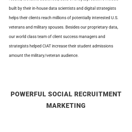
built by their in-house data scientists and digital strategists
helps their clients reach millions of potentially interested U.S.
veterans and military spouses. Besides our proprietary data,
our world class team of client success managers and
strategists helped CIAT increase their student admissions
amount the military/veteran audience.
POWERFUL SOCIAL RECRUITMENT
MARKETING