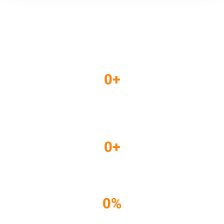
THE RESULTS
0
+
Targeted
Impressions
0
+
Clicks
0
%