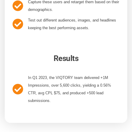
Capture these users
and retarget them based on their
demographics.
Test out different audiences,
images, and headlines
keeping the best performing assets.
Results
In Q1 2023, the VIQTORY team delivered
+1M
Impressions, over 5,600 clicks, yielding a 0.56%
CTR, avg CPL $75, and produced +500 lead
submissions.