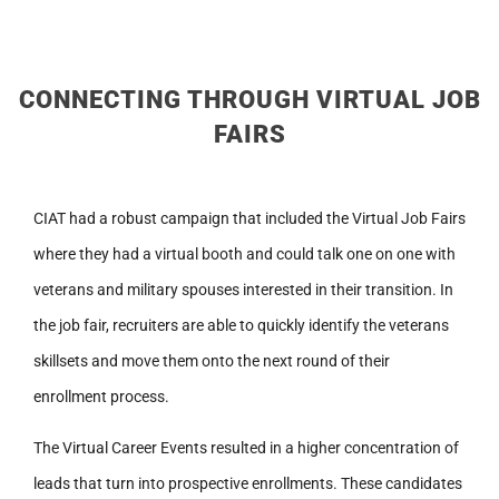
CONNECTING THROUGH VIRTUAL JOB
FAIRS
CIAT had a robust campaign that included the Virtual Job Fairs
where they had a virtual booth and could talk one on one with
veterans and military spouses interested in their transition. In
the job fair, recruiters are able to quickly identify the veterans
skillsets and move them onto the next round of their
enrollment process.
The Virtual Career Events resulted in a higher concentration of
leads that turn into prospective enrollments. These candidates