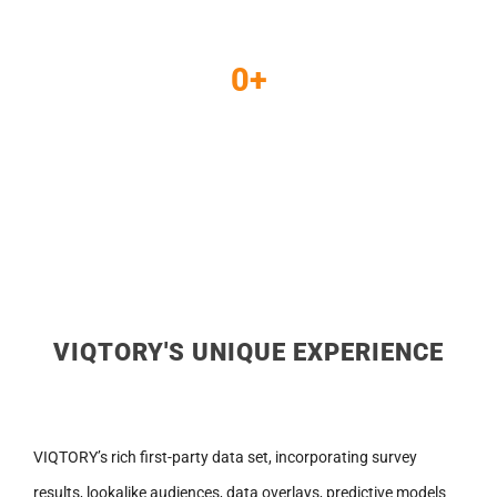
CTR
0
+
Lead Submissions
VIQTORY'S UNIQUE EXPERIENCE
VIQTORY’s rich first-party data set, incorporating survey
results, lookalike audiences, data overlays, predictive models