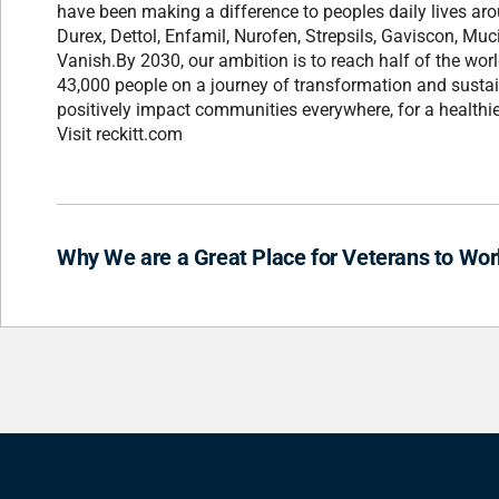
have been making a difference to peoples daily lives ar
Durex, Dettol, Enfamil, Nurofen, Strepsils, Gaviscon, Muci
Vanish.By 2030, our ambition is to reach half of the wor
43,000 people on a journey of transformation and sustai
positively impact communities everywhere, for a healthie
Visit reckitt.com
Why We are a Great Place for Veterans to Wor