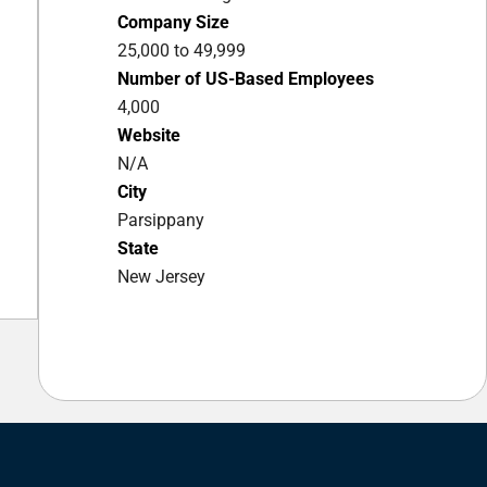
Company Size
25,000 to 49,999
Number of US-Based Employees
4,000
Website
N/A
City
Parsippany
State
New Jersey