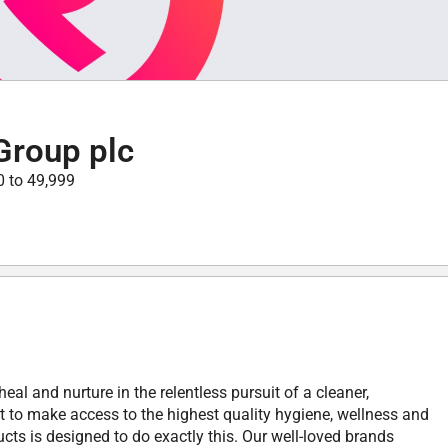
Group plc
0 to 49,999
heal and nurture in the relentless pursuit of a cleaner,
ht to make access to the highest quality hygiene, wellness and
cts is designed to do exactly this. Our well-loved brands