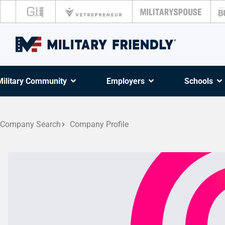
Military Community
Employers
Schools
Company Search
Company Profile