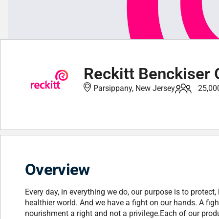
Reckitt Benckiser 
Parsippany, New Jersey
25,00
Overview
Every day, in everything we do, our purpose is to protect, 
healthier world. And we have a fight on our hands. A fig
nourishment a right and not a privilege.Each of our produ