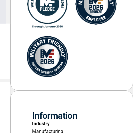
Information
Industry
Manufacturing