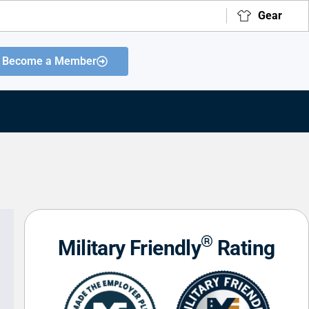
Gear
Become a Member
®
Military Friendly
Rating