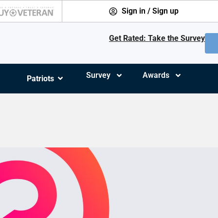
Sign in / Sign up
Get Rated: Take the Survey
Survey
Awards
Patriots