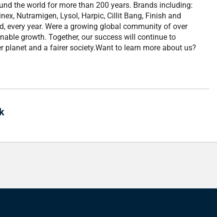
ound the world for more than 200 years. Brands including:
nex, Nutramigen, Lysol, Harpic, Cillit Bang, Finish and
ld, every year. Were a growing global community of over
nable growth. Together, our success will continue to
r planet and a fairer society.Want to learn more about us?
k