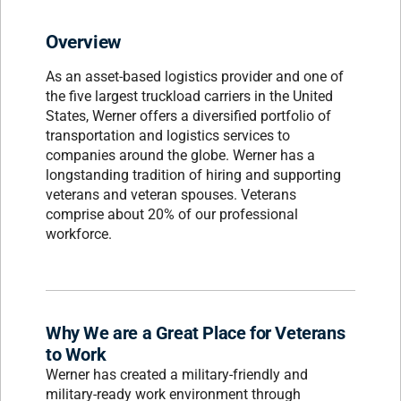
Overview
As an asset-based logistics provider and one of
the five largest truckload carriers in the United
States, Werner offers a diversified portfolio of
transportation and logistics services to
companies around the globe. Werner has a
longstanding tradition of hiring and supporting
veterans and veteran spouses. Veterans
comprise about 20% of our professional
workforce.
Why We are a Great Place for Veterans
to Work
Werner has created a military-friendly and
military-ready work environment through