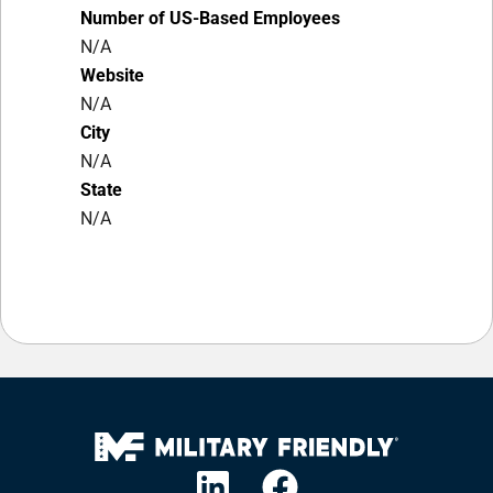
Number of US-Based Employees
N/A
Website
N/A
City
N/A
State
N/A