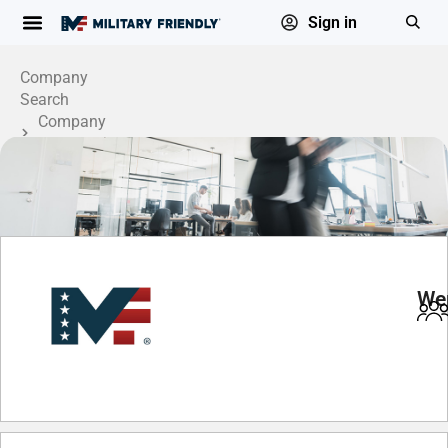
Sign in
Company
Search
Company
Profile
Wer