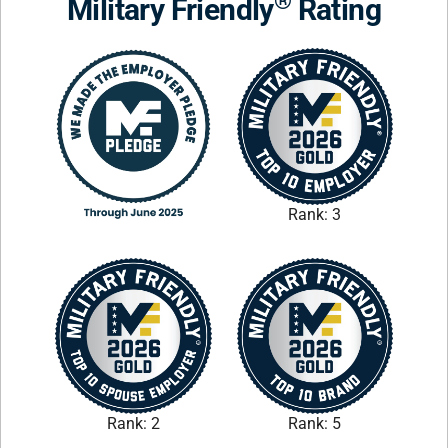
®
Military Friendly
Rating
Rank: 3
Rank: 2
Rank: 5