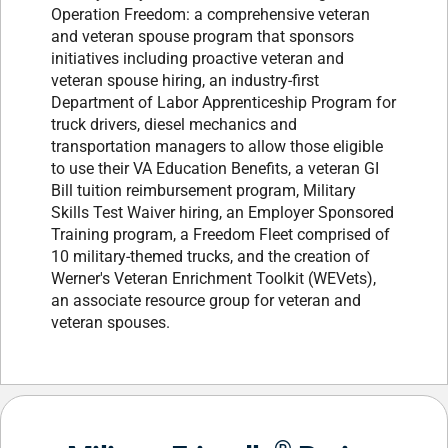
Operation Freedom: a comprehensive veteran
and veteran spouse program that sponsors
initiatives including proactive veteran and
veteran spouse hiring, an industry-first
Department of Labor Apprenticeship Program for
truck drivers, diesel mechanics and
transportation managers to allow those eligible
to use their VA Education Benefits, a veteran GI
Bill tuition reimbursement program, Military
Skills Test Waiver hiring, an Employer Sponsored
Training program, a Freedom Fleet comprised of
10 military-themed trucks, and the creation of
Werner's Veteran Enrichment Toolkit (WEVets),
an associate resource group for veteran and
veteran spouses.