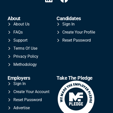
About
Candidates
About Us
Sign In
FAQs
Create Your Profile
Support
Reset Password
Terms Of Use
Privacy Policy
Methodology
Employers
Take The Pledge
Sign In
Create Your Account
Reset Password
Advertise