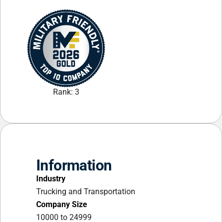
Rank: 3
Information
Industry
Trucking and Transportation
Company Size
10000 to 24999