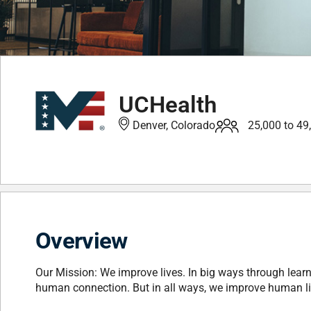
UCHealth
Denver, Colorado
25,000 to 49
Overview
Our Mission: We improve lives. In big ways through learn
human connection. But in all ways, we improve human lives