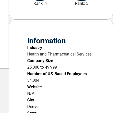
Rank: 4
Rank: 5
Information
Industry
Health and Pharmaceutical Services
Company Size
25,000 to 49,999
Number of US-Based Employees
34,004
Website
N/A
City
Denver