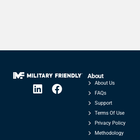
About
About Us
FAQs
Support
Terms Of Use
Privacy Policy
Methodology