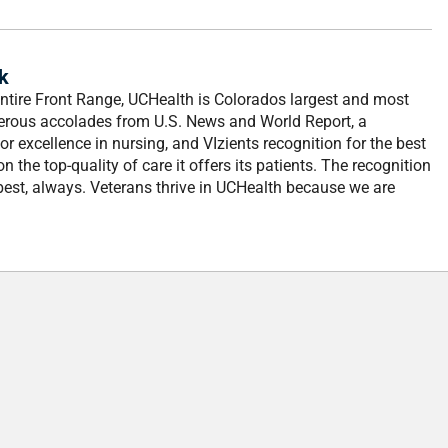
k
entire Front Range, UCHealth is Colorados largest and most
erous accolades from U.S. News and World Report, a
 excellence in nursing, and VIzients recognition for the best
n the top-quality of care it offers its patients. The recognition
best, always. Veterans thrive in UCHealth because we are