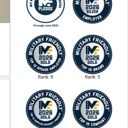
Rank: 8
Rank: 5