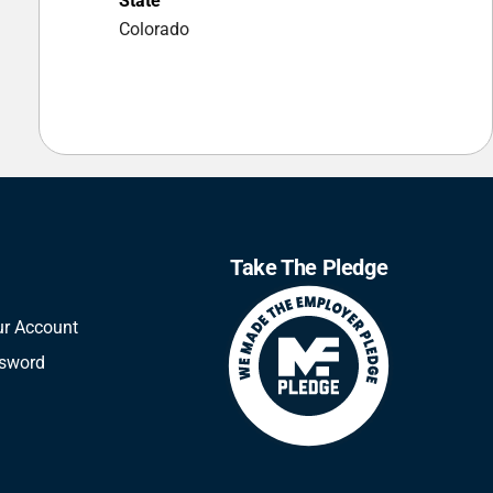
State
Colorado
Take The Pledge
ur Account
ssword