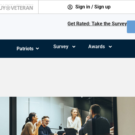
Sign in / Sign up
Get Rated: Take the Survey
Survey
Awards
Patriots