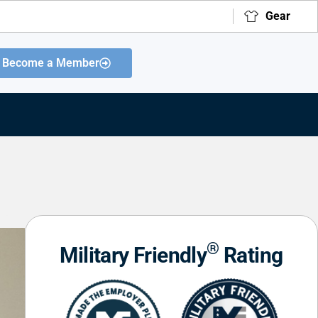
Gear
Become a Member
®
Military Friendly
Rating