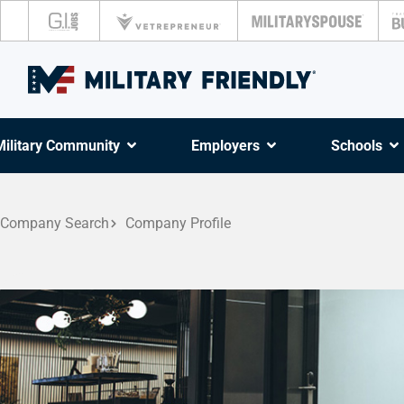
Military Community
Employers
Schools
Company Search
Company Profile