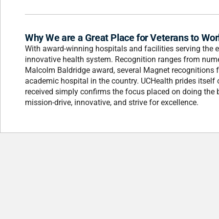
Why We are a Great Place for Veterans to Wor
With award-winning hospitals and facilities serving the 
innovative health system. Recognition ranges from num
Malcolm Baldridge award, several Magnet recognitions for
academic hospital in the country. UCHealth prides itself o
received simply confirms the focus placed on doing the 
mission-drive, innovative, and strive for excellence.