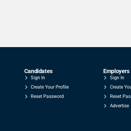
Candidates
Employers
Sign In
Sign In
Create Your Profile
Create Yo
Reset Password
Reset Pa
Advertise