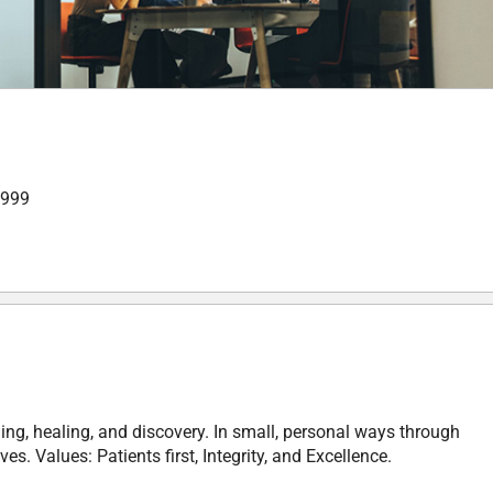
,999
ing, healing, and discovery. In small, personal ways through
. Values: Patients first, Integrity, and Excellence.