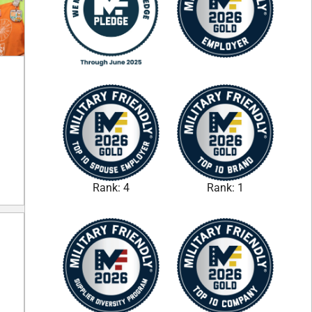
Rank: 4
Rank: 1