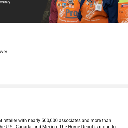
over
retailer with nearly 500,000 associates and more than
in the U.S., Canada, and Mexico. The Home Depot is proud to