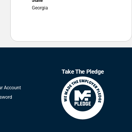
State
Georgia
Take The Pledge
ur Account
ssword