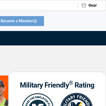
Gear
Become a Member
®
Military Friendly
Rating