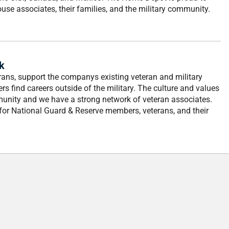
ouse associates, their families, and the military community.
k
ans, support the companys existing veteran and military
s find careers outside of the military. The culture and values
mmunity and we have a strong network of veteran associates.
r for National Guard & Reserve members, veterans, and their