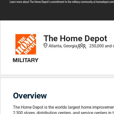
The Home Depot
Atlanta, Georgia
250,000 and 
Overview
The Home Depot is the worlds largest home improvement 
2,300 stores, distribution centers, and service centers 