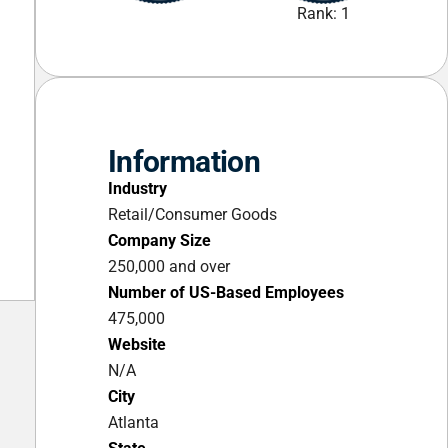
Rank: 1
Information
Industry
Retail/Consumer Goods
Company Size
250,000 and over
Number of US-Based Employees
475,000
Website
N/A
City
Atlanta