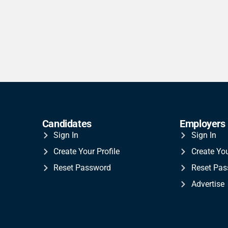
Candidates
Employers
Sign In
Sign In
Create Your Profile
Create Yo
Reset Password
Reset Pa
Advertise