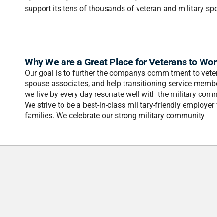
support its tens of thousands of veteran and military sp
Why We are a Great Place for Veterans to Wor
Our goal is to further the companys commitment to veter
spouse associates, and help transitioning service member
we live by every day resonate well with the military co
We strive to be a best-in-class military-friendly employe
families. We celebrate our strong military community