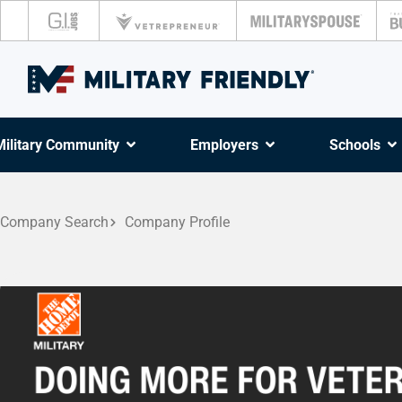
Military Community
Employers
Schools
Company Search
Company Profile