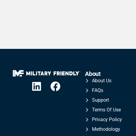
About
About Us
FAQs
Support
Terms Of Use
Privacy Policy
Methodology