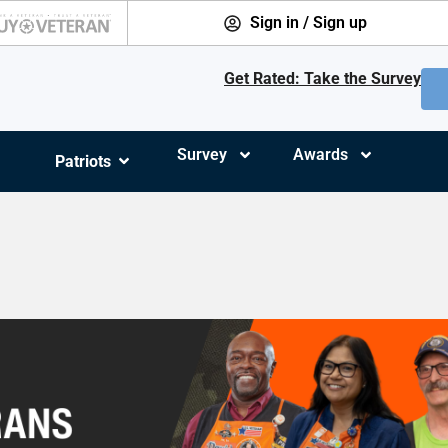
Sign in / Sign up
Get Rated: Take the Survey
Survey
Awards
Patriots