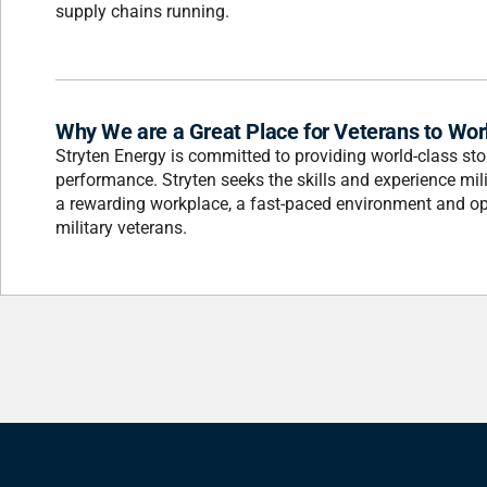
supply chains running.
Why We are a Great Place for Veterans to Wor
Stryten Energy is committed to providing world-class stor
performance. Stryten seeks the skills and experience mili
a rewarding workplace, a fast-paced environment and opp
military veterans.