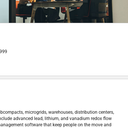
,999
bcompacts, microgrids, warehouses, distribution centers,
 include advanced lead, lithium, and vanadium redox flow
e management software that keep people on the move and