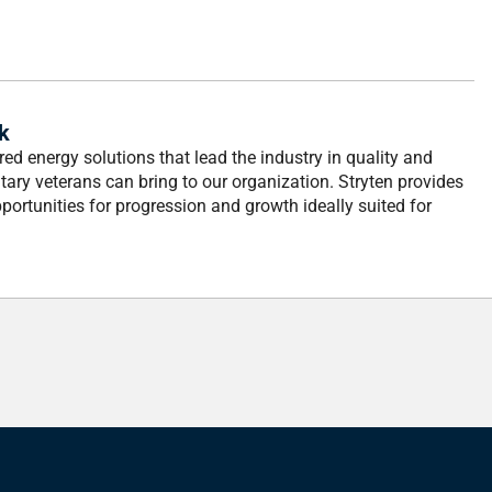
k
ed energy solutions that lead the industry in quality and
tary veterans can bring to our organization. Stryten provides
ortunities for progression and growth ideally suited for