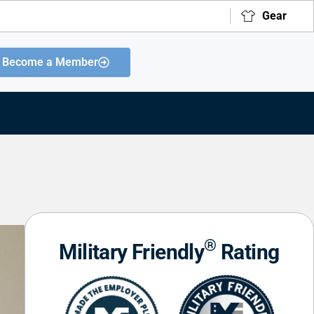
Gear
Become a Member
®
Military Friendly
Rating