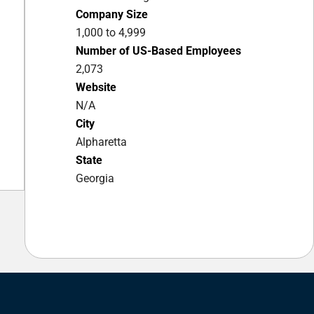
Company Size
1,000 to 4,999
Number of US-Based Employees
2,073
Website
N/A
City
Alpharetta
State
Georgia