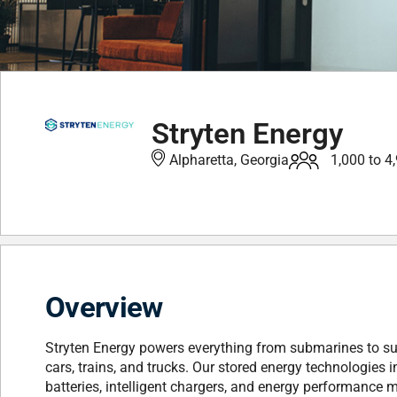
Stryten Energy
Alpharetta, Georgia
1,000 to 4
Overview
Stryten Energy powers everything from submarines to su
cars, trains, and trucks. Our stored energy technologies
batteries, intelligent chargers, and energy performanc