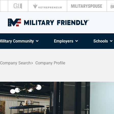
Military Community
Employers
Schools
Company Search
Company Profile