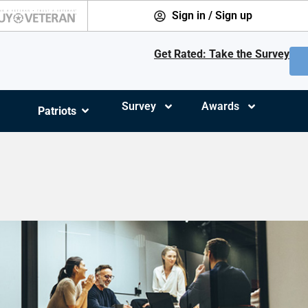
Sign in / Sign up
Get Rated: Take the Survey
Survey
Awards
Patriots