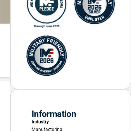
Information
Industry
Manufacturing