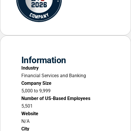
Information
Industry
Financial Services and Banking
Company Size
5,000 to 9,999
Number of US-Based Employees
5,501
Website
N/A
City