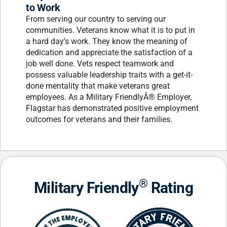
to Work
From serving our country to serving our
communities. Veterans know what it is to put in
a hard day's work. They know the meaning of
dedication and appreciate the satisfaction of a
job well done. Vets respect teamwork and
possess valuable leadership traits with a get-it-
done mentality that make veterans great
employees. As a Military FriendlyÂ® Employer,
Flagstar has demonstrated positive employment
outcomes for veterans and their families.
®
Military Friendly
Rating