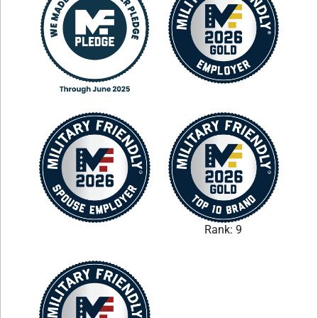
Rank: 9