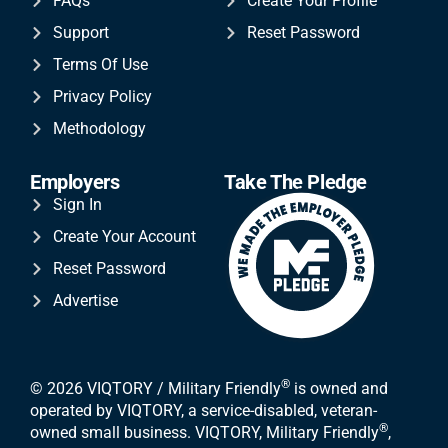
FAQs
Create Your Profile
Support
Reset Password
Terms Of Use
Privacy Policy
Methodology
Employers
Take The Pledge
Sign In
Create Your Account
Reset Password
Advertise
®
© 2026 VIQTORY / Military Friendly
is owned and
operated by VIQTORY, a service-disabled, veteran-
®
owned small business. VIQTORY, Military Friendly
,