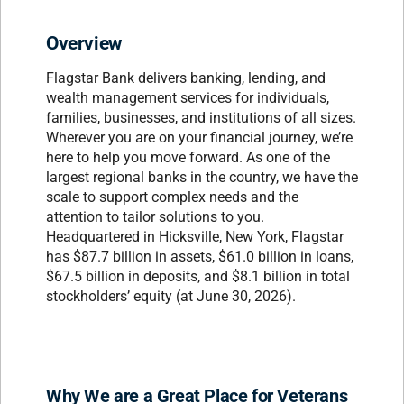
Overview
Flagstar Bank delivers banking, lending, and
wealth management services for individuals,
families, businesses, and institutions of all sizes.
Wherever you are on your financial journey, we’re
here to help you move forward. As one of the
largest regional banks in the country, we have the
scale to support complex needs and the
attention to tailor solutions to you.
Headquartered in Hicksville, New York, Flagstar
has $87.7 billion in assets, $61.0 billion in loans,
$67.5 billion in deposits, and $8.1 billion in total
stockholders’ equity (at June 30, 2026).
Why We are a Great Place for Veterans