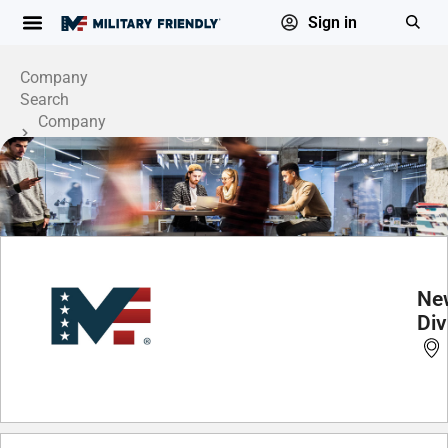
Sign in
Company
Search
Company
Profile
Ne
Div