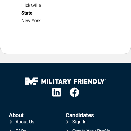
Hicksville
State
New York
About
Candidates
About Us
Sign In