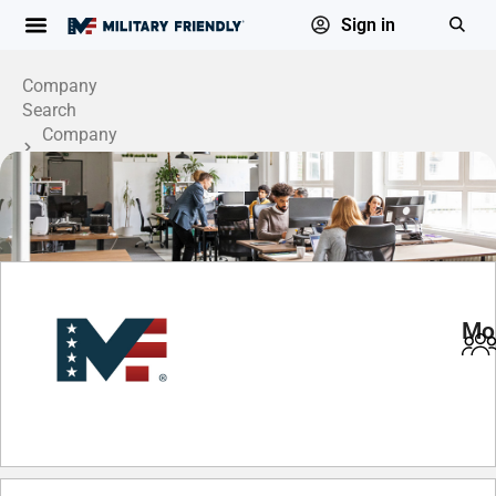
Sign in
Company
Search
Company
Profile
Mo