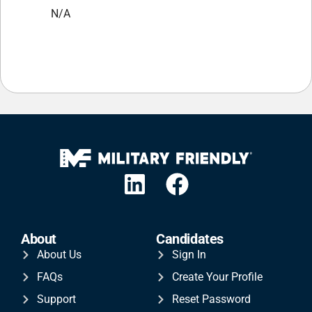
N/A
About
Candidates
About Us
Sign In
FAQs
Create Your Profile
Support
Reset Password