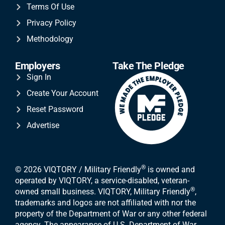
Terms Of Use
Privacy Policy
Methodology
Employers
Take The Pledge
Sign In
Create Your Account
Reset Password
Advertise
®
© 2026 VIQTORY / Military Friendly
is owned and
operated by VIQTORY, a service-disabled, veteran-
®
owned small business. VIQTORY, Military Friendly
,
trademarks and logos are not affiliated with nor the
property of the Department of War or any other federal
agency. The appearance of U.S. Department of War