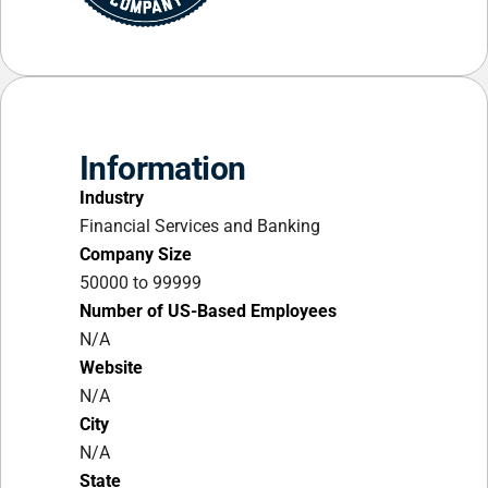
Information
Industry
Financial Services and Banking
Company Size
50000 to 99999
Number of US-Based Employees
N/A
Website
N/A
City
N/A
State