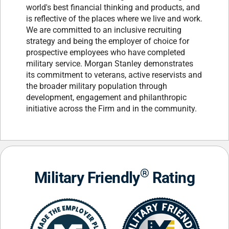
world's best financial thinking and products, and
is reflective of the places where we live and work.
We are committed to an inclusive recruiting
strategy and being the employer of choice for
prospective employees who have completed
military service. Morgan Stanley demonstrates
its commitment to veterans, active reservists and
the broader military population through
development, engagement and philanthropic
initiative across the Firm and in the community.
®
Military Friendly
Rating