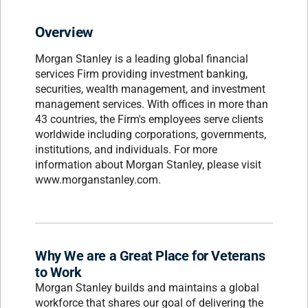
Overview
Morgan Stanley is a leading global financial
services Firm providing investment banking,
securities, wealth management, and investment
management services. With offices in more than
43 countries, the Firm's employees serve clients
worldwide including corporations, governments,
institutions, and individuals. For more
information about Morgan Stanley, please visit
www.morganstanley.com.
Why We are a Great Place for Veterans
to Work
Morgan Stanley builds and maintains a global
workforce that shares our goal of delivering the