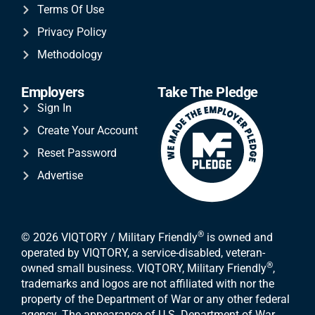
Terms Of Use
Privacy Policy
Methodology
Employers
Take The Pledge
Sign In
Create Your Account
Reset Password
Advertise
®
© 2026 VIQTORY / Military Friendly
is owned and
operated by VIQTORY, a service-disabled, veteran-
®
owned small business. VIQTORY, Military Friendly
,
trademarks and logos are not affiliated with nor the
property of the Department of War or any other federal
agency. The appearance of U.S. Department of War