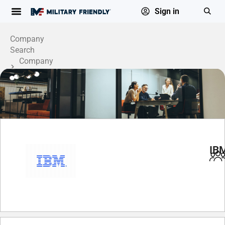
Sign in
Company
Search
Company
Profile
IB