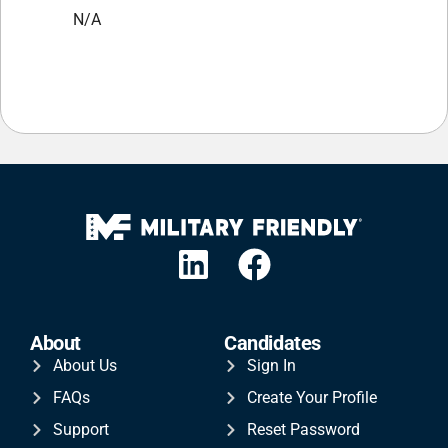
N/A
About
Candidates
About Us
Sign In
FAQs
Create Your Profile
Support
Reset Password