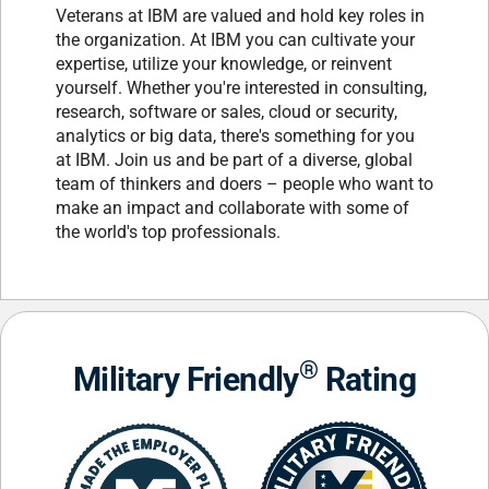
Veterans at IBM are valued and hold key roles in
the organization. At IBM you can cultivate your
expertise, utilize your knowledge, or reinvent
yourself. Whether you're interested in consulting,
research, software or sales, cloud or security,
analytics or big data, there's something for you
at IBM. Join us and be part of a diverse, global
team of thinkers and doers – people who want to
make an impact and collaborate with some of
the world's top professionals.
®
Military Friendly
Rating