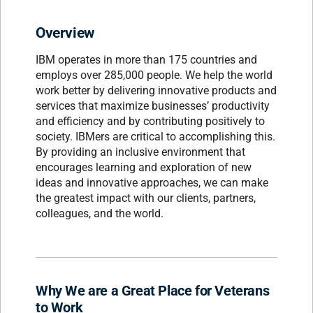
Overview
IBM operates in more than 175 countries and
employs over 285,000 people. We help the world
work better by delivering innovative products and
services that maximize businesses’ productivity
and efficiency and by contributing positively to
society. IBMers are critical to accomplishing this.
By providing an inclusive environment that
encourages learning and exploration of new
ideas and innovative approaches, we can make
the greatest impact with our clients, partners,
colleagues, and the world.
Why We are a Great Place for Veterans
to Work