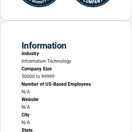
Information
Industry
Information Technology
Company Size
50000 to 99999
Number of US-Based Employees
N/A
Website
N/A
City
N/A
State