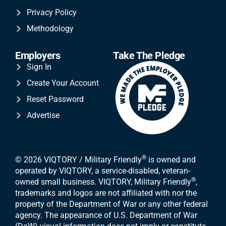
Privacy Policy
Methodology
Employers
Take The Pledge
Sign In
Create Your Account
Reset Password
Advertise
®
© 2026 VIQTORY / Military Friendly
is owned and
operated by VIQTORY, a service-disabled, veteran-
®
owned small business. VIQTORY, Military Friendly
,
trademarks and logos are not affiliated with nor the
property of the Department of War or any other federal
agency. The appearance of U.S. Department of War