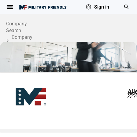
Sign in
Company
Search
Company
Profile
All