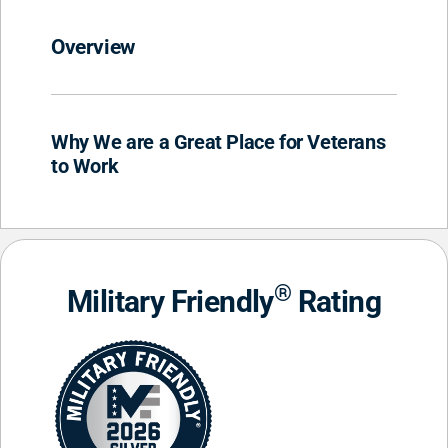
Overview
Why We are a Great Place for Veterans
to Work
®
Military Friendly
Rating