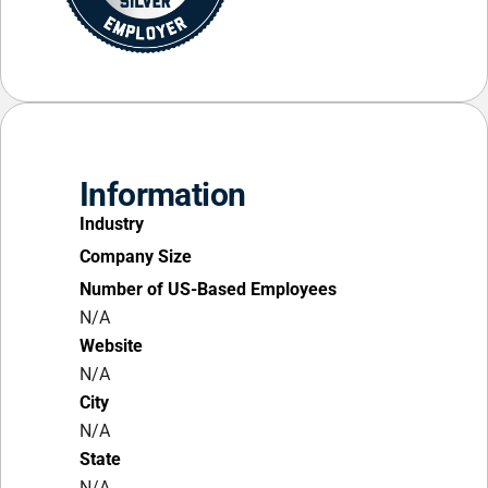
Information
Industry
Company Size
Number of US-Based Employees
N/A
Website
N/A
City
N/A
State
N/A