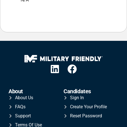
About
Candidates
About Us
Sign In
FAQs
Create Your Profile
Support
Reset Password
Terms Of Use