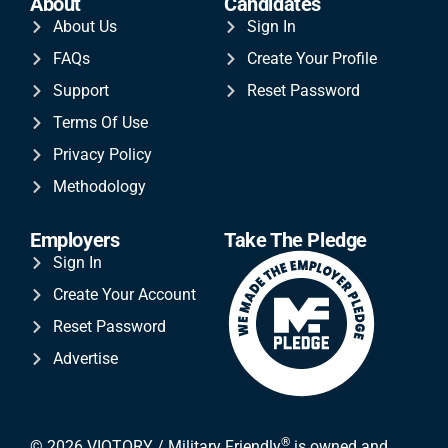
About
Candidates
About Us
Sign In
FAQs
Create Your Profile
Support
Reset Password
Terms Of Use
Privacy Policy
Methodology
Employers
Take The Pledge
Sign In
Create Your Account
Reset Password
Advertise
®
© 2026 VIQTORY / Military Friendly
is owned and