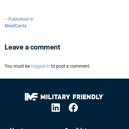
Published in
MedCerts
Leave a comment
You must be
logged in
to post a comment.