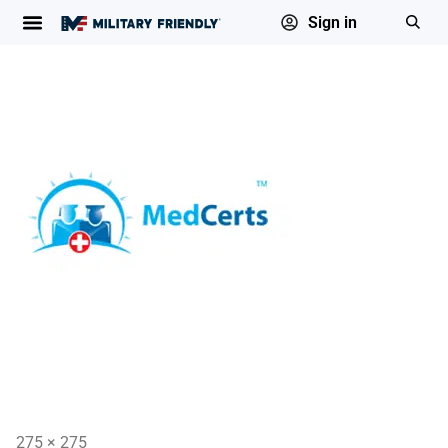
Sign in
275 × 275