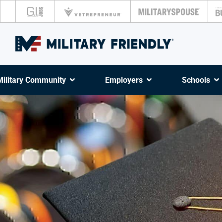
Military Community
Employers
Schools