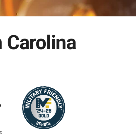
h Carolina
e
he