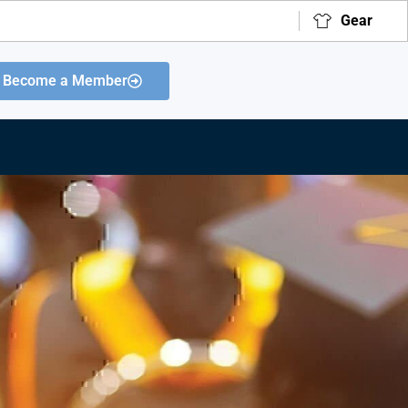
Gear
Become a Member