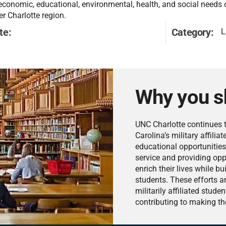
 economic, educational, environmental, health, and social needs 
er Charlotte region.
te:
Category:
L
Why you s
UNC Charlotte continues t
Carolina’s military affili
educational opportunities
service and providing oppo
enrich their lives while 
students. These efforts a
militarily affiliated stud
contributing to making th