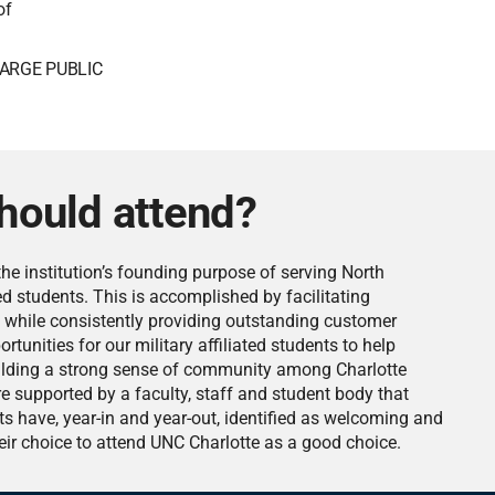
of
ARGE PUBLIC
hould attend?
he institution’s founding purpose of serving North
ated students. This is accomplished by facilitating
 while consistently providing outstanding customer
rtunities for our military affiliated students to help
building a strong sense of community among Charlotte
re supported by a faculty, staff and student body that
ents have, year-in and year-out, identified as welcoming and
eir choice to attend UNC Charlotte as a good choice.