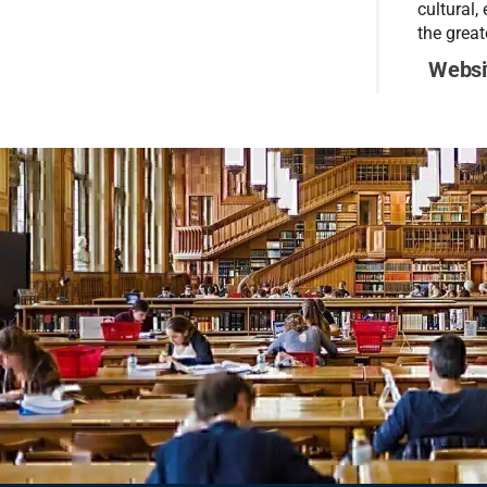
cultural,
the great
Websi