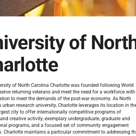
iversity of Nort
arlotte
ersity of North Carolina Charlotte was founded following World
 serve returning veterans and meet the need for a workforce with
ation to meet the demands of the post-war economy. As North
s urban research university, Charlotte leverages its location in th
argest city to offer internationally competitive programs of
 and creative activity, exemplary undergraduate, graduate and
onal programs, and a focused set of community engagement
es. Charlotte maintains a particular commitment to addressing t