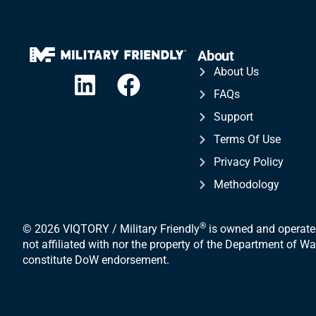
About
About Us
FAQs
Support
Terms Of Use
Privacy Policy
Methodology
®
© 2026 VIQTORY / Military Friendly
is owned and operated
not affiliated with nor the property of the Department of 
constitute DoW endorsement.