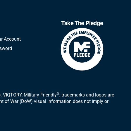
Take The Pledge
ur Account
ssword
®
 VIQTORY, Military Friendly
, trademarks and logos are
ent of War (DoW) visual information does not imply or