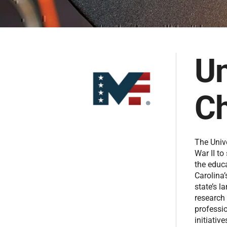
Un
Ch
The Univ
War II to
the educ
Carolina’
state’s l
research
professi
initiativ