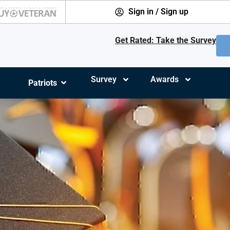
Sign in / Sign up
Get Rated: Take the Survey
Survey
Awards
Patriots