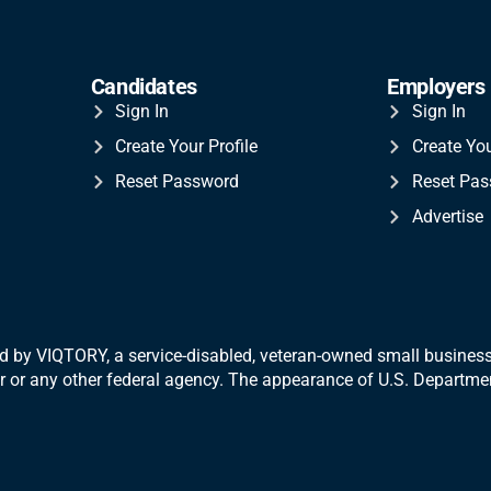
Candidates
Employers
Sign In
Sign In
Create Your Profile
Create Yo
Reset Password
Reset Pa
Advertise
 by VIQTORY, a service-disabled, veteran-
owned small business.
War or any other federal agency. The appearance of U.S. Departm