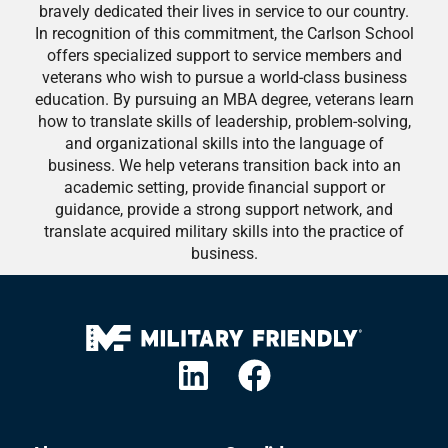
bravely dedicated their lives in service to our country.
In recognition of this commitment, the Carlson School
offers specialized support to service members and
veterans who wish to pursue a world-class business
education. By pursuing an MBA degree, veterans learn
how to translate skills of leadership, problem-solving,
and organizational skills into the language of
business. We help veterans transition back into an
academic setting, provide financial support or
guidance, provide a strong support network, and
translate acquired military skills into the practice of
business.