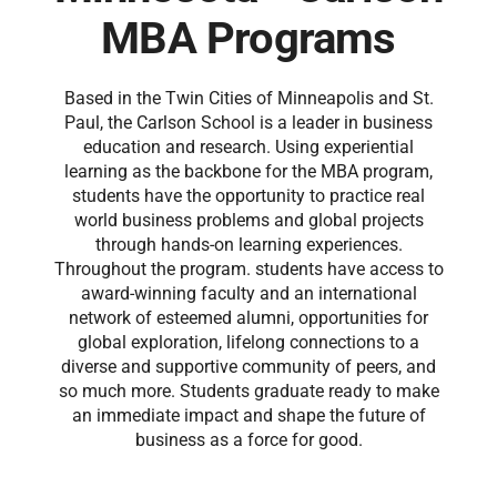
MBA Programs
Based in the Twin Cities of Minneapolis and St.
Paul, the Carlson School is a leader in business
education and research. Using experiential
learning as the backbone for the MBA program,
students have the opportunity to practice real
world business problems and global projects
through hands-on learning experiences.
Throughout the program. students have access to
award-winning faculty and an international
network of esteemed alumni, opportunities for
global exploration, lifelong connections to a
diverse and supportive community of peers, and
so much more. Students graduate ready to make
an immediate impact and shape the future of
business as a force for good.