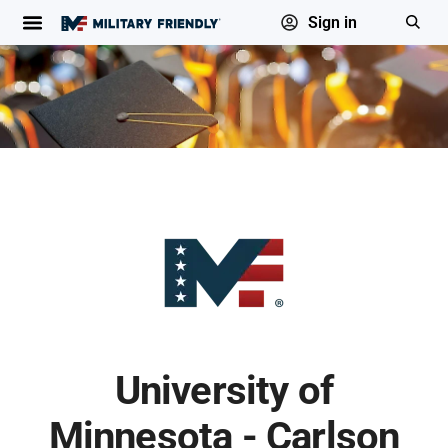
Sign in
University of
Minnesota - Carlson