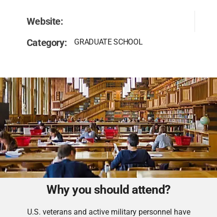
Website:
Category:
GRADUATE SCHOOL
Why you should attend?
U.S. veterans and active military personnel have