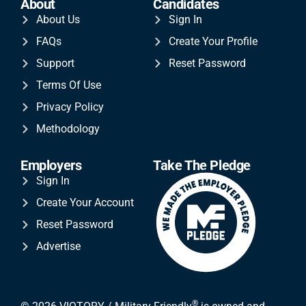
About
Candidates
About Us
Sign In
FAQs
Create Your Profile
Support
Reset Password
Terms Of Use
Privacy Policy
Methodology
Employers
Take The Pledge
Sign In
Create Your Account
Reset Password
Advertise
®