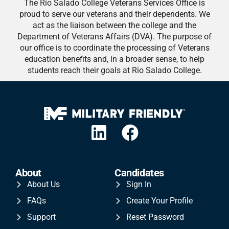
The Rio Salado College Veterans Services Office is
proud to serve our veterans and their dependents. We
act as the liaison between the college and the
Department of Veterans Affairs (DVA). The purpose of
our office is to coordinate the processing of Veterans
education benefits and, in a broader sense, to help
students reach their goals at Rio Salado College.
About
Candidates
About Us
Sign In
FAQs
Create Your Profile
Support
Reset Password