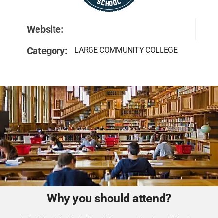
Website:
Category:
LARGE COMMUNITY COLLEGE
Why you should attend?