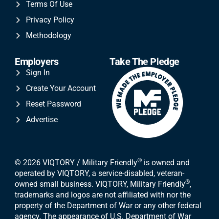
Terms Of Use
Privacy Policy
Methodology
Employers
Take The Pledge
Sign In
Create Your Account
Reset Password
Advertise
®
© 2026 VIQTORY / Military Friendly
is owned and
operated by VIQTORY, a service-disabled, veteran-
®
owned small business. VIQTORY, Military Friendly
,
trademarks and logos are not affiliated with nor the
property of the Department of War or any other federal
agency. The appearance of U.S. Department of War