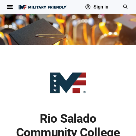
Sign in
Rio Salado
Community College