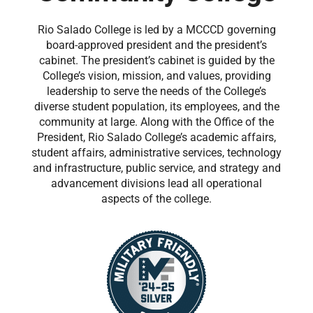
Rio Salado College is led by a MCCCD governing
board-approved president and the president’s
cabinet. The president’s cabinet is guided by the
College’s vision, mission, and values, providing
leadership to serve the needs of the College’s
diverse student population, its employees, and the
community at large. Along with the Office of the
President, Rio Salado College’s academic affairs,
student affairs, administrative services, technology
and infrastructure, public service, and strategy and
advancement divisions lead all operational
aspects of the college.