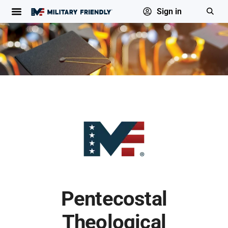
Sign in
Pentecostal
Theological