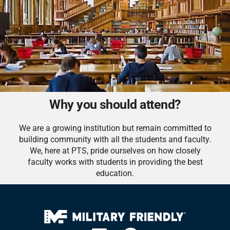
Why you should attend?
We are a growing institution but remain committed to
building community with all the students and faculty.
We, here at PTS, pride ourselves on how closely
faculty works with students in providing the best
education.