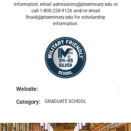
information, email admissions@ptseminary.edu or
call 1-800-228-9126 and/or email
finaid@ptseminary.edu for scholarship
information.
Website:
Category:
GRADUATE SCHOOL