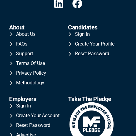
About
Candidates
About Us
Sign In
FAQs
Create Your Profile
Support
Reset Password
Terms Of Use
Privacy Policy
Methodology
Employers
Take The Pledge
Sign In
Create Your Account
Reset Password
Advertise