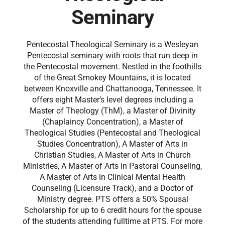
Seminary
Pentecostal Theological Seminary is a Wesleyan
Pentecostal seminary with roots that run deep in
the Pentecostal movement. Nestled in the foothills
of the Great Smokey Mountains, it is located
between Knoxville and Chattanooga, Tennessee. It
offers eight Master’s level degrees including a
Master of Theology (ThM), a Master of Divinity
(Chaplaincy Concentration), a Master of
Theological Studies (Pentecostal and Theological
Studies Concentration), A Master of Arts in
Christian Studies, A Master of Arts in Church
Ministries, A Master of Arts in Pastoral Counseling,
A Master of Arts in Clinical Mental Health
Counseling (Licensure Track), and a Doctor of
Ministry degree. PTS offers a 50% Spousal
Scholarship for up to 6 credit hours for the spouse
of the students attending fulltime at PTS. For more