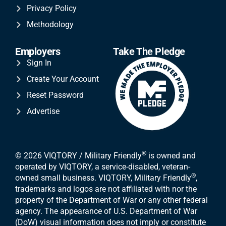
Privacy Policy
Methodology
Employers
Take The Pledge
Sign In
Create Your Account
Reset Password
Advertise
®
© 2026 VIQTORY / Military Friendly
is owned and
operated by VIQTORY, a service-disabled, veteran-
®
owned small business. VIQTORY, Military Friendly
,
trademarks and logos are not affiliated with nor the
property of the Department of War or any other federal
agency. The appearance of U.S. Department of War
(DoW) visual information does not imply or constitute