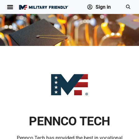
Sign in
PENNCO TECH
Pennco Tech has provided the best in vocational