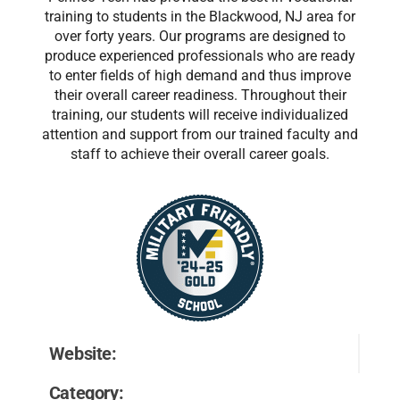
training to students in the Blackwood, NJ area for
over forty years. Our programs are designed to
produce experienced professionals who are ready
to enter fields of high demand and thus improve
their overall career readiness. Throughout their
training, our students will receive individualized
attention and support from our trained faculty and
staff to achieve their overall career goals.
Website:
Category: