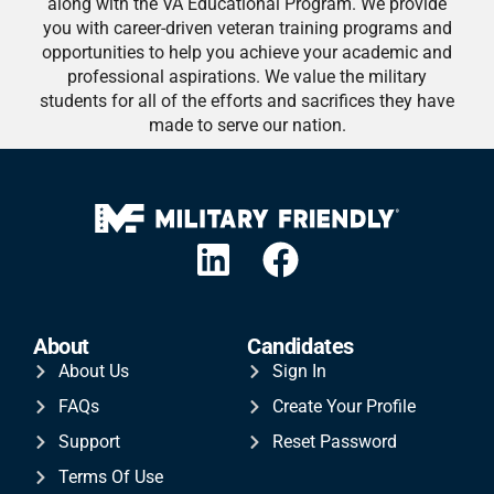
along with the VA Educational Program. We provide
you with career-driven veteran training programs and
opportunities to help you achieve your academic and
professional aspirations. We value the military
students for all of the efforts and sacrifices they have
made to serve our nation.
About
Candidates
About Us
Sign In
FAQs
Create Your Profile
Support
Reset Password
Terms Of Use