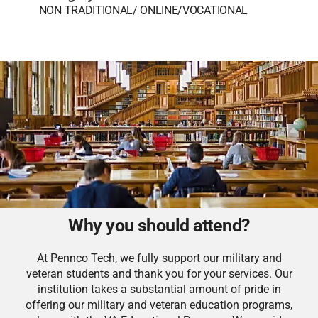
NON TRADITIONAL/ ONLINE/VOCATIONAL
Why you should attend?
At Pennco Tech, we fully support our military and
veteran students and thank you for your services. Our
institution takes a substantial amount of pride in
offering our military and veteran education programs,