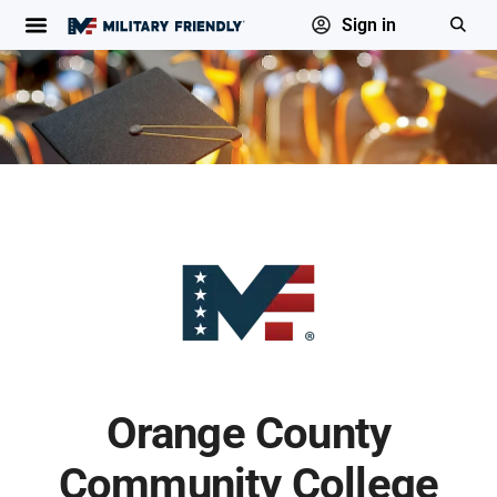
Sign in
Orange County
Community College