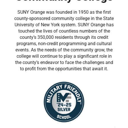
SUNY Orange was founded in 1950 as the first
county-sponsored community college in the State
University of New York system. SUNY Orange has
touched the lives of countless numbers of the
county’s 350,000 residents through its credit
programs, non-credit programming and cultural
events. As the needs of the community grow, the
college will continue to play a significant role in
the county’s endeavor to face the challenges and
to profit from the opportunities that await it.