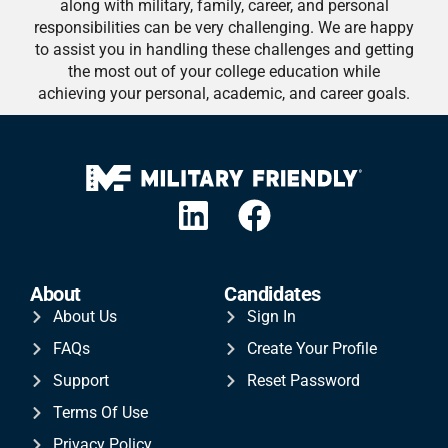
along with military, family, career, and personal
responsibilities can be very challenging. We are happy
to assist you in handling these challenges and getting
the most out of your college education while
achieving your personal, academic, and career goals.
About
Candidates
About Us
Sign In
FAQs
Create Your Profile
Support
Reset Password
Terms Of Use
Privacy Policy