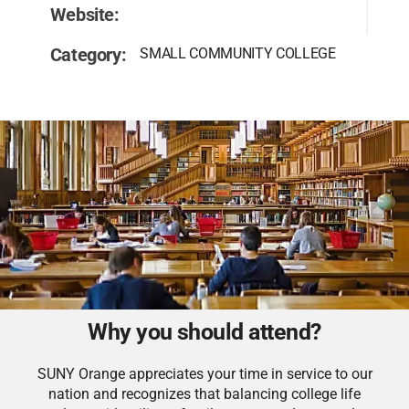
Website:
Category:
SMALL COMMUNITY COLLEGE
Why you should attend?
SUNY Orange appreciates your time in service to our
nation and recognizes that balancing college life