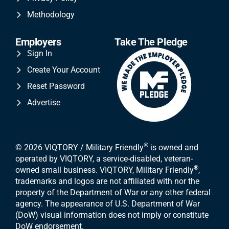
Methodology
Employers
Take The Pledge
Sign In
Create Your Account
Reset Password
Advertise
®
© 2026 VIQTORY / Military Friendly
is owned and
operated by VIQTORY, a service-disabled, veteran-
®
owned small business. VIQTORY, Military Friendly
,
trademarks and logos are not affiliated with nor the
property of the Department of War or any other federal
agency. The appearance of U.S. Department of War
(DoW) visual information does not imply or constitute
DoW endorsement.