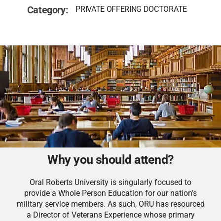
Category:
PRIVATE OFFERING DOCTORATE
Why you should attend?
Oral Roberts University is singularly focused to
provide a Whole Person Education for our nation’s
military service members. As such, ORU has resourced
a Director of Veterans Experience whose primary