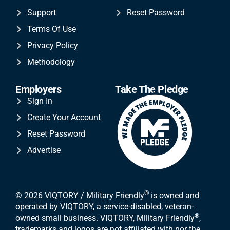
Support
Reset Password
Terms Of Use
Privacy Policy
Methodology
Employers
Take The Pledge
Sign In
Create Your Account
Reset Password
Advertise
®
© 2026 VIQTORY / Military Friendly
is owned and
operated by VIQTORY, a service-disabled, veteran-
®
owned small business. VIQTORY, Military Friendly
,
trademarks and logos are not affiliated with nor the