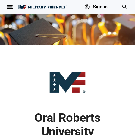
Sign in
Oral Roberts
University