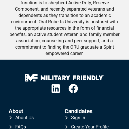
function is to shepherd Active Duty, Reserve
Component, and recently separated veterans and
dependents as they transition to an academic
environment. Oral Roberts University is postured with
the appropriate resources in the form of financial
benefits, an active student veteran and family member
association, counseling and peer support, and a
commitment to finding the ORU graduate a Spirit
empowered career.
About
Candidates
About Us
Sign In
FAQs
Create Your Profile