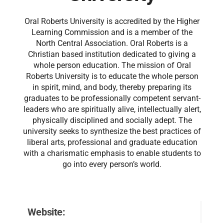
Oral Roberts University is accredited by the Higher
Learning Commission and is a member of the
North Central Association. Oral Roberts is a
Christian based institution dedicated to giving a
whole person education. The mission of Oral
Roberts University is to educate the whole person
in spirit, mind, and body, thereby preparing its
graduates to be professionally competent servant-
leaders who are spiritually alive, intellectually alert,
physically disciplined and socially adept. The
university seeks to synthesize the best practices of
liberal arts, professional and graduate education
with a charismatic emphasis to enable students to
go into every person’s world.
Website: