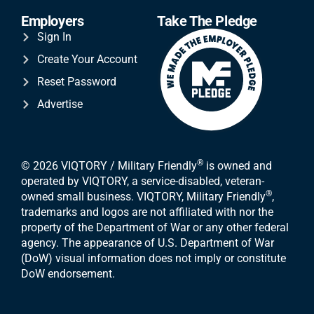
Employers
Take The Pledge
Sign In
Create Your Account
Reset Password
Advertise
®
© 2026 VIQTORY / Military Friendly
is owned and
operated by VIQTORY, a service-disabled, veteran-
®
owned small business. VIQTORY, Military Friendly
,
trademarks and logos are not affiliated with nor the
property of the Department of War or any other federal
agency. The appearance of U.S. Department of War
(DoW) visual information does not imply or constitute
DoW endorsement.