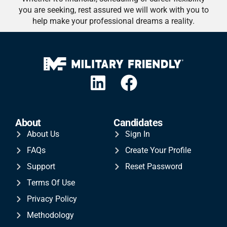
you are seeking, rest assured we will work with you to
help make your professional dreams a reality.
About
Candidates
About Us
Sign In
FAQs
Create Your Profile
Support
Reset Password
Terms Of Use
Privacy Policy
Methodology