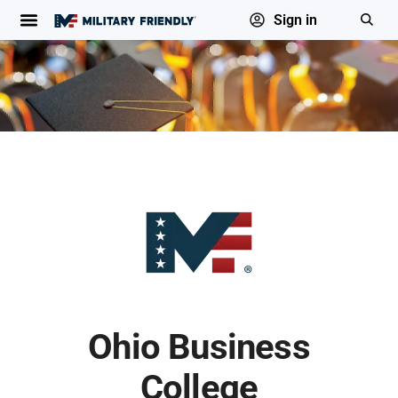
Sign in
Ohio Business
College