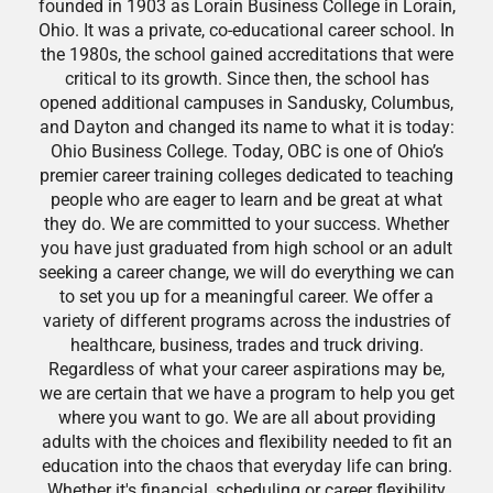
founded in 1903 as Lorain Business College in Lorain,
Ohio. It was a private, co-educational career school. In
the 1980s, the school gained accreditations that were
critical to its growth. Since then, the school has
opened additional campuses in Sandusky, Columbus,
and Dayton and changed its name to what it is today:
Ohio Business College. Today, OBC is one of Ohio’s
premier career training colleges dedicated to teaching
people who are eager to learn and be great at what
they do. We are committed to your success. Whether
you have just graduated from high school or an adult
seeking a career change, we will do everything we can
to set you up for a meaningful career. We offer a
variety of different programs across the industries of
healthcare, business, trades and truck driving.
Regardless of what your career aspirations may be,
we are certain that we have a program to help you get
where you want to go. We are all about providing
adults with the choices and flexibility needed to fit an
education into the chaos that everyday life can bring.
Whether it's financial, scheduling or career flexibility