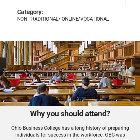
Category:
NON TRADITIONAL/ ONLINE/VOCATIONAL
Why you should attend?
Ohio Business College has a long history of preparing
individuals for success in the workforce. OBC was