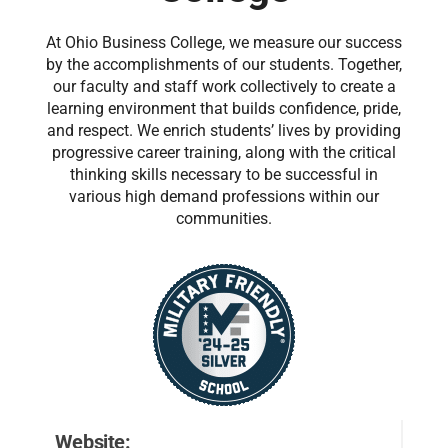
At Ohio Business College, we measure our success
by the accomplishments of our students. Together,
our faculty and staff work collectively to create a
learning environment that builds confidence, pride,
and respect. We enrich students’ lives by providing
progressive career training, along with the critical
thinking skills necessary to be successful in
various high demand professions within our
communities.
Website: