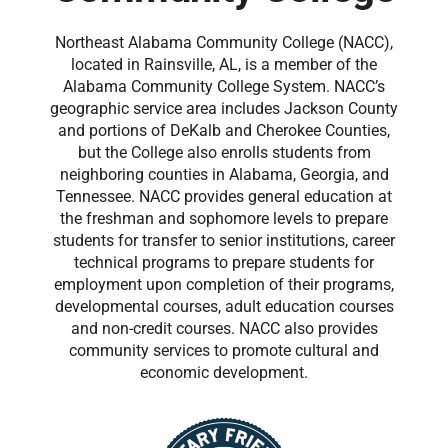
Northeast Alabama Community College (NACC),
located in Rainsville, AL, is a member of the
Alabama Community College System. NACC’s
geographic service area includes Jackson County
and portions of DeKalb and Cherokee Counties,
but the College also enrolls students from
neighboring counties in Alabama, Georgia, and
Tennessee. NACC provides general education at
the freshman and sophomore levels to prepare
students for transfer to senior institutions, career
technical programs to prepare students for
employment upon completion of their programs,
developmental courses, adult education courses
and non-credit courses. NACC also provides
community services to promote cultural and
economic development.