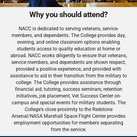
Why you should attend?
NACC is dedicated to serving veterans, service-
members, and dependents. The College provides day,
evening, and online classroom options enabling
students access to quality education at home or
abroad. NACC works diligently to ensure that veterans,
service members, and dependents are shown respect,
provided a positive experience, and provided with
assistance to aid in their transition from the military to
college. The College provides assistance through
financial aid, tutoring, success seminars, retention
initiatives, job placement, Vet Success Center on-
campus and special events for military students. The
College's close proximity to the Redstone
Arsenal/NASA Marshall Space Flight Center provides
employment opportunities for members separating
from the service.