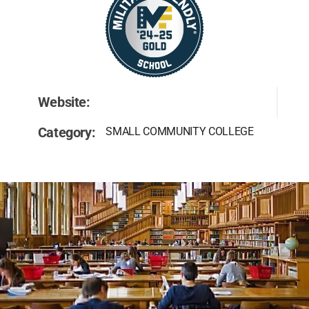
Website:
Category:
SMALL COMMUNITY COLLEGE