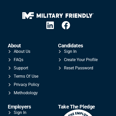
About
Candidates
About Us
Sign In
FAQs
Create Your Profile
Support
Reset Password
Terms Of Use
Privacy Policy
Methodology
Employers
Take The Pledge
Sign In