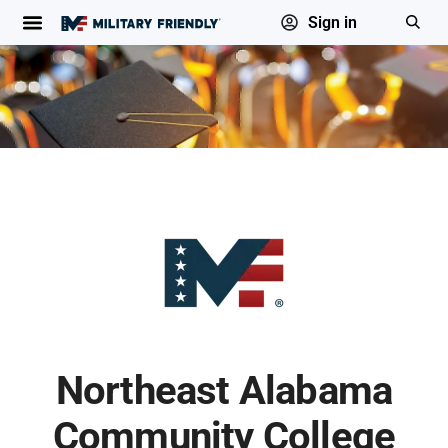
Sign in
Northeast Alabama
Community College