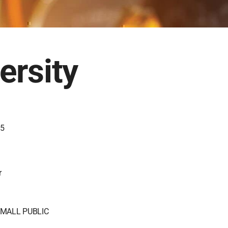
ersity
85
r
MALL PUBLIC