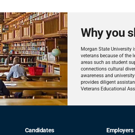
Why you s
Morgan State University i
veterans because of the le
areas such as student supp
connections cultural diver
awareness and university 
provides diligent assistan
Veterans Educational Ass
Candidates
Employers