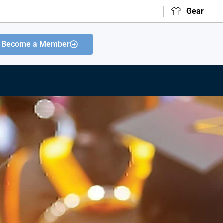
Gear
Become a Member