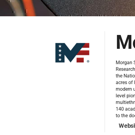
Mo
Morgan S
Research
the Natio
acres of 
modern u
level pio
multiethn
140 acad
to the do
Websi