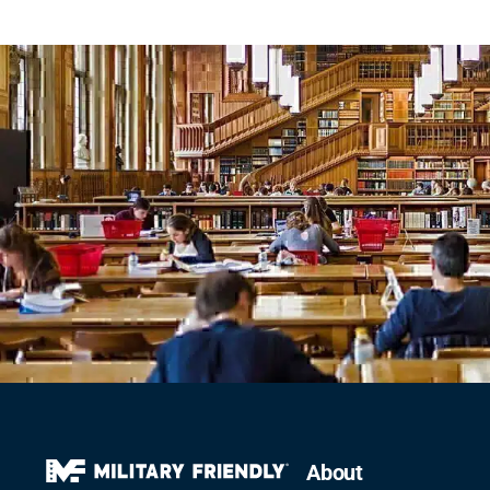
About