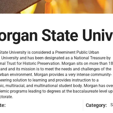
rgan State Univ
tate University is considered a Preeminent Public Urban
 University and has been designated as a National Treasure by
nal Trust for Historic Preservation. Morgan sits on more than 1
land and its mission is to meet the needs and challenges of the
rban environment. Morgan provides a very intense community-
neering solution to learning and provides instruction to a
ic, multiracial, and multinational student body. Morgan has ove
emic programs leading to degrees at the baccalaureate level up
ctorate.
te:
Category:
S