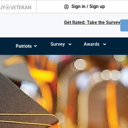
Sign in / Sign up
Get Rated: Take the Survey
Survey
Awards
Patriots