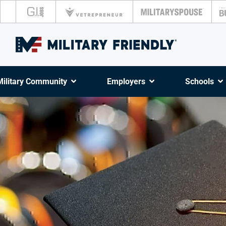
Military Community
Employers
Schools