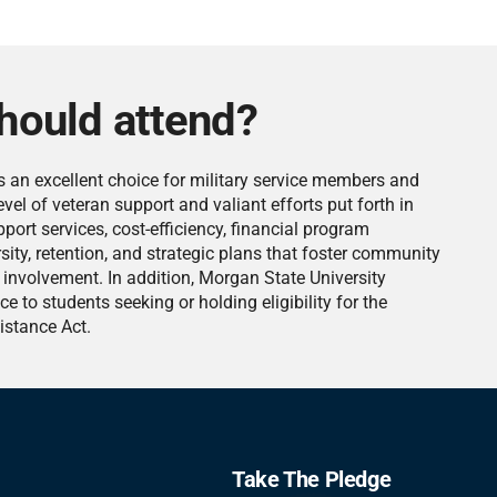
hould attend?
s an excellent choice for military service members and
vel of veteran support and valiant efforts put forth in
ort services, cost-efficiency, financial program
sity, retention, and strategic plans that foster community
involvement. In addition, Morgan State University
ce to students seeking or holding eligibility for the
istance Act.
Take The Pledge