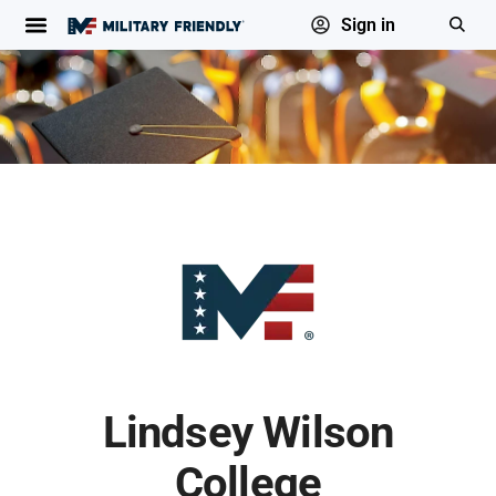
Sign in
Lindsey Wilson
College