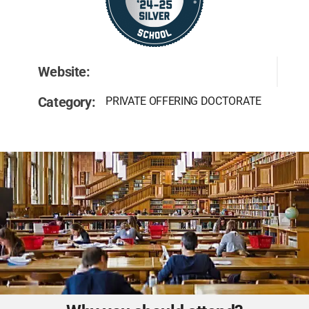
Website:
Category:
PRIVATE OFFERING DOCTORATE