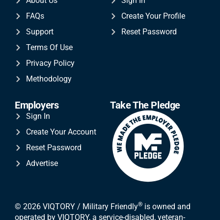
About Us
Sign In
FAQs
Create Your Profile
Support
Reset Password
Terms Of Use
Privacy Policy
Methodology
Employers
Take The Pledge
Sign In
Create Your Account
Reset Password
Advertise
®
© 2026 VIQTORY / Military Friendly
is owned and
operated by VIQTORY, a service-disabled, veteran-