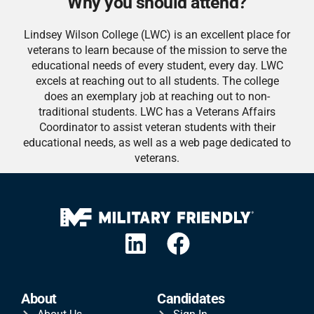
Why you should attend?
Lindsey Wilson College (LWC) is an excellent place for
veterans to learn because of the mission to serve the
educational needs of every student, every day. LWC
excels at reaching out to all students. The college
does an exemplary job at reaching out to non-
traditional students. LWC has a Veterans Affairs
Coordinator to assist veteran students with their
educational needs, as well as a web page dedicated to
veterans.
About
Candidates