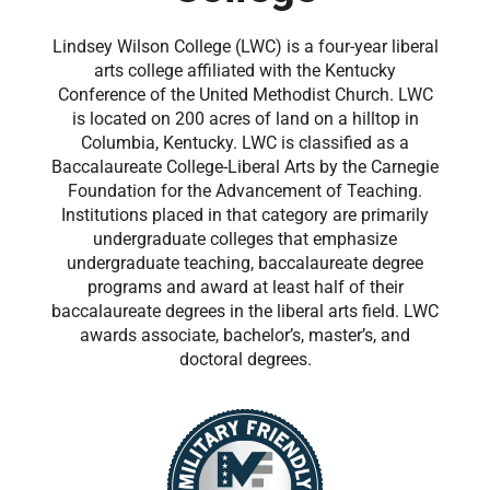
Lindsey Wilson College (LWC) is a four-year liberal
arts college affiliated with the Kentucky
Conference of the United Methodist Church. LWC
is located on 200 acres of land on a hilltop in
Columbia, Kentucky. LWC is classified as a
Baccalaureate College-Liberal Arts by the Carnegie
Foundation for the Advancement of Teaching.
Institutions placed in that category are primarily
undergraduate colleges that emphasize
undergraduate teaching, baccalaureate degree
programs and award at least half of their
baccalaureate degrees in the liberal arts field. LWC
awards associate, bachelor’s, master’s, and
doctoral degrees.