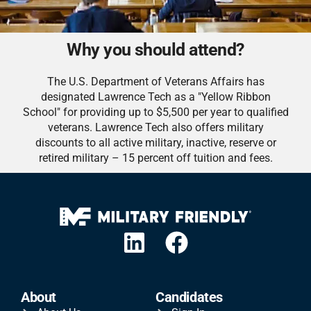
Why you should attend?
The U.S. Department of Veterans Affairs has
designated Lawrence Tech as a "Yellow Ribbon
School" for providing up to $5,500 per year to qualified
veterans. Lawrence Tech also offers military
discounts to all active military, inactive, reserve or
retired military – 15 percent off tuition and fees.
About
Candidates