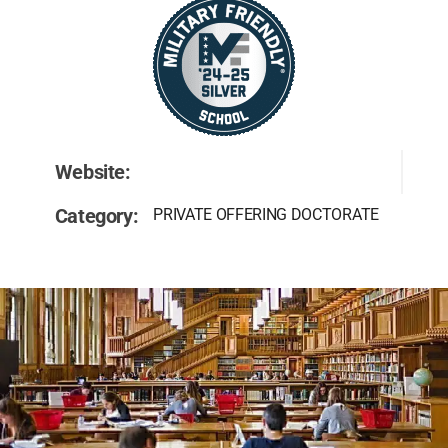
Website:
Category:
PRIVATE OFFERING DOCTORATE