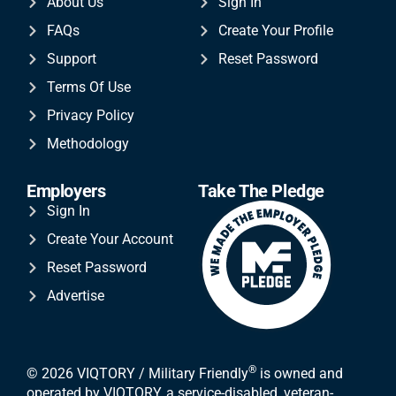
About Us
Sign In
FAQs
Create Your Profile
Support
Reset Password
Terms Of Use
Privacy Policy
Methodology
Employers
Take The Pledge
Sign In
Create Your Account
Reset Password
Advertise
®
© 2026 VIQTORY / Military Friendly
is owned and
operated by VIQTORY, a service-disabled, veteran-