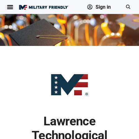
Sign in
Lawrence
Technological