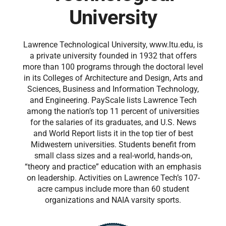
University
Lawrence Technological University, www.ltu.edu, is
a private university founded in 1932 that offers
more than 100 programs through the doctoral level
in its Colleges of Architecture and Design, Arts and
Sciences, Business and Information Technology,
and Engineering. PayScale lists Lawrence Tech
among the nation’s top 11 percent of universities
for the salaries of its graduates, and U.S. News
and World Report lists it in the top tier of best
Midwestern universities. Students benefit from
small class sizes and a real-world, hands-on,
“theory and practice” education with an emphasis
on leadership. Activities on Lawrence Tech’s 107-
acre campus include more than 60 student
organizations and NAIA varsity sports.