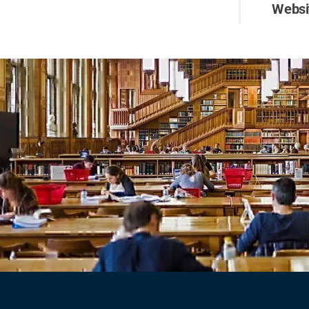
Websi