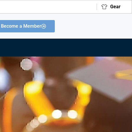
Gear
Become a Member