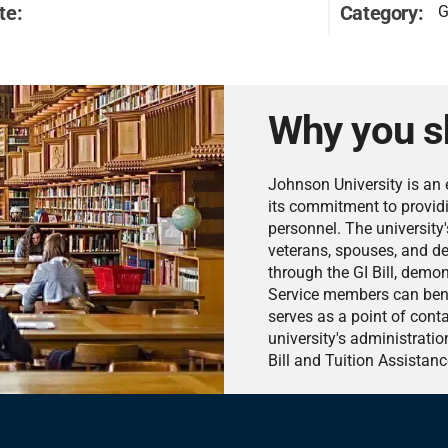
te:
Category:
G
Why you s
Johnson University is an 
its commitment to providi
personnel. The university'
veterans, spouses, and dep
through the GI Bill, demo
Service members can benef
serves as a point of cont
university's administratio
Bill and Tuition Assistanc