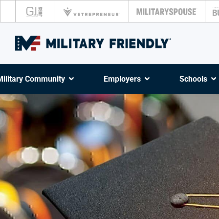
Military Community
Employers
Schools