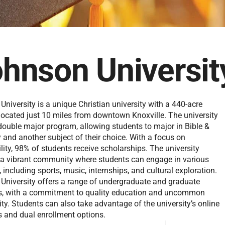
hnson Universit
niversity is a unique Christian university with a 440-acre
ocated just 10 miles from downtown Knoxville. The university
 double major program, allowing students to major in Bible &
 and another subject of their choice. With a focus on
lity, 98% of students receive scholarships. The university
 a vibrant community where students can engage in various
s, including sports, music, internships, and cultural exploration.
University offers a range of undergraduate and graduate
, with a commitment to quality education and uncommon
y. Students can also take advantage of the university’s online
 and dual enrollment options.