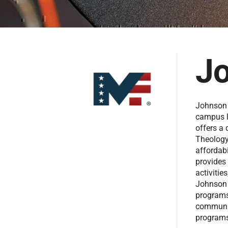
Jo
Johnson U
campus l
offers a
Theology
affordabi
provides
activitie
Johnson 
programs
communit
programs