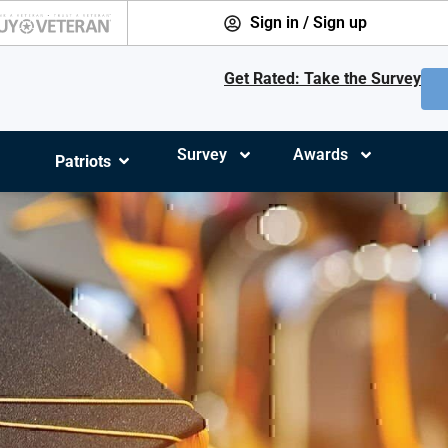
Sign in / Sign up
Get Rated: Take the Survey
Survey
Awards
Patriots