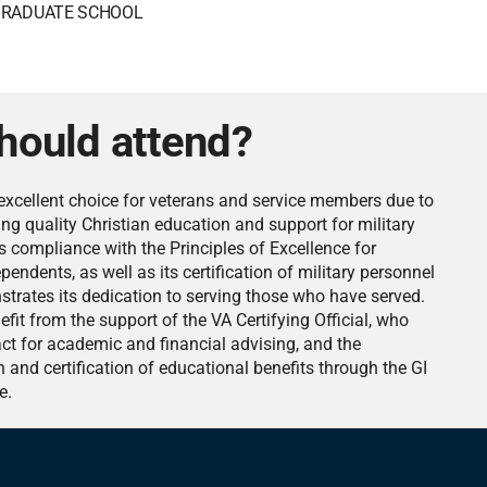
RADUATE SCHOOL
hould attend?
excellent choice for veterans and service members due to
ng quality Christian education and support for military
s compliance with the Principles of Excellence for
endents, as well as its certification of military personnel
nstrates its dedication to serving those who have served.
it from the support of the VA Certifying Official, who
act for academic and financial advising, and the
n and certification of educational benefits through the GI
e.