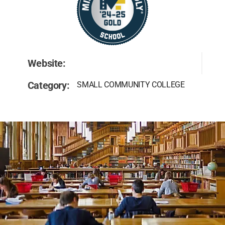
Website:
Category:
SMALL COMMUNITY COLLEGE