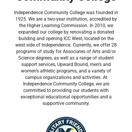
Independence Community College was founded in
1925. We are a two-year institution, accredited by
the Higher Learning Commission. In 2010, we
expanded our college by renovating a donated
building and opening ICC West, located on the
west side of Independence. Currently, we offer 28
programs of study for Associates of Arts and/or
Science degrees, as well as a range of student
support services, Upward Bound, men’s and
women’s athletic programs, and a variety of
campus organizations and activities. At
Independence Community College, we are
committed to providing our students with
exceptional educational opportunities and a
supportive community.