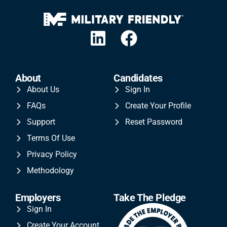
About
Candidates
About Us
Sign In
FAQs
Create Your Profile
Support
Reset Password
Terms Of Use
Privacy Policy
Methodology
Employers
Take The Pledge
Sign In
Create Your Account