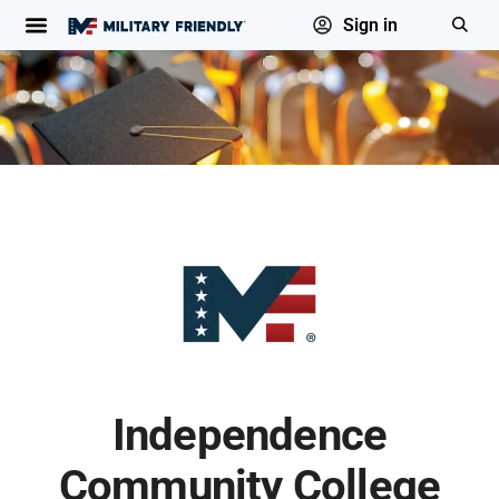
Sign in
Independence
Community College