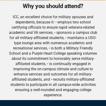
Why you should attend?
ICC, an excellent choice for military spouses and
dependents, because it: • employs two school
certifying officials to ensure rapid veterans-related
academic and VA services, • sponsors a campus club
for all military-affiliated students, • maintains a USO-
type lounge area with numerous academic and
recreational services, • is both a Military Friendly
School and a Purple Heart College speaking volumes
about its commitment to honorably serve military-
affiliated students, • is continually engaged in
improving the on-campus climate and culture to
enhance services and outcomes for all military-
affiliated students, and • recruits military-affiliated
students to participate in all campus-wide activities
ensuring a well-rounded and engaging college
experience.