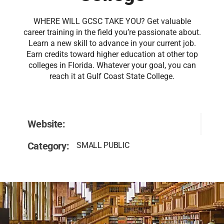
WHERE WILL GCSC TAKE YOU? Get valuable
career training in the field you’re passionate about.
Learn a new skill to advance in your current job.
Earn credits toward higher education at other top
colleges in Florida. Whatever your goal, you can
reach it at Gulf Coast State College.
Website:
Category:
SMALL PUBLIC