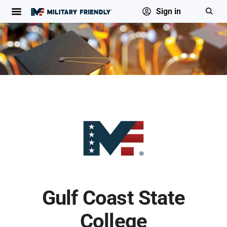
Sign in
Gulf Coast State
College