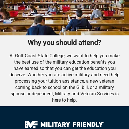
Why you should attend?
At Gulf Coast State College, we want to help you make
the best use of the military education benefits you
have earned so that you can get the education you
deserve. Whether you are active military and need help
processing your tuition assistance, a new veteran
coming back to school on the GI bill, or a military
spouse or dependent, Military and Veteran Services is
here to help.