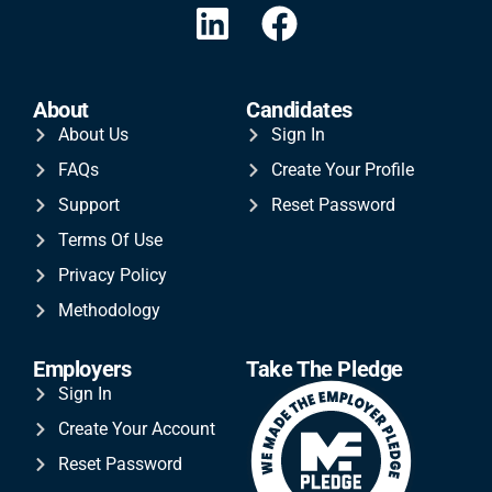
About
Candidates
About Us
Sign In
FAQs
Create Your Profile
Support
Reset Password
Terms Of Use
Privacy Policy
Methodology
Employers
Take The Pledge
Sign In
Create Your Account
Reset Password