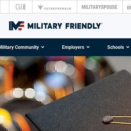
Military Community
Employers
Schools