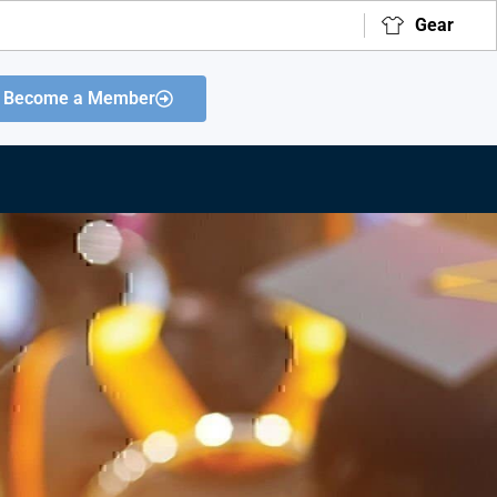
Gear
Become a Member