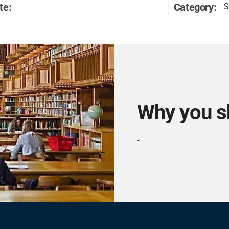
te:
Category:
S
Why you s
-