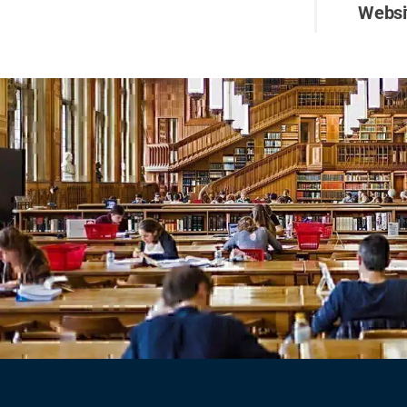
Websi