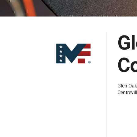
G
Co
Glen Oak
Centrevil