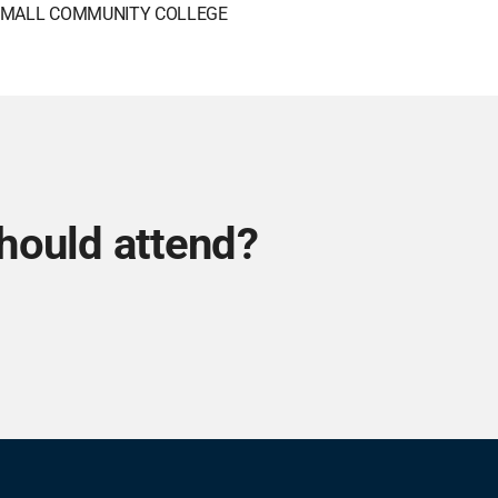
MALL COMMUNITY COLLEGE
hould attend?