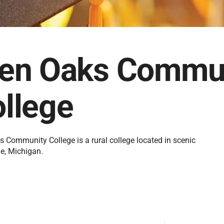
len Oaks Commu
llege
s Community College is a rural college located in scenic
le, Michigan.