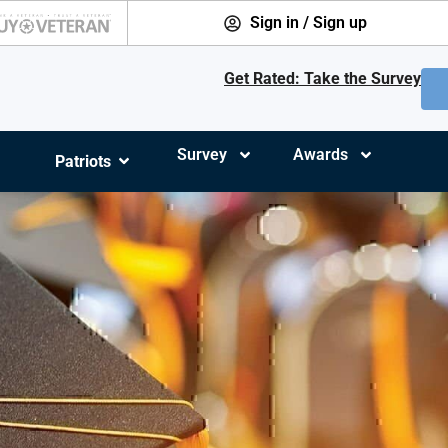
Sign in / Sign up
Get Rated: Take the Survey
Survey
Awards
Patriots