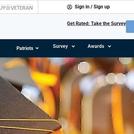
Sign in / Sign up
Get Rated: Take the Survey
Survey
Awards
Patriots