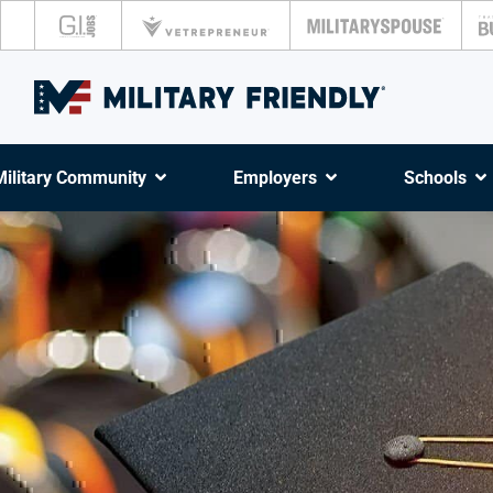
Military Community
Employers
Schools