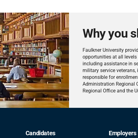
Why you s
Faulkner University provi
opportunities at all level
including assistance in s
military service veterans, 
responsible for enrollment
Administration Regional O
Regional Office and the Un
Candidates
Employers