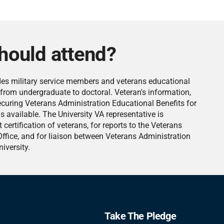
hould attend?
des military service members and veterans educational
s from undergraduate to doctoral. Veteran's information,
ecuring Veterans Administration Educational Benefits for
is available. The University VA representative is
 certification of veterans, for reports to the Veterans
ffice, and for liaison between Veterans Administration
iversity.
Take The Pledge