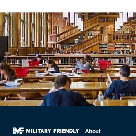
About