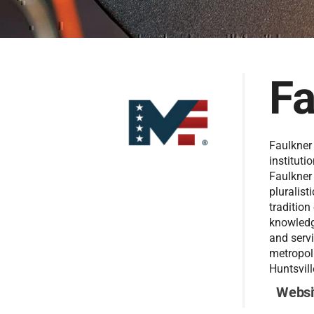
Fa
Faulkner 
instituti
Faulkner
pluralist
tradition
knowledge
and servi
metropol
Huntsvill
Websi