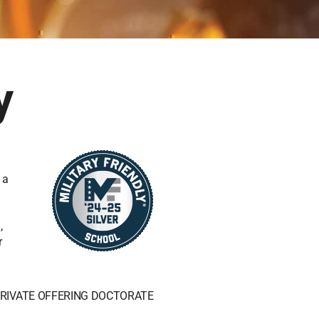
y
 a
,
r
RIVATE OFFERING DOCTORATE