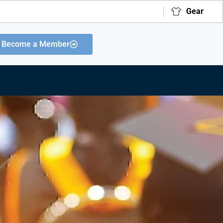
Gear
Become a Member