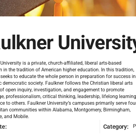
ulkner Universit
University is a private, church-affiliated, liberal arts-based
on in the tradition of American higher education. In this tradition,
 seeks to educate the whole person in preparation for success in
ic democratic society. Faulkner follows the Christian liberal arts
 of open inquiry, investigation, and engagement to promote
, professionalism, critical thinking, leadership, lifelong learning
ce to others. Faulkner University’s campuses primarily serve fou
itan communities within Alabama, Montgomery, Birmingham,
e, and Mobile.
te:
Category:
P