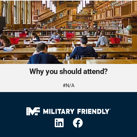
Why you should attend?
#N/A