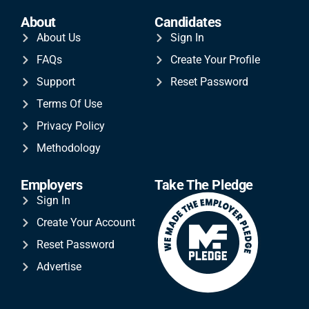
About
Candidates
About Us
Sign In
FAQs
Create Your Profile
Support
Reset Password
Terms Of Use
Privacy Policy
Methodology
Employers
Take The Pledge
Sign In
Create Your Account
Reset Password
Advertise