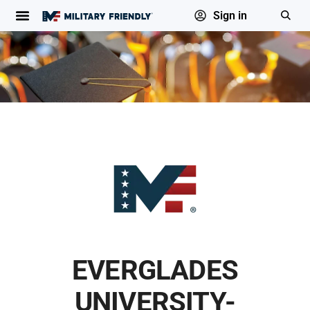
Sign in
EVERGLADES
UNIVERSITY-