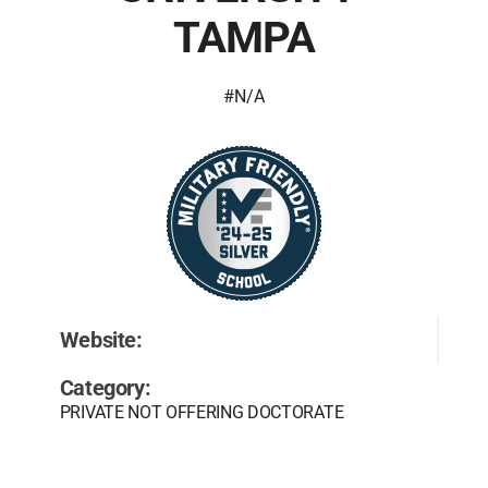
TAMPA
#N/A
Website:
Category:
PRIVATE NOT OFFERING DOCTORATE